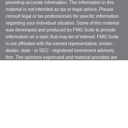
providing accurate information. The information in this
material is not intended as tax or legal advice. Please
consult legal or tax professionals for specific information
regarding your individual situation. Some of this material
was developed and produced by FMG Suite to provide
information on a topic that may be of interest. FMG Suite
is not affiliated with the named representative, broker -
dealer, state - or SEC - registered investment advisory
firm. The opinions expressed and material provided are
for general information, and should not be considered a
solicitation for the purchase or sale of any security.
We take protecting your data and privacy very seriously.
As of January 1, 2020 the
California Consumer Privacy
Act (CCPA)
suggests the following link as an extra
measure to safeguard your data:
Do not sell my personal
information
.
Copyright 2026 FMG Suite.