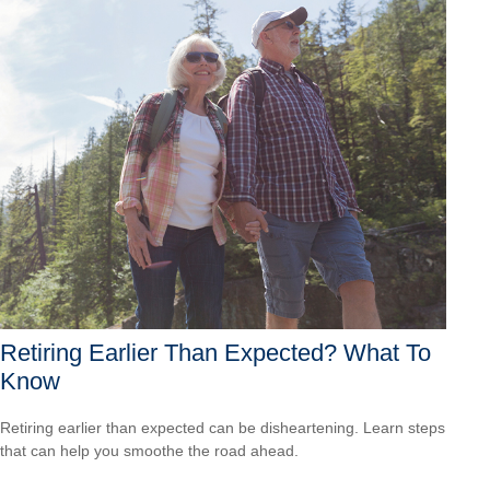
Retiring Earlier Than Expected? What To
Know
Retiring earlier than expected can be disheartening. Learn steps
that can help you smoothe the road ahead.