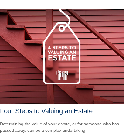
Four Steps to Valuing an Estate
Determining the value of your estate, or for someone who has
passed away, can be a complex undertaking.