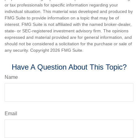
or tax professionals for specific information regarding your
individual situation. This material was developed and produced by
FMG Suite to provide information on a topic that may be of
interest. FMG Suite is not affiliated with the named broker-dealer,
state- or SEC-registered investment advisory firm. The opinions
expressed and material provided are for general information, and
should not be considered a solicitation for the purchase or sale of
any security. Copyright
2026 FMG Suite.
Have A Question About This Topic?
Name
Email