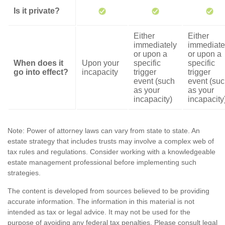
Is it private?
Either
Either
immediately
immediate
or upon a
or upon a
When does it
Upon your
specific
specific
go into effect?
incapacity
trigger
trigger
event (such
event (su
as your
as your
incapacity)
incapacity
Note: Power of attorney laws can vary from state to state. An
estate strategy that includes trusts may involve a complex web of
tax rules and regulations. Consider working with a knowledgeable
estate management professional before implementing such
strategies.
The content is developed from sources believed to be providing
accurate information. The information in this material is not
intended as tax or legal advice. It may not be used for the
purpose of avoiding any federal tax penalties. Please consult legal