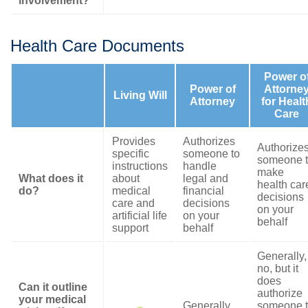
involvement?
Health Care Documents
Power o
Power of
Attorne
Living Will
Attorney
for Healt
Care
Provides
Authorizes
Authorize
specific
someone to
someone 
instructions
handle
make
What does it
about
legal and
health car
do?
medical
financial
decisions
care and
decisions
on your
artificial life
on your
behalf
support
behalf
Generally,
no, but it
does
Can it outline
authorize
your medical
Generally,
someone 