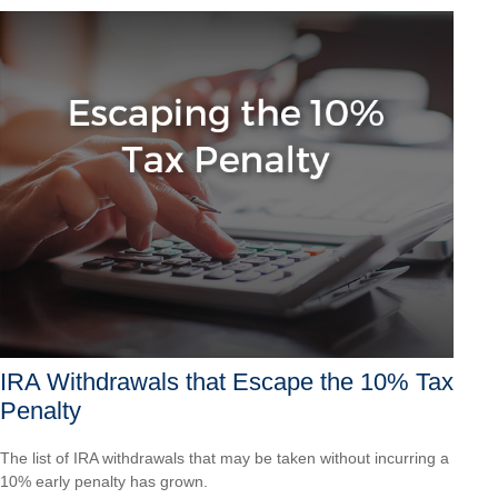
IRA Withdrawals that Escape the 10% Tax
Penalty
The list of IRA withdrawals that may be taken without incurring a
10% early penalty has grown.