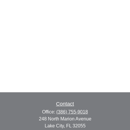
Contact
Office:
(386) 755-9018
248 North Marion Avenue
Lake City,
FL
32055