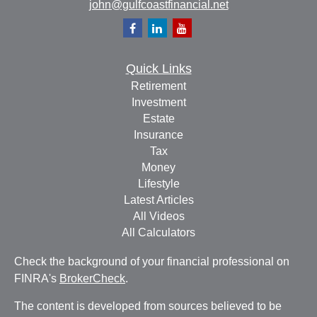
john@gulfcoastfinancial.net
Quick Links
Retirement
Investment
Estate
Insurance
Tax
Money
Lifestyle
Latest Articles
All Videos
All Calculators
Check the background of your financial professional on
FINRA's
BrokerCheck
.
The content is developed from sources believed to be