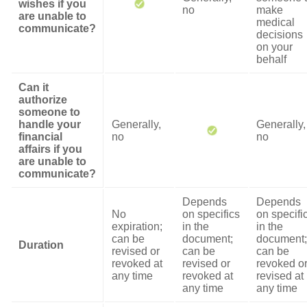
wishes if you
no
make
are unable to
medical
communicate?
decisions
on your
behalf
Can it
authorize
someone to
handle your
Generally,
Generally,
financial
no
no
affairs if you
are unable to
communicate?
Depends
Depends
No
on specifics
on specifi
expiration;
in the
in the
can be
document;
document;
Duration
revised or
can be
can be
revoked at
revised or
revoked o
any time
revoked at
revised at
any time
any time