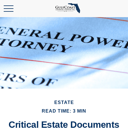
ESTATE
READ TIME: 3 MIN
Critical Estate Documents