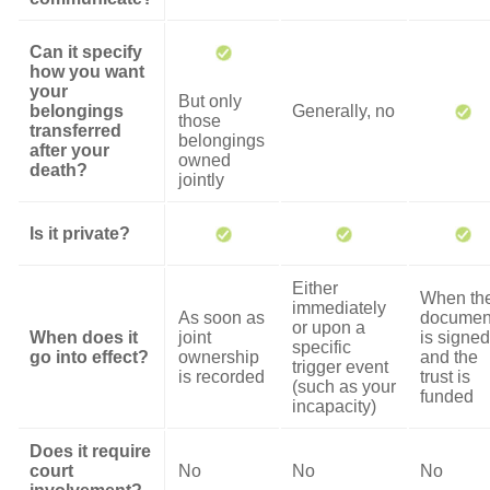
Can it specify
how you want
your
But only
belongings
Generally, no
those
transferred
belongings
after your
owned
death?
jointly
Is it private?
Either
When th
immediately
As soon as
documen
or upon a
When does it
joint
is signed
specific
go into effect?
ownership
and the
trigger event
is recorded
trust is
(such as your
funded
incapacity)
Does it require
court
No
No
No