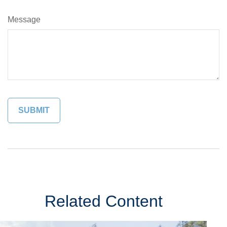
Message
Related Content