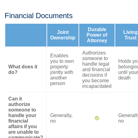
Financial Documents
Durable
Joint
Living
Power of
Ownership
Trust
Attorney
Authorizes
Enables
someone to
you to own
Holds yo
handle legal
What does it
property
belongin
and financial
do?
jointly with
until you
decisions if
another
death
you become
person
incapacitated
Can it
authorize
someone to
handle your
Generally,
Generall
financial
no
no
affairs if you
are unable to
communicate?