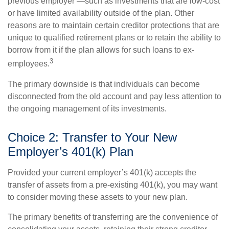
previous employer —such as investments that are low-cost
or have limited availability outside of the plan. Other
reasons are to maintain certain creditor protections that are
unique to qualified retirement plans or to retain the ability to
borrow from it if the plan allows for such loans to ex-
3
employees.
The primary downside is that individuals can become
disconnected from the old account and pay less attention to
the ongoing management of its investments.
Choice 2: Transfer to Your New
Employer’s 401(k) Plan
Provided your current employer’s 401(k) accepts the
transfer of assets from a pre-existing 401(k), you may want
to consider moving these assets to your new plan.
The primary benefits of transferring are the convenience of