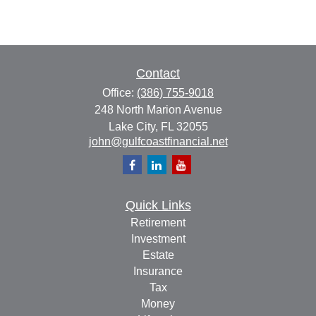
Contact
Office:
(386) 755-9018
248 North Marion Avenue
Lake City,
FL
32055
john@gulfcoastfinancial.net
Quick Links
Retirement
Investment
Estate
Insurance
Tax
Money