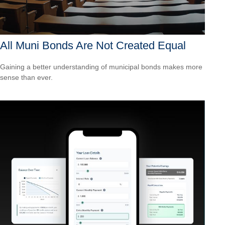
All Muni Bonds Are Not Created Equal
Gaining a better understanding of municipal bonds makes more
sense than ever.