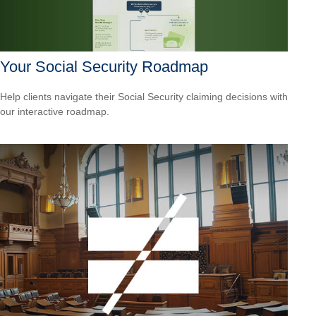
Your Social Security Roadmap
Help clients navigate their Social Security claiming decisions with
our interactive roadmap.