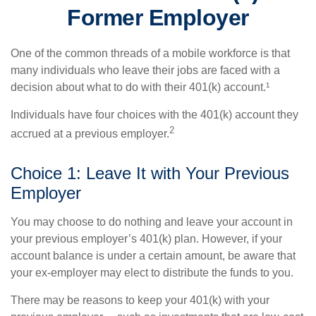
Former Employer
One of the common threads of a mobile workforce is that
many individuals who leave their jobs are faced with a
decision about what to do with their 401(k) account.¹
Individuals have four choices with the 401(k) account they
2
accrued at a previous employer.
Choice 1: Leave It with Your Previous
Employer
You may choose to do nothing and leave your account in
your previous employer’s 401(k) plan. However, if your
account balance is under a certain amount, be aware that
your ex-employer may elect to distribute the funds to you.
There may be reasons to keep your 401(k) with your