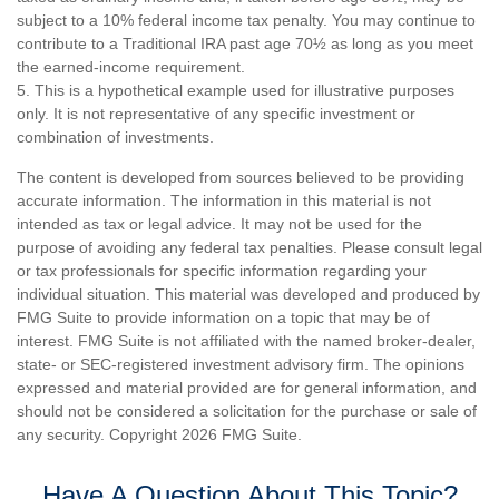
subject to a 10% federal income tax penalty. You may continue to
contribute to a Traditional IRA past age 70½ as long as you meet
the earned-income requirement.
5. This is a hypothetical example used for illustrative purposes
only. It is not representative of any specific investment or
combination of investments.
The content is developed from sources believed to be providing
accurate information. The information in this material is not
intended as tax or legal advice. It may not be used for the
purpose of avoiding any federal tax penalties. Please consult legal
or tax professionals for specific information regarding your
individual situation. This material was developed and produced by
FMG Suite to provide information on a topic that may be of
interest. FMG Suite is not affiliated with the named broker-dealer,
state- or SEC-registered investment advisory firm. The opinions
expressed and material provided are for general information, and
should not be considered a solicitation for the purchase or sale of
any security. Copyright
2026 FMG Suite.
Have A Question About This Topic?