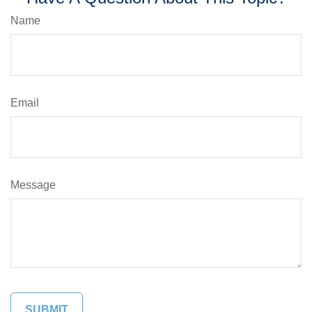
Name
Email
Message