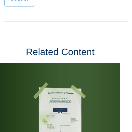
Related Content