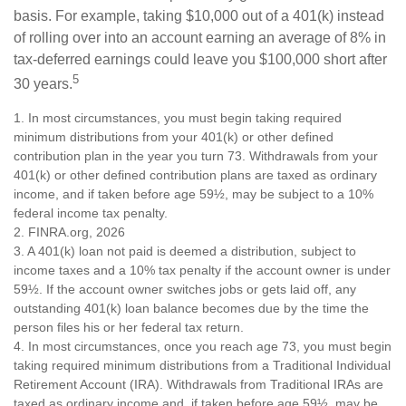
basis. For example, taking $10,000 out of a 401(k) instead
of rolling over into an account earning an average of 8% in
tax-deferred earnings could leave you $100,000 short after
5
30 years.
1.
In most circumstances, you must begin taking required
minimum distributions from your 401(k) or other defined
contribution plan in the year you turn 73. Withdrawals from your
401(k) or other defined contribution plans are taxed as ordinary
income, and if taken before age 59½, may be subject to a 10%
federal income tax penalty.
2. FINRA.org, 2026
3.
A 401(k) loan not paid is deemed a distribution, subject to
income taxes and a 10% tax penalty if the account owner is under
59½. If the account owner switches jobs or gets laid off, any
outstanding 401(k) loan balance becomes due by the time the
person files his or her federal tax return.
4.
In most circumstances, once you reach age 73, you must begin
taking required minimum distributions from a Traditional Individual
Retirement Account (IRA). Withdrawals from Traditional IRAs are
taxed as ordinary income and, if taken before age 59½, may be