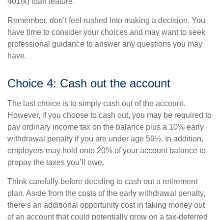
401(k) loan feature.
Remember, don’t feel rushed into making a decision. You
have time to consider your choices and may want to seek
professional guidance to answer any questions you may
have.
Choice 4: Cash out the account
The last choice is to simply cash out of the account.
However, if you choose to cash out, you may be required to
pay ordinary income tax on the balance plus a 10% early
withdrawal penalty if you are under age 59½. In addition,
employers may hold onto 20% of your account balance to
prepay the taxes you’ll owe.
Think carefully before deciding to cash out a retirement
plan. Aside from the costs of the early withdrawal penalty,
there’s an additional opportunity cost in taking money out
of an account that could potentially grow on a tax-deferred