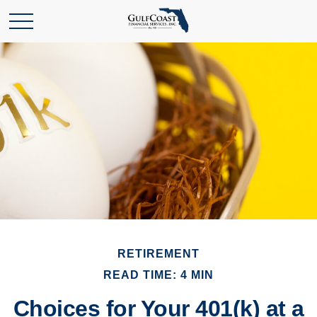
RETIREMENT
READ TIME: 4 MIN
Choices for Your 401(k) at a