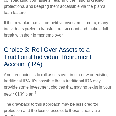
consolidating your assets, retaining their strong creditor
protections, and keeping them accessible via the plan’s
loan feature.
If the new plan has a competitive investment menu, many
individuals prefer to transfer their account and make a full
break with their former employer.
Choice 3: Roll Over Assets to a
Traditional Individual Retirement
Account (IRA)
Another choice is to roll assets over into a new or existing
traditional IRA. It’s possible that a traditional IRA may
provide some investment choices that may not exist in your
4
new 401(k) plan.
The drawback to this approach may be less creditor
protection and the loss of access to these funds via a