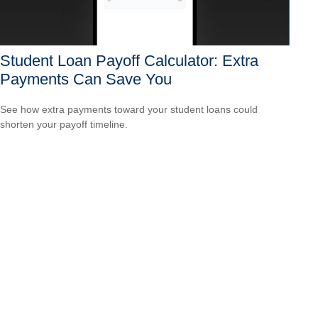
Student Loan Payoff Calculator: Extra
Payments Can Save You
See how extra payments toward your student loans could
shorten your payoff timeline.