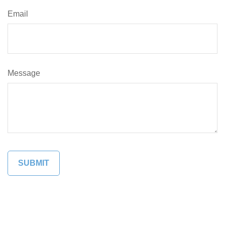
Email
Message