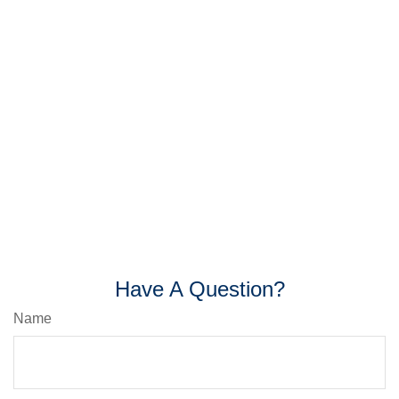
Have A Question?
Name