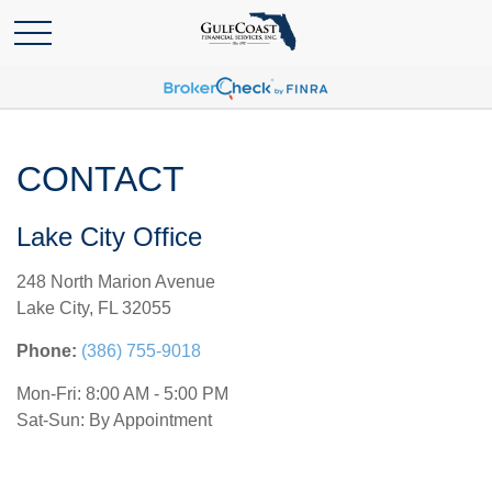
CONTACT
Lake City Office
248 North Marion Avenue
Lake City,
FL
32055
Phone:
(386) 755-9018
Mon-Fri:
8:00 AM
-
5:00 PM
Sat-Sun:
By Appointment