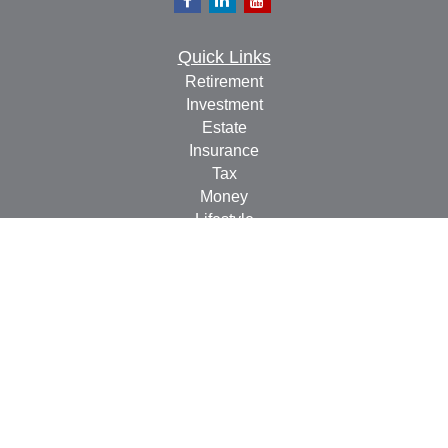
Quick Links
Retirement
Investment
Estate
Insurance
Tax
Money
Lifestyle
Latest Articles
All Videos
All Calculators
Check the background of your financial professional on
FINRA's
BrokerCheck
.
The content is developed from sources believed to be
providing accurate information. The information in this
material is not intended as tax or legal advice. Please