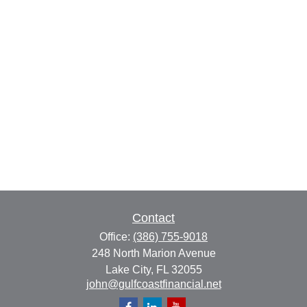
Contact
Office:
(386) 755-9018
248 North Marion Avenue
Lake City,
FL
32055
john@gulfcoastfinancial.net