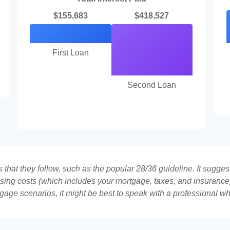
$155,683
$418,527
First Loan
Second Loan
that they follow, such as the popular 28/36 guideline. It sugges
ing costs (which includes your mortgage, taxes, and insurance)
gage scenarios, it might be best to speak with a professional 