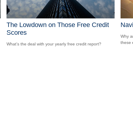
The Lowdown on Those Free Credit
Navi
Scores
Why ar
these 
What’s the deal with your yearly free credit report?