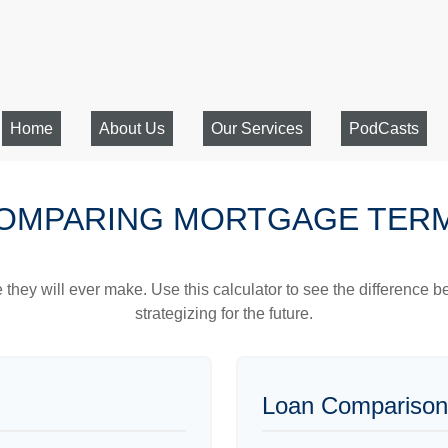
Home
About Us
Our Services
PodCasts
OMPARING MORTGAGE TER
e they will ever make. Use this calculator to see the difference
strategizing for the future.
Loan Comparison