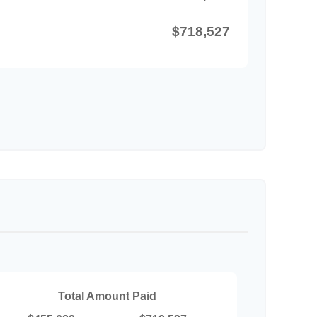
$718,527
Total Amount Paid