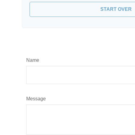
START OVER
Name
Message