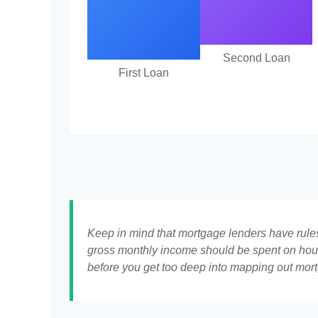
Second Loan
First Loan
Keep in mind that mortgage lenders have rules 
gross monthly income should be spent on hous
before you get too deep into mapping out mort