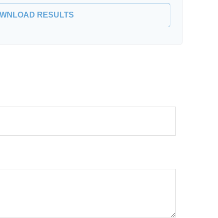
WNLOAD RESULTS