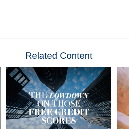
Related Content