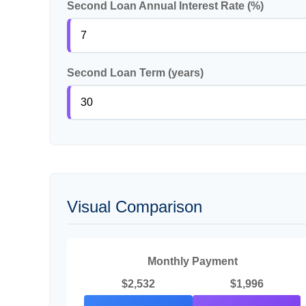
Second Loan Annual Interest Rate (%)
Second Loan Term (years)
Visual Comparison
Monthly Payment
$2,532
$1,996