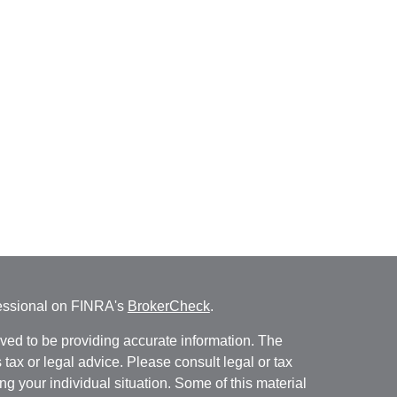
fessional on FINRA's
BrokerCheck
.
ved to be providing accurate information. The
s tax or legal advice. Please consult legal or tax
ng your individual situation. Some of this material