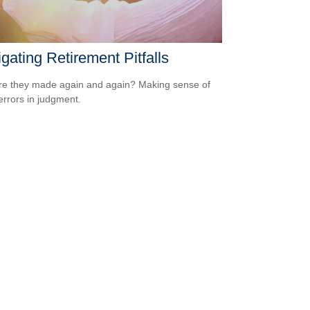
gating Retirement Pitfalls
e they made again and again? Making sense of
errors in judgment.