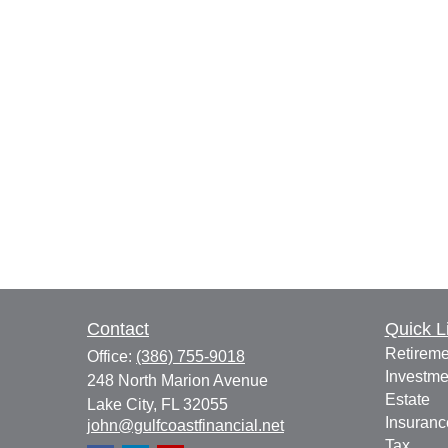
Contact
Quick L
Retireme
Office:
(386) 755-9018
Investme
248 North Marion Avenue
Estate
Lake City,
FL
32055
Insuranc
john@gulfcoastfinancial.net
Tax