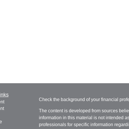
inks
Check the background of your financial pro
nt
nt
The content is developed from sources belie
information in this material is not intended a
e
professionals for specific information regardi