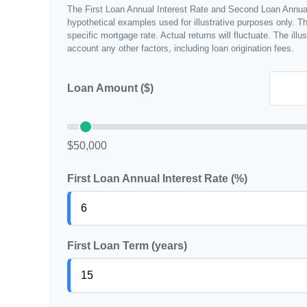
The First Loan Annual Interest Rate and Second Loan Annual
hypothetical examples used for illustrative purposes only. T
specific mortgage rate. Actual returns will fluctuate. The illu
account any other factors, including loan origination fees.
Loan Amount ($)
$50,000
First Loan Annual Interest Rate (%)
First Loan Term (years)