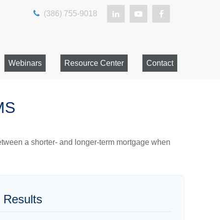
(386) 755-9018
Webinars
Resource Center
Contact
MS
 between a shorter- and longer-term mortgage when
 Results