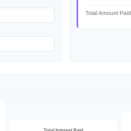
Total Amount Paid
Total Interest Paid