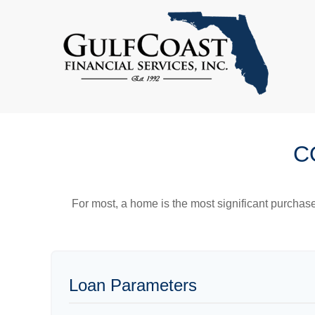
C
For most, a home is the most significant purchas
Loan Parameters