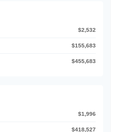
$2,532
$155,683
$455,683
$1,996
$418,527