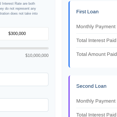
 Interest Rate are both
hey do not represent any
First Loan
stration does not take into
Monthly Payment
Total Interest Paid
Total Amount Paid
$10,000,000
Second Loan
Monthly Payment
Total Interest Paid