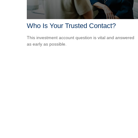
Who Is Your Trusted Contact?
This investment account question is vital and answered
as early as possible.