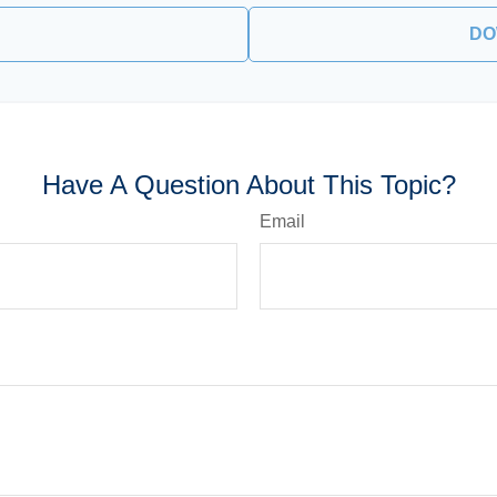
DO
Have A Question About This Topic?
Email