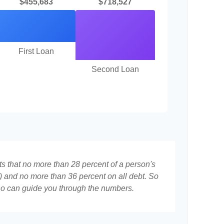
$455,683
$718,527
First Loan
Second Loan
ts that no more than 28 percent of a person's
 and no more than 36 percent on all debt. So
who can guide you through the numbers.