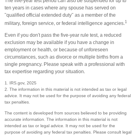
The five-year test period can also be suspended for up to
ten years in cases where any spouse has served on
"qualified official extended duty" as a member of the
1
military, foreign service, or federal intelligence agencies.
Even if you don't pass the five-year rule test, a reduced
exclusion may be available if you have a change in
employment or health, or because of unforeseen
circumstances, such as divorce or multiple births from a
single pregnancy. Please speak with a professional with
tax expertise regarding your situation.
1. IRS.gov, 2025
2. The information in this material is not intended as tax or legal
advice. It may not be used for the purpose of avoiding any federal
tax penalties.
The content is developed from sources believed to be providing
accurate information. The information in this material is not
intended as tax or legal advice. It may not be used for the
purpose of avoiding any federal tax penalties. Please consult legal