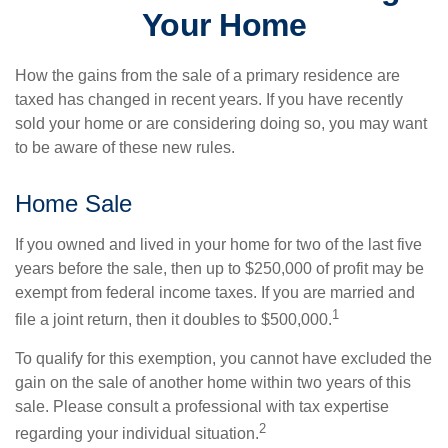
Your Home
How the gains from the sale of a primary residence are
taxed has changed in recent years. If you have recently
sold your home or are considering doing so, you may want
to be aware of these new rules.
Home Sale
If you owned and lived in your home for two of the last five
years before the sale, then up to $250,000 of profit may be
exempt from federal income taxes. If you are married and
1
file a joint return, then it doubles to $500,000.
To qualify for this exemption, you cannot have excluded the
gain on the sale of another home within two years of this
sale. Please consult a professional with tax expertise
2
regarding your individual situation.