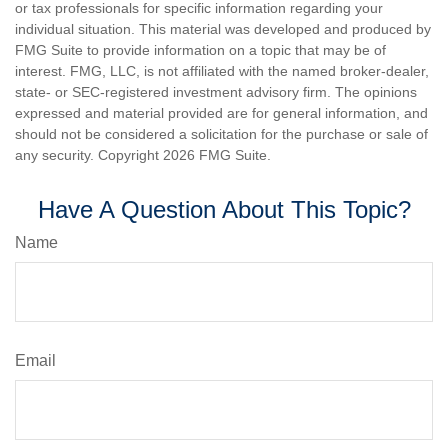
or tax professionals for specific information regarding your
individual situation. This material was developed and produced by
FMG Suite to provide information on a topic that may be of
interest. FMG, LLC, is not affiliated with the named broker-dealer,
state- or SEC-registered investment advisory firm. The opinions
expressed and material provided are for general information, and
should not be considered a solicitation for the purchase or sale of
any security. Copyright
2026 FMG Suite.
Have A Question About This Topic?
Name
Email