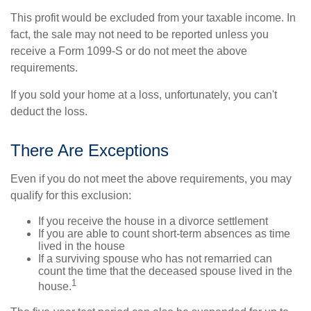
This profit would be excluded from your taxable income. In
fact, the sale may not need to be reported unless you
receive a Form 1099-S or do not meet the above
requirements.
If you sold your home at a loss, unfortunately, you can't
deduct the loss.
There Are Exceptions
Even if you do not meet the above requirements, you may
qualify for this exclusion:
If you receive the house in a divorce settlement
If you are able to count short-term absences as time
lived in the house
If a surviving spouse who has not remarried can
count the time that the deceased spouse lived in the
1
house.