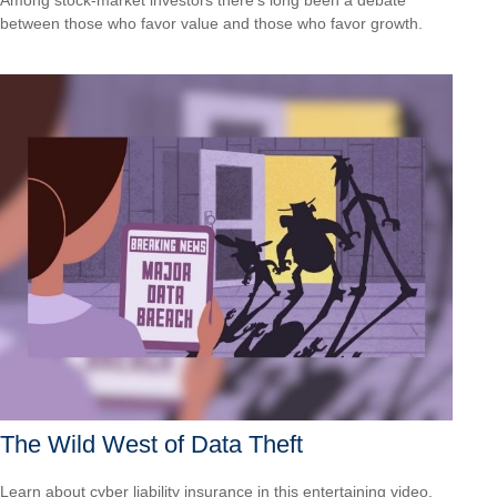
between those who favor value and those who favor growth.
The Wild West of Data Theft
Learn about cyber liability insurance in this entertaining video.