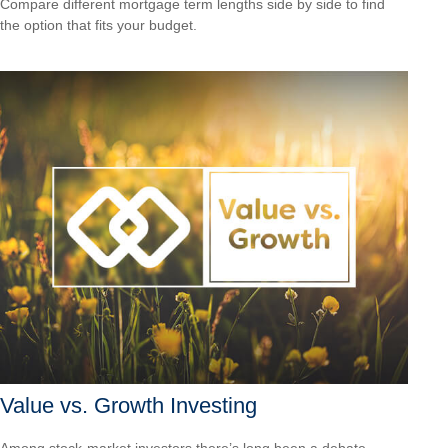
Compare different mortgage term lengths side by side to find
the option that fits your budget.
Value vs. Growth Investing
Among stock-market investors there’s long been a debate