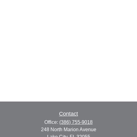
Contact
Office:
(386) 755-9018
248 North Marion Avenue
Lake City,
FL
32055