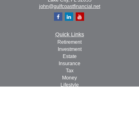
john@gulfcoastfinancial.net
Quick Links
Retirement
Investment
Estate
Insurance
Tax
Money
Lifestyle
Latest Articles
All Videos
All Calculators
Check the background of your financial professional on
FINRA's
BrokerCheck
.
The content is developed from sources believed to be