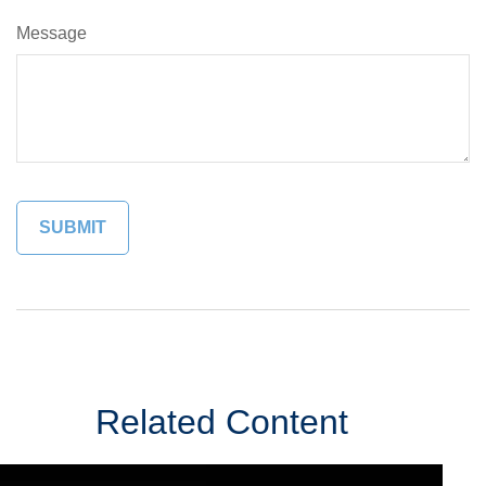
Message
Related Content