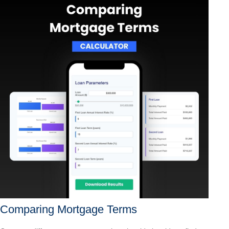
Comparing Mortgage Terms