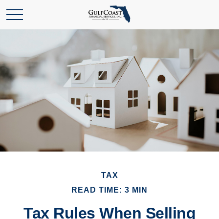
TAX
READ TIME: 3 MIN
Tax Rules When Selling