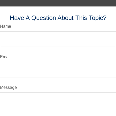
Have A Question About This Topic?
Name
Email
Message