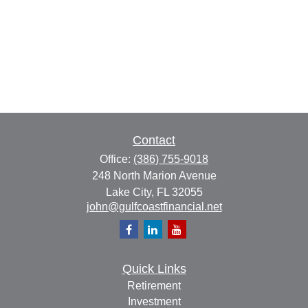
Contact
Office:
(386) 755-9018
248 North Marion Avenue
Lake City,
FL
32055
john@gulfcoastfinancial.net
Quick Links
Retirement
Investment