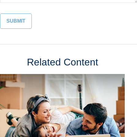
Related Content