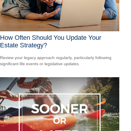
How Often Should You Update Your
Estate Strategy?
Review your legacy approach regularly, particularly following
significant life events or legislative updates.