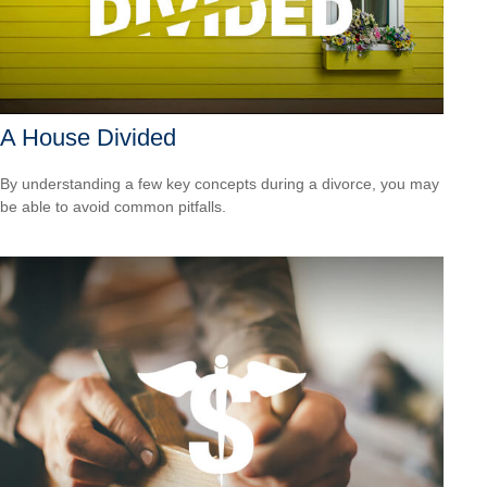
A House Divided
By understanding a few key concepts during a divorce, you may
be able to avoid common pitfalls.