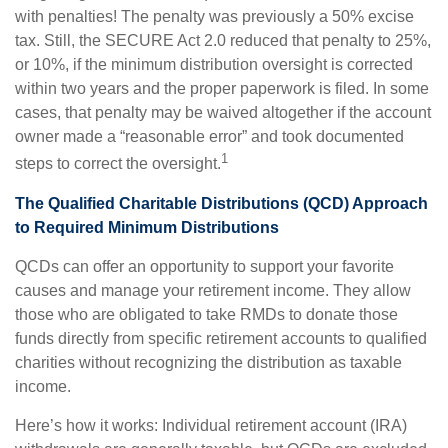
with penalties! The penalty was previously a 50% excise
tax. Still, the SECURE Act 2.0 reduced that penalty to 25%,
or 10%, if the minimum distribution oversight is corrected
within two years and the proper paperwork is filed. In some
cases, that penalty may be waived altogether if the account
owner made a “reasonable error” and took documented
1
steps to correct the oversight.
The Qualified Charitable Distributions (QCD) Approach
to Required Minimum Distributions
QCDs can offer an opportunity to support your favorite
causes and manage your retirement income. They allow
those who are obligated to take RMDs to donate those
funds directly from specific retirement accounts to qualified
charities without recognizing the distribution as taxable
income.
Here’s how it works: Individual retirement account (IRA)