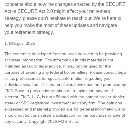
concerns about how the changes enacted by the SECURE
Act or SECURE Act 2.0 might affect your retirement
strategy, please don’t hesitate to reach out. We’re here to
help you make the most of these updates and navigate
your retirement strategy.
1. IRS.gov, 2025
The content is developed from sources believed to be providing
accurate information. The information in this material is not
intended as tax or legal advice. It may not be used for the
purpose of avoiding any federal tax penalties. Please consult legal
or tax professionals for specific information regarding your
individual situation. This material was developed and produced by
FMG Suite to provide information on a topic that may be of
interest. FMG, LLC, is not affiliated with the named broker-dealer,
state- or SEC-registered investment advisory firm. The opinions
expressed and material provided are for general information, and
should not be considered a solicitation for the purchase or sale of
any security. Copyright
2026 FMG Suite.