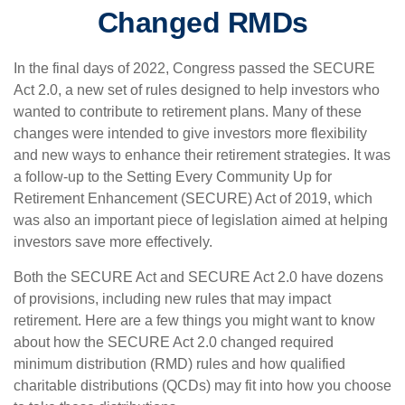
Changed RMDs
In the final days of 2022, Congress passed the SECURE
Act 2.0, a new set of rules designed to help investors who
wanted to contribute to retirement plans. Many of these
changes were intended to give investors more flexibility
and new ways to enhance their retirement strategies. It was
a follow-up to the Setting Every Community Up for
Retirement Enhancement (SECURE) Act of 2019, which
was also an important piece of legislation aimed at helping
investors save more effectively.
Both the SECURE Act and SECURE Act 2.0 have dozens
of provisions, including new rules that may impact
retirement. Here are a few things you might want to know
about how the SECURE Act 2.0 changed required
minimum distribution (RMD) rules and how qualified
charitable distributions (QCDs) may fit into how you choose