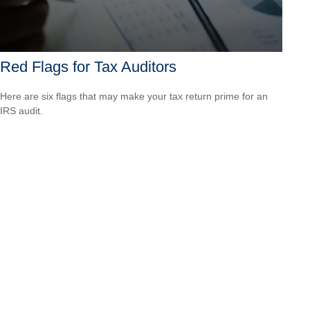
Red Flags for Tax Auditors
Here are six flags that may make your tax return prime for an
IRS audit.