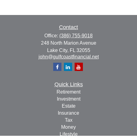
Contact
Office:
(386) 755-9018
248 North Marion Avenue
Lake City,
FL
32055
john@gulfcoastfinancial.net
Quick Links
Retirement
Investment
Estate
Insurance
Tax
Money
Lifestyle