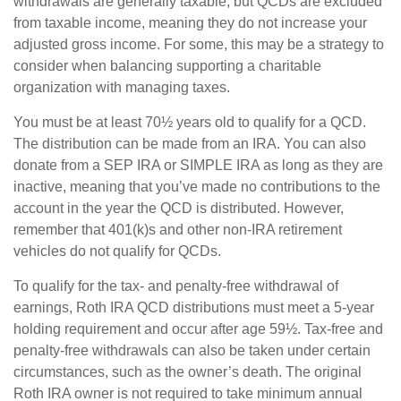
withdrawals are generally taxable, but QCDs are excluded
from taxable income, meaning they do not increase your
adjusted gross income. For some, this may be a strategy to
consider when balancing supporting a charitable
organization with managing taxes.
You must be at least 70½ years old to qualify for a QCD.
The distribution can be made from an IRA. You can also
donate from a SEP IRA or SIMPLE IRA as long as they are
inactive, meaning that you’ve made no contributions to the
account in the year the QCD is distributed. However,
remember that 401(k)s and other non-IRA retirement
vehicles do not qualify for QCDs.
To qualify for the tax- and penalty-free withdrawal of
earnings, Roth IRA QCD distributions must meet a 5-year
holding requirement and occur after age 59½. Tax-free and
penalty-free withdrawals can also be taken under certain
circumstances, such as the owner’s death. The original
Roth IRA owner is not required to take minimum annual