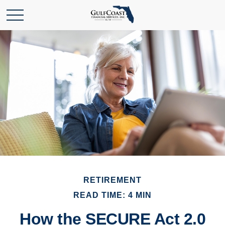
RETIREMENT
READ TIME: 4 MIN
How the SECURE Act 2.0