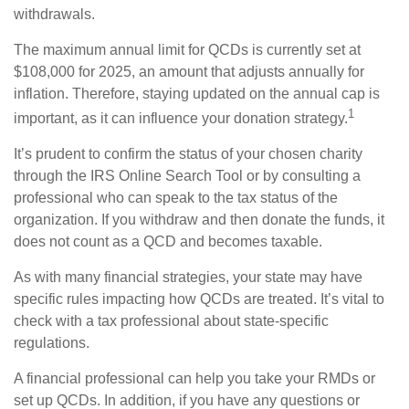
withdrawals.
The maximum annual limit for QCDs is currently set at
$108,000 for 2025, an amount that adjusts annually for
inflation. Therefore, staying updated on the annual cap is
1
important, as it can influence your donation strategy.
It’s prudent to confirm the status of your chosen charity
through the IRS Online Search Tool or by consulting a
professional who can speak to the tax status of the
organization. If you withdraw and then donate the funds, it
does not count as a QCD and becomes taxable.
As with many financial strategies, your state may have
specific rules impacting how QCDs are treated. It’s vital to
check with a tax professional about state-specific
regulations.
A financial professional can help you take your RMDs or
set up QCDs. In addition, if you have any questions or