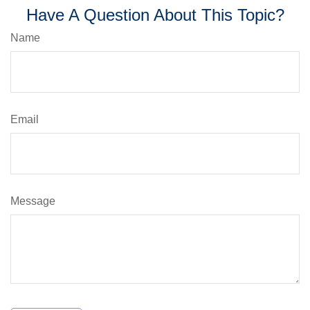
Have A Question About This Topic?
Name
Email
Message