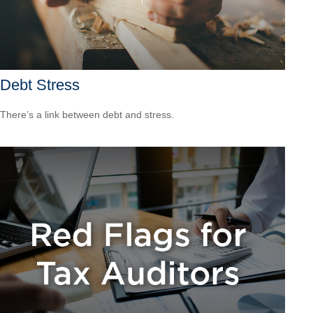
Debt Stress
There’s a link between debt and stress.