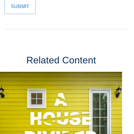
Related Content