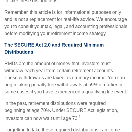
to take these distributions.
Remember, this article is for informational purposes only
and is not a replacement for real-life advice. We encourage
you to consult your tax, legal, and accounting professionals
before modifying your retirement income strategy.
The SECURE Act 2.0 and Required Minimum
Distributions
RMDs are the amount of money that investors must
withdraw each year from certain retirement accounts.
These withdrawals are taxed as ordinary income. You can
begin taking penalty-free withdrawals at 59½ or earlier in
some cases if you have experienced a qualifying life event.
In the past, retirement distributions were required
beginning at age 70½. Under SECURE Act legislation,
1
investors can now wait until age 73.
Forgetting to take these required distributions can come