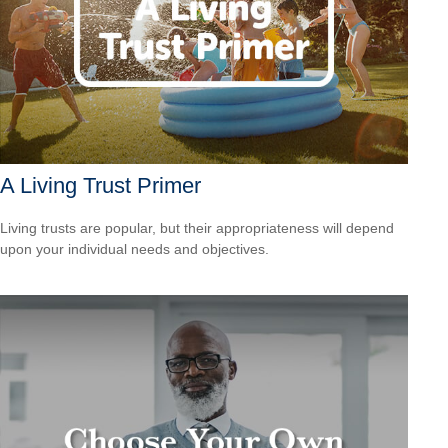
A Living Trust Primer
Living trusts are popular, but their appropriateness will depend
upon your individual needs and objectives.