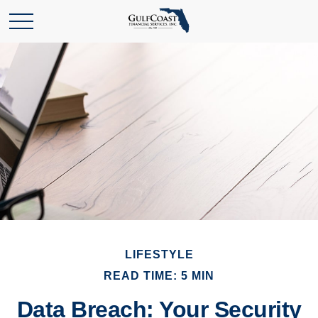
LIFESTYLE
READ TIME: 5 MIN
Data Breach: Your Security