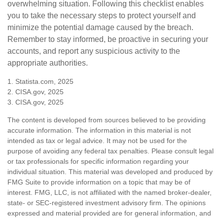
overwhelming situation. Following this checklist enables
you to take the necessary steps to protect yourself and
minimize the potential damage caused by the breach.
Remember to stay informed, be proactive in securing your
accounts, and report any suspicious activity to the
appropriate authorities.
1. Statista.com, 2025
2. CISA.gov, 2025
3. CISA.gov, 2025
The content is developed from sources believed to be providing
accurate information. The information in this material is not
intended as tax or legal advice. It may not be used for the
purpose of avoiding any federal tax penalties. Please consult legal
or tax professionals for specific information regarding your
individual situation. This material was developed and produced by
FMG Suite to provide information on a topic that may be of
interest. FMG, LLC, is not affiliated with the named broker-dealer,
state- or SEC-registered investment advisory firm. The opinions
expressed and material provided are for general information, and