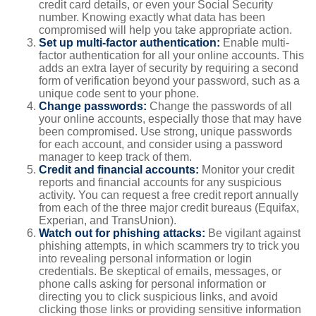
credit card details, or even your Social Security
number. Knowing exactly what data has been
compromised will help you take appropriate action.
Set up multi-factor authentication:
Enable multi-
factor authentication for all your online accounts. This
adds an extra layer of security by requiring a second
form of verification beyond your password, such as a
unique code sent to your phone.
Change passwords:
Change the passwords of all
your online accounts, especially those that may have
been compromised. Use strong, unique passwords
for each account, and consider using a password
manager to keep track of them.
Credit and financial accounts:
Monitor your credit
reports and financial accounts for any suspicious
activity. You can request a free credit report annually
from each of the three major credit bureaus (Equifax,
Experian, and TransUnion).
Watch out for phishing attacks:
Be vigilant against
phishing attempts, in which scammers try to trick you
into revealing personal information or login
credentials. Be skeptical of emails, messages, or
phone calls asking for personal information or
directing you to click suspicious links, and avoid
clicking those links or providing sensitive information