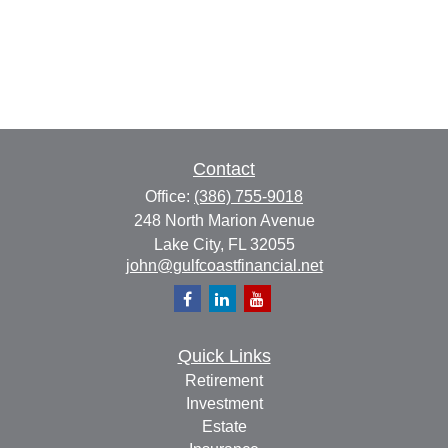
Contact
Office:
(386) 755-9018
248 North Marion Avenue
Lake City,
FL
32055
john@gulfcoastfinancial.net
Quick Links
Retirement
Investment
Estate