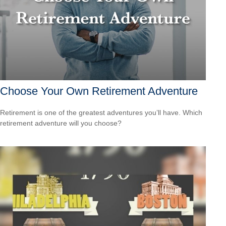
Choose Your Own Retirement Adventure
Retirement is one of the greatest adventures you’ll have. Which
retirement adventure will you choose?