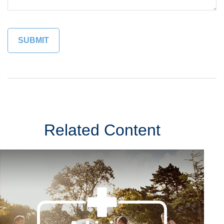
Related Content