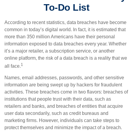
To-Do List
According to recent statistics, data breaches have become
common in today’s digital world. In fact, it is estimated that
more than 350 million Americans have their personal
information exposed to data breaches every year. Whether
it’s a major retailer, a subscription service, or another
online platform, the risk of a data breach is a reality that we
1
all face.
Names, email addresses, passwords, and other sensitive
information are being swept up by hackers for fraudulent
activities. These breaches come in two flavors: breaches of
institutions that people trust with their data, such as
retailers and banks, and breaches of entities that acquire
user data secondarily, such as credit bureaus and
marketing firms. However, individuals can take steps to
protect themselves and minimize the impact of a breach.