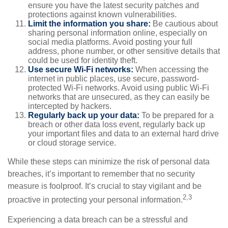
ensure you have the latest security patches and
protections against known vulnerabilities.
Limit the information you share:
Be cautious about
sharing personal information online, especially on
social media platforms. Avoid posting your full
address, phone number, or other sensitive details that
could be used for identity theft.
Use secure Wi-Fi networks:
When accessing the
internet in public places, use secure, password-
protected Wi-Fi networks. Avoid using public Wi-Fi
networks that are unsecured, as they can easily be
intercepted by hackers.
Regularly back up your data:
To be prepared for a
breach or other data loss event, regularly back up
your important files and data to an external hard drive
or cloud storage service.
While these steps can minimize the risk of personal data
breaches, it’s important to remember that no security
measure is foolproof. It’s crucial to stay vigilant and be
2,3
proactive in protecting your personal information.
Experiencing a data breach can be a stressful and