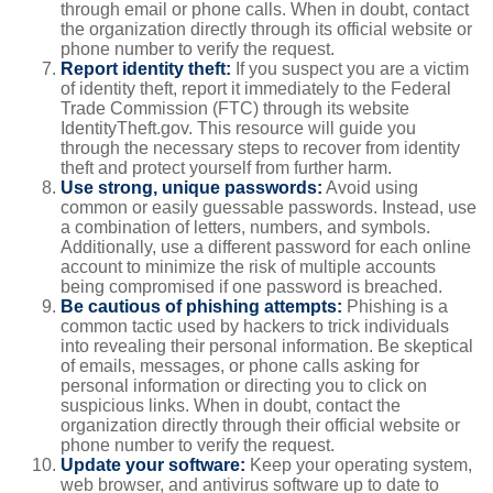
through email or phone calls. When in doubt, contact
the organization directly through its official website or
phone number to verify the request.
Report identity theft:
If you suspect you are a victim
of identity theft, report it immediately to the Federal
Trade Commission (FTC) through its website
IdentityTheft.gov. This resource will guide you
through the necessary steps to recover from identity
theft and protect yourself from further harm.
Use strong, unique passwords:
Avoid using
common or easily guessable passwords. Instead, use
a combination of letters, numbers, and symbols.
Additionally, use a different password for each online
account to minimize the risk of multiple accounts
being compromised if one password is breached.
Be cautious of phishing attempts:
Phishing is a
common tactic used by hackers to trick individuals
into revealing their personal information. Be skeptical
of emails, messages, or phone calls asking for
personal information or directing you to click on
suspicious links. When in doubt, contact the
organization directly through their official website or
phone number to verify the request.
Update your software:
Keep your operating system,
web browser, and antivirus software up to date to