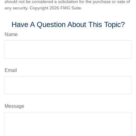
should not be considered a solicitation for the purchase or sale of
any security. Copyright
2026 FMG Suite.
Have A Question About This Topic?
Name
Email
Message