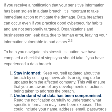
If you receive a notification that your sensitive information
has been stolen in a data breach, it’s important to take
immediate action to mitigate the damage. Data breaches
can occur even if you practice good cybersecurity habits
and are not personally targeted. Organizations and
businesses can leak data due to human error, leaving your
2,3
information vulnerable to bad actors.
To help you navigate this stressful situation, we have
compiled a checklist of steps you should take if you have
experienced a data breach.
Stay informed:
Keep yourself updated about the
breach by setting up news alerts or signing up for
updates from the affected company. This will ensure
that you are aware of any developments or actions
being taken to address the breach.
Understand what data has been compromised:
Read the notification carefully to understand what
specific information may have been exposed. This
could include your name, address, email, passwords,