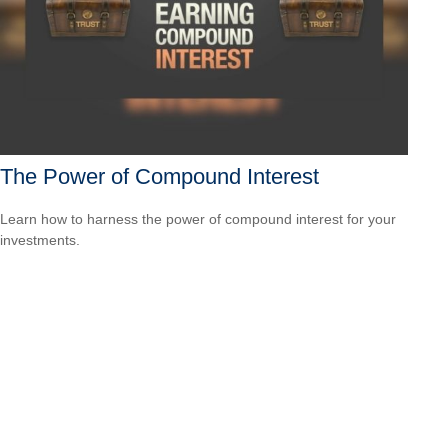
The Power of Compound Interest
Learn how to harness the power of compound interest for your
investments.