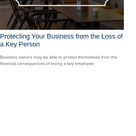
Protecting Your Business from the Loss of
a Key Person
Business owners may be able to protect themselves from the
financial consequences of losing a key employee.