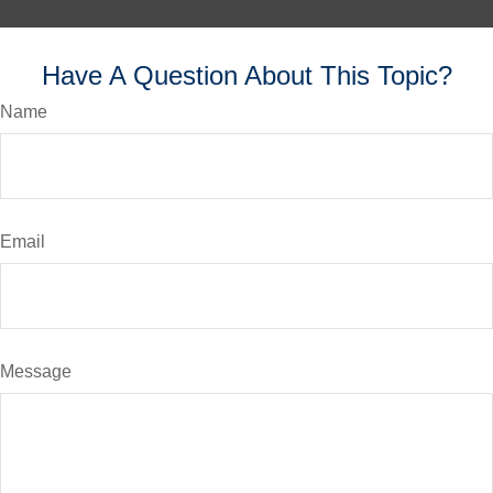
Have A Question About This Topic?
Name
Email
Message