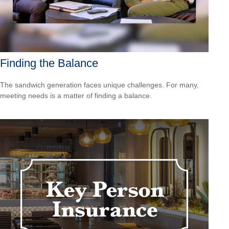
Finding the Balance
The sandwich generation faces unique challenges. For many,
meeting needs is a matter of finding a balance.