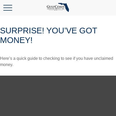
SURPRISE! YOU’VE GOT
MONEY!
Here’s a quick guide to checking to see if you have unclaimed
money.