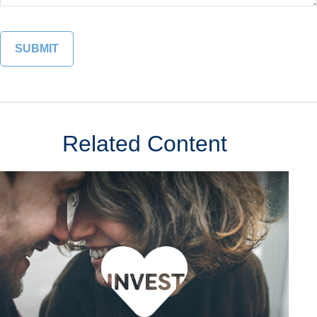
Related Content