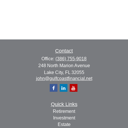
Contact
Office:
(386) 755-9018
248 North Marion Avenue
Lake City,
FL
32055
john@gulfcoastfinancial.net
Quick Links
Retirement
Investment
Estate