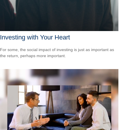
Investing with Your Heart
For some, the social impact of investing is just as important as
the return, perhaps more important.