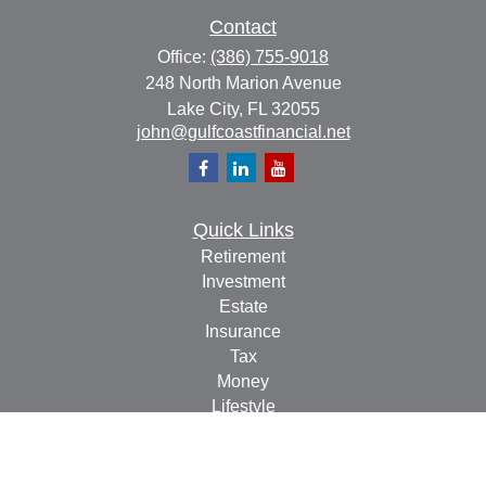
Contact
Office:
(386) 755-9018
248 North Marion Avenue
Lake City,
FL
32055
john@gulfcoastfinancial.net
Quick Links
Retirement
Investment
Estate
Insurance
Tax
Money
Lifestyle
Latest Articles
All Videos
All Calculators