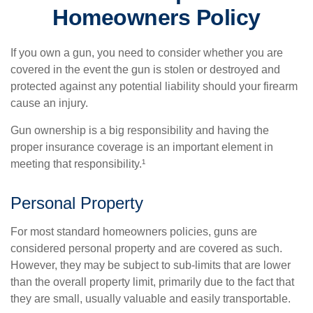
Homeowners Policy
If you own a gun, you need to consider whether you are
covered in the event the gun is stolen or destroyed and
protected against any potential liability should your firearm
cause an injury.
Gun ownership is a big responsibility and having the
proper insurance coverage is an important element in
meeting that responsibility.¹
Personal Property
For most standard homeowners policies, guns are
considered personal property and are covered as such.
However, they may be subject to sub-limits that are lower
than the overall property limit, primarily due to the fact that
they are small, usually valuable and easily transportable.