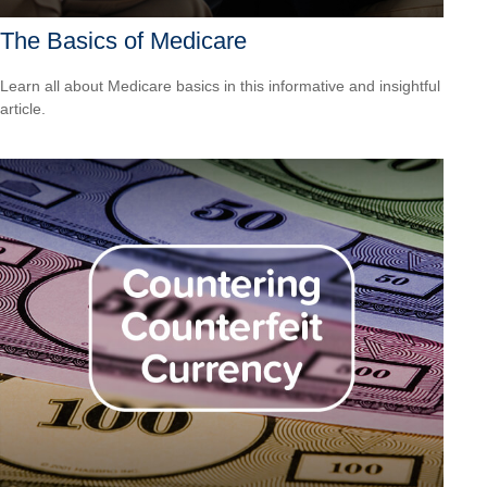
The Basics of Medicare
Learn all about Medicare basics in this informative and insightful
article.