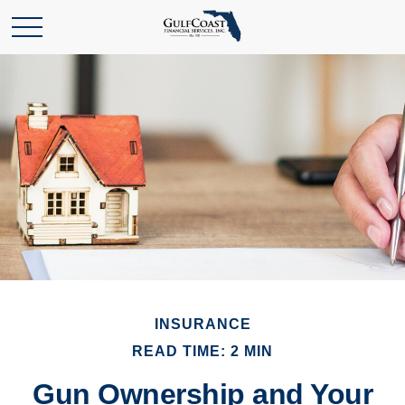
INSURANCE
READ TIME: 2 MIN
Gun Ownership and Your