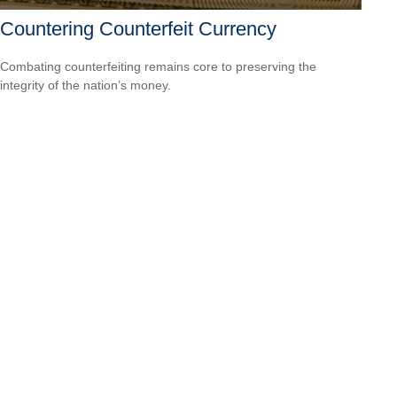
Countering Counterfeit Currency
Combating counterfeiting remains core to preserving the
integrity of the nation’s money.