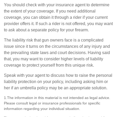
You should check with your insurance agent to determine
the extent of your coverage. If you need additional
coverage, you can obtain it through a rider if your current
provider offers it. If such a rider is not offered, you may want
to ask about a separate policy for your firearm.
The liability risk that gun owners face is a complicated
issue since it turns on the circumstances of any injury and
the prevailing state laws and court decisions. Having said
that, you may want to consider higher levels of liability
coverage to protect yourself from this unique risk.
Speak with your agent to discuss how to raise the personal
liability protection on your policy, including asking him or
her if an umbrella policy may be an appropriate solution.
1.The information in this material is not intended as legal advice.
Please consult legal or insurance professionals for specific
information regarding your individual situation.