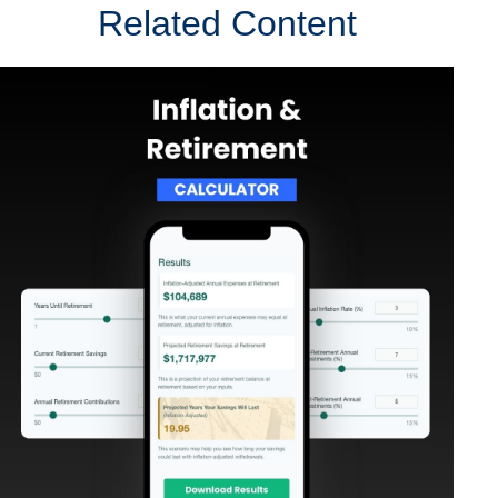
Related Content