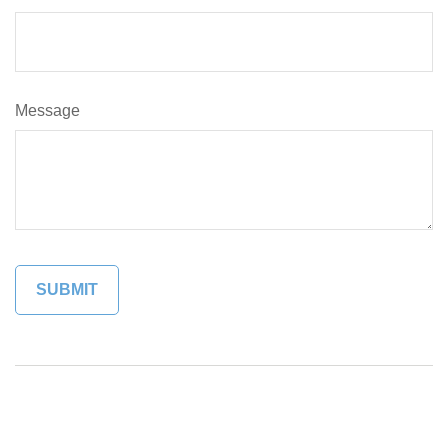
Message