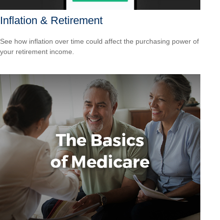
Inflation & Retirement
See how inflation over time could affect the purchasing power of
your retirement income.