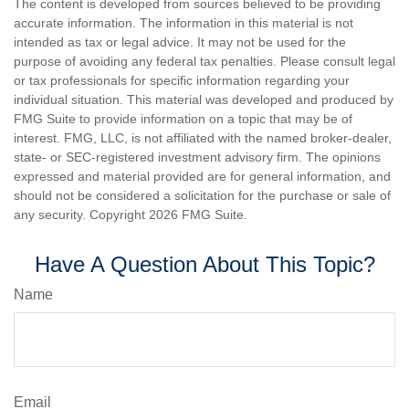
The content is developed from sources believed to be providing
accurate information. The information in this material is not
intended as tax or legal advice. It may not be used for the
purpose of avoiding any federal tax penalties. Please consult legal
or tax professionals for specific information regarding your
individual situation. This material was developed and produced by
FMG Suite to provide information on a topic that may be of
interest. FMG, LLC, is not affiliated with the named broker-dealer,
state- or SEC-registered investment advisory firm. The opinions
expressed and material provided are for general information, and
should not be considered a solicitation for the purchase or sale of
any security. Copyright
2026 FMG Suite.
Have A Question About This Topic?
Name
Email