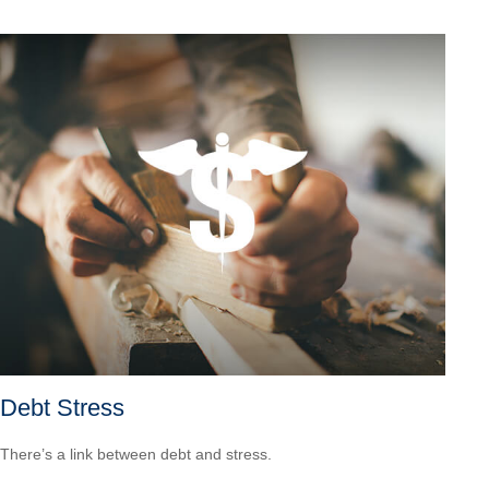
Debt Stress
There’s a link between debt and stress.