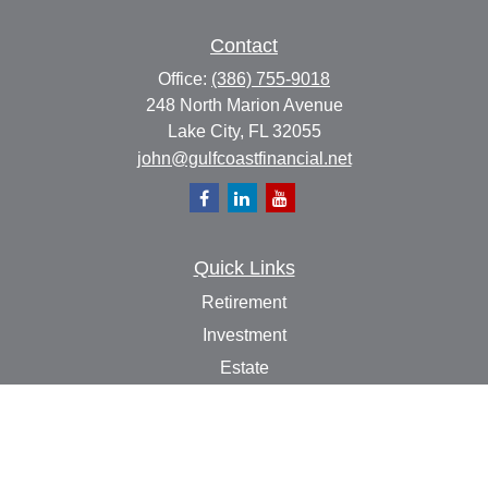
Contact
Office:
(386) 755-9018
248 North Marion Avenue
Lake City,
FL
32055
john@gulfcoastfinancial.net
Quick Links
Retirement
Investment
Estate
Insurance
Tax
Money