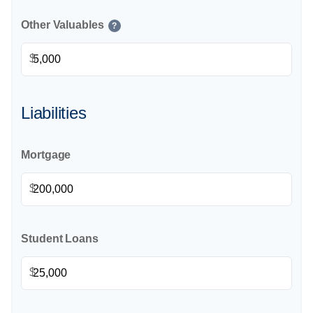
Other Valuables
?
$
Liabilities
Mortgage
$
Student Loans
$