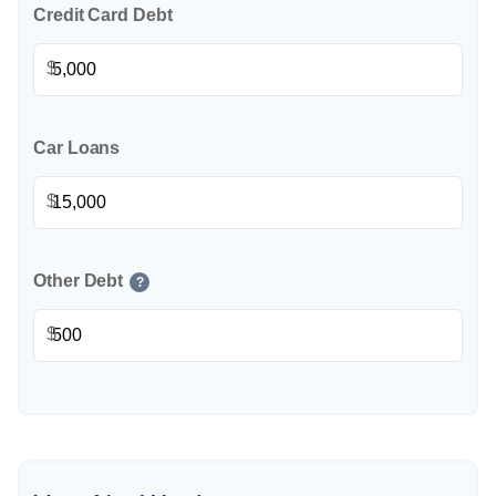
Credit Card Debt
$
Car Loans
$
Other Debt
?
$