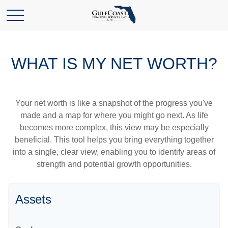
WHAT IS MY NET WORTH?
Your net worth is like a snapshot of the progress you've
made and a map for where you might go next. As life
becomes more complex, this view may be especially
beneficial. This tool helps you bring everything together
into a single, clear view, enabling you to identify areas of
strength and potential growth opportunities.
Assets