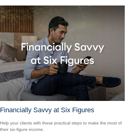
Financially Savvy at Six Figures
Help your clients with these practical steps to make the most of
their six-figure income.