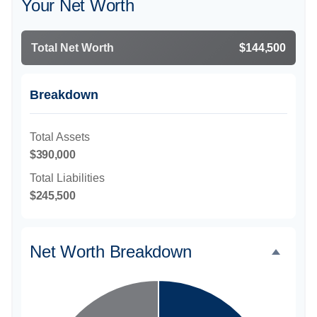
Your Net Worth
Total Net Worth
$144,500
Breakdown
Total Assets
$390,000
Total Liabilities
$245,500
Net Worth Breakdown