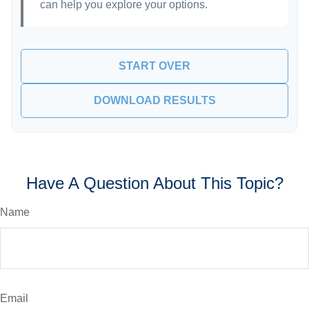
can help you explore your options.
START OVER
DOWNLOAD RESULTS
Have A Question About This Topic?
Name
Email