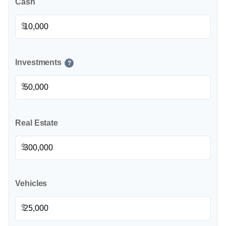
Cash
$
Investments
?
$
Real Estate
$
Vehicles
$