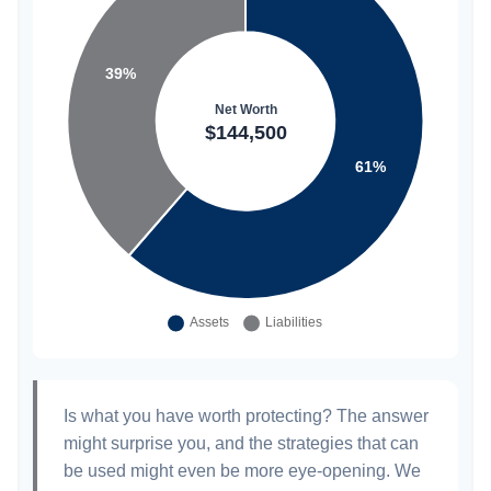
Is what you have worth protecting? The answer
might surprise you, and the strategies that can
be used might even be more eye-opening. We