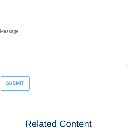
Message
Related Content