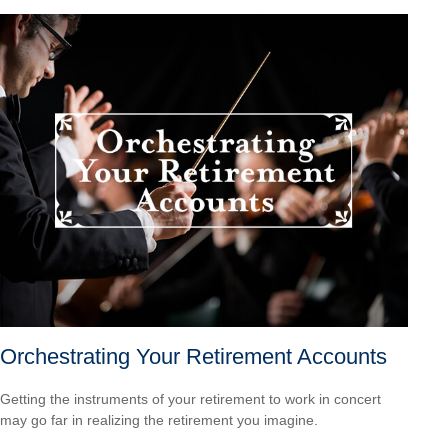
Orchestrating Your Retirement Accounts
Getting the instruments of your retirement to work in concert
may go far in realizing the retirement you imagine.