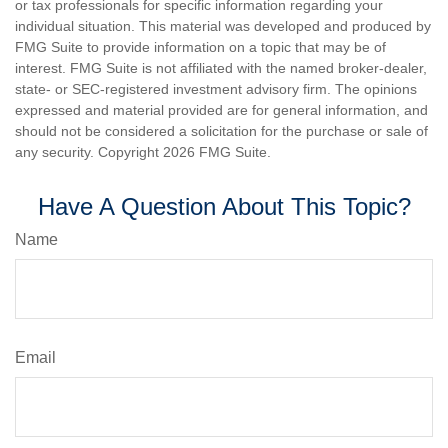
or tax professionals for specific information regarding your
individual situation. This material was developed and produced by
FMG Suite to provide information on a topic that may be of
interest. FMG Suite is not affiliated with the named broker-dealer,
state- or SEC-registered investment advisory firm. The opinions
expressed and material provided are for general information, and
should not be considered a solicitation for the purchase or sale of
any security. Copyright
2026 FMG Suite.
Have A Question About This Topic?
Name
Email