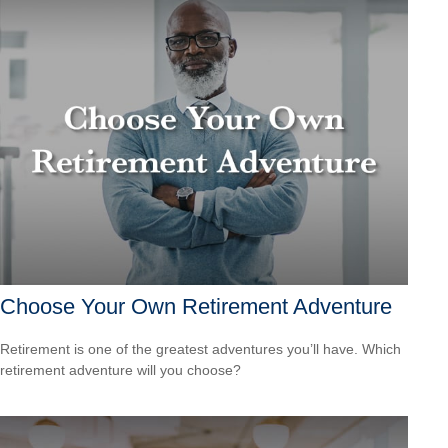
Choose Your Own Retirement Adventure
Retirement is one of the greatest adventures you’ll have. Which
retirement adventure will you choose?