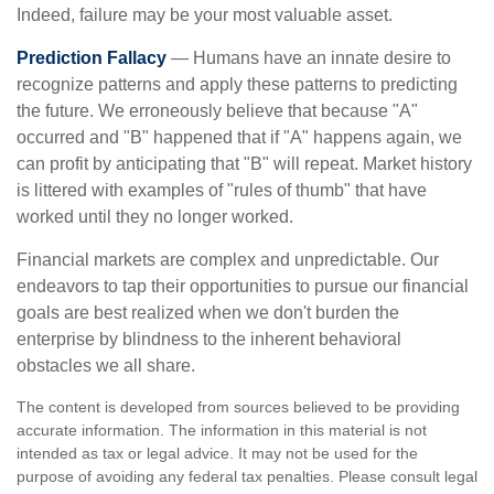
Indeed, failure may be your most valuable asset.
Prediction Fallacy
— Humans have an innate desire to
recognize patterns and apply these patterns to predicting
the future. We erroneously believe that because "A"
occurred and "B" happened that if "A" happens again, we
can profit by anticipating that "B" will repeat. Market history
is littered with examples of "rules of thumb" that have
worked until they no longer worked.
Financial markets are complex and unpredictable. Our
endeavors to tap their opportunities to pursue our financial
goals are best realized when we don't burden the
enterprise by blindness to the inherent behavioral
obstacles we all share.
The content is developed from sources believed to be providing
accurate information. The information in this material is not
intended as tax or legal advice. It may not be used for the
purpose of avoiding any federal tax penalties. Please consult legal