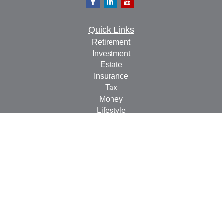
Quick Links
Retirement
Investment
Estate
Insurance
Tax
Money
Lifestyle
Latest Articles
All Videos
All Calculators
Check the background of your financial professional on
FINRA's
BrokerCheck
.
The content is developed from sources believed to be
providing accurate information. The information in this
material is not intended as tax or legal advice. Please