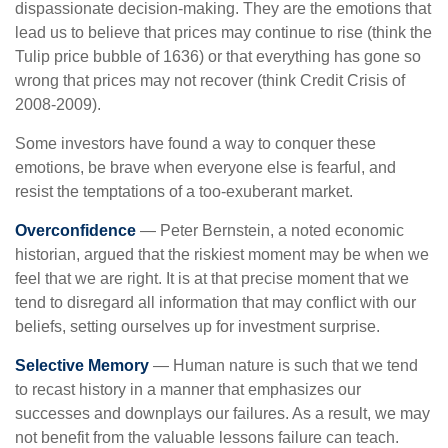
dispassionate decision-making. They are the emotions that
lead us to believe that prices may continue to rise (think the
Tulip price bubble of 1636) or that everything has gone so
wrong that prices may not recover (think Credit Crisis of
2008-2009).
Some investors have found a way to conquer these
emotions, be brave when everyone else is fearful, and
resist the temptations of a too-exuberant market.
Overconfidence
— Peter Bernstein, a noted economic
historian, argued that the riskiest moment may be when we
feel that we are right. It is at that precise moment that we
tend to disregard all information that may conflict with our
beliefs, setting ourselves up for investment surprise.
Selective Memory
— Human nature is such that we tend
to recast history in a manner that emphasizes our
successes and downplays our failures. As a result, we may
not benefit from the valuable lessons failure can teach.