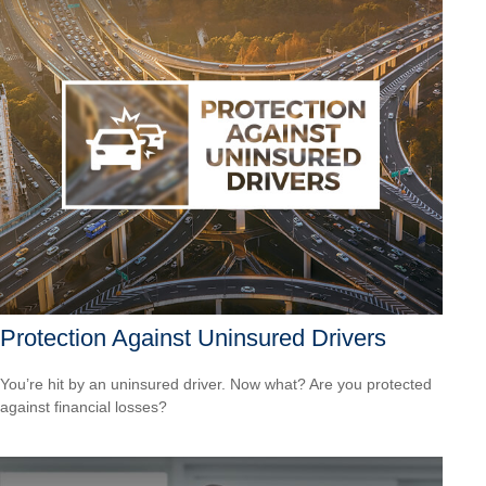
Protection Against Uninsured Drivers
You’re hit by an uninsured driver. Now what? Are you protected
against financial losses?