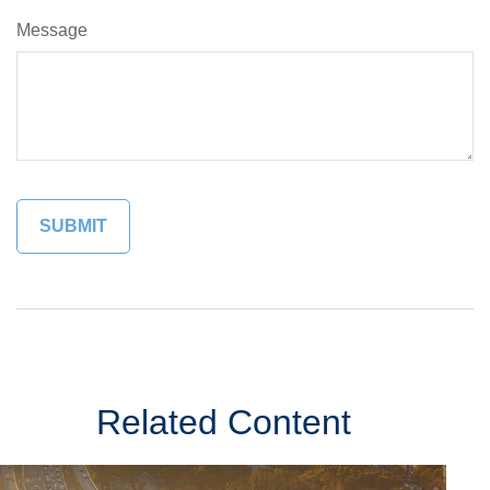
Message
Related Content