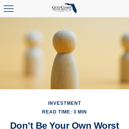
INVESTMENT
READ TIME: 3 MIN
Don’t Be Your Own Worst