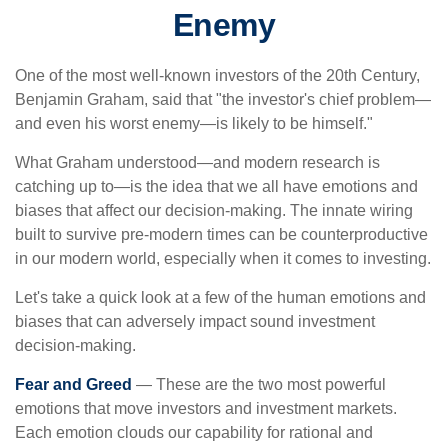
Enemy
One of the most well-known investors of the 20th Century,
Benjamin Graham, said that "the investor's chief problem—
and even his worst enemy—is likely to be himself."
What Graham understood—and modern research is
catching up to—is the idea that we all have emotions and
biases that affect our decision-making. The innate wiring
built to survive pre-modern times can be counterproductive
in our modern world, especially when it comes to investing.
Let's take a quick look at a few of the human emotions and
biases that can adversely impact sound investment
decision-making.
Fear and Greed
— These are the two most powerful
emotions that move investors and investment markets.
Each emotion clouds our capability for rational and