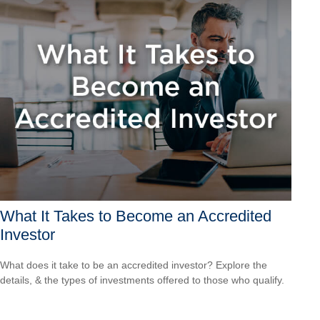
What It Takes to Become an Accredited
Investor
What does it take to be an accredited investor? Explore the
details, & the types of investments offered to those who qualify.