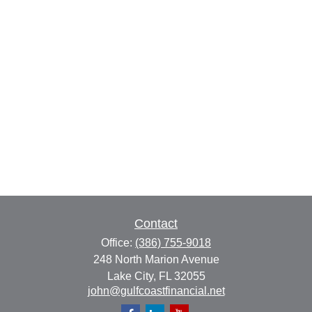
Contact
Office:
(386) 755-9018
248 North Marion Avenue
Lake City,
FL
32055
john@gulfcoastfinancial.net