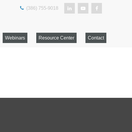
(386) 755-9018
Webinars
Resource Center
Contact