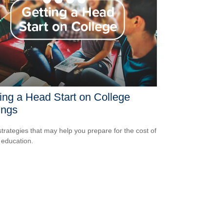
ing a Head Start on College
ings
strategies that may help you prepare for the cost of
 education.