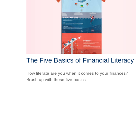
The Five Basics of Financial Literacy
How literate are you when it comes to your finances?
Brush up with these five basics.