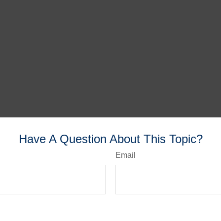
Have A Question About This Topic?
Email