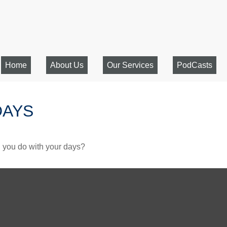
Home
About Us
Our Services
PodCasts
DAYS
l you do with your days?