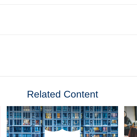
Related Content