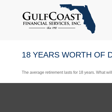
18 YEARS WORTH OF 
The average retirement lasts for 18 years. What wil