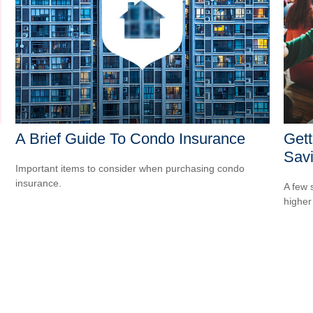
A Brief Guide To Condo Insurance
Gett
Sav
Important items to consider when purchasing condo
insurance.
A few 
higher