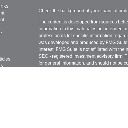
inks
Check the background of your financial pro
nt
nt
The content is developed from sources belie
information in this material is not intended a
e
professionals for specific information regardi
was developed and produced by FMG Suite to
interest. FMG Suite is not affiliated with the 
SEC - registered investment advisory firm. 
ticles
for general information, and should not be co
os
any security.
lators
We take protecting your data and privacy ver
Consumer Privacy Act (CCPA)
suggests the 
your data:
Do not sell my personal informati
Copyright 2026 FMG Suite.
Registered Representatives in this office are
Securities, Inc. Member
FINRA
/
SIPC
. 6451