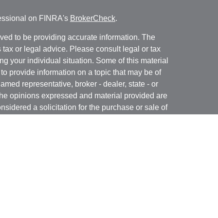
fessional on FINRA's
BrokerCheck
.
ved to be providing accurate information. The
s tax or legal advice. Please consult legal or tax
ng your individual situation. Some of this material
 provide information on a topic that may be of
named representative, broker - dealer, state - or
The opinions expressed and material provided are
nsidered a solicitation for the purchase or sale of
y seriously. As of January 1, 2020 the
California
following link as an extra measure to safeguard
on
.
 registered with and offer securities through Kovack
 N. Federal Highway, Suite 1201, Ft. Lauderdale,