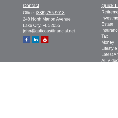
Contact
Quick L
Retireme
Office:
(386) 755-9018
Investme
248 North Marion Avenue
Estate
Lake City,
FL
32055
Insuranc
john@gulfcoastfinancial.net
Tax
Money
Lifestyle
Latest Ar
All Vide
All Calcu