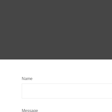
Name
Message