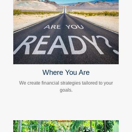
Where You Are
We create financial strategies tailored to your
goals.