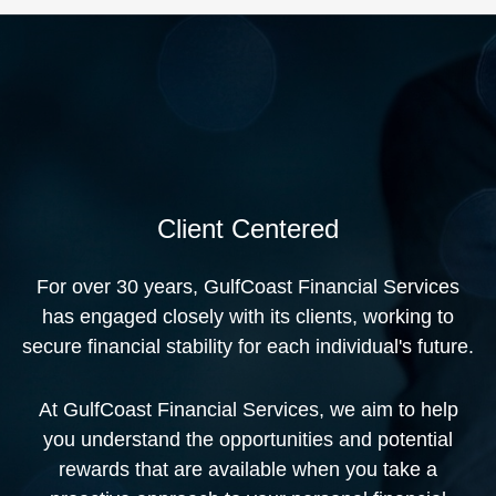
Client Centered
For over 30 years, GulfCoast Financial Services
has engaged closely with its clients, working to
secure financial stability for each individual's future.
At GulfCoast Financial Services, we aim to help
you understand the opportunities and potential
rewards that are available when you take a