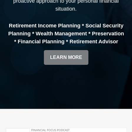
proactive approach to your personal financial
situation.
Retirement Income Planning * Social Security
Planning * Wealth Management * Preservation
* Financial Planning * Retirement Advisor
LEARN MORE