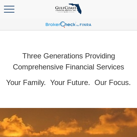
Three Generations Providing
Comprehensive Financial Services
Your Family. Your Future. Our Focus.