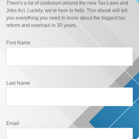
There's a lot of confusion around the new Tax Laws and
Jobs Act. Luckily, we're here to help. This ebook will tell
you everything you need to know about the biggest tax
reform and overhaul in 30 years.
First Name
Last Name
Email