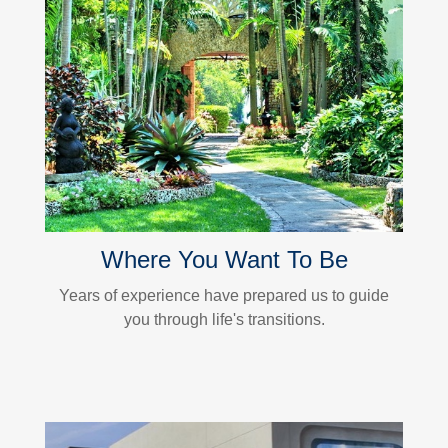
Where You Want To Be
Years of experience have prepared us to guide
you through life's transitions.