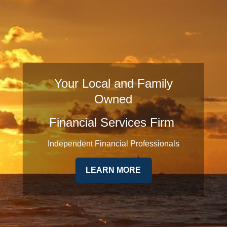
Your Local and Family
Owned
Financial Services Firm
Independent Financial Professionals
LEARN MORE