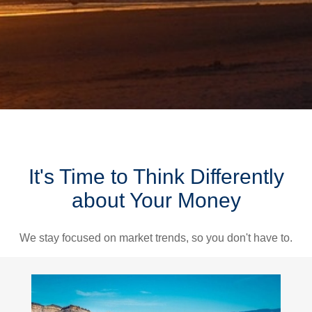
It's Time to Think Differently
about Your Money
We stay focused on market trends, so you don't have to.