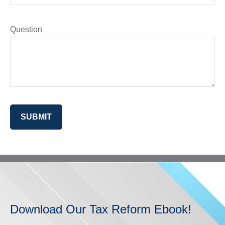
Question
SUBMIT
Download Our Tax Reform Ebook!