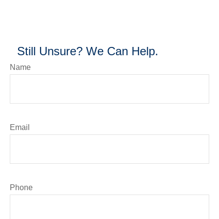
Still Unsure? We Can Help.
Name
Email
Phone