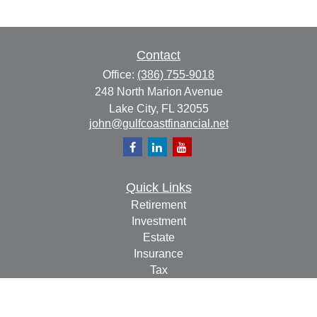
Contact
Office:
(386) 755-9018
248 North Marion Avenue
Lake City,
FL
32055
john@gulfcoastfinancial.net
Quick Links
Retirement
Investment
Estate
Insurance
Tax
Money
Lifestyle