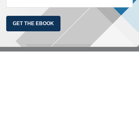
GET THE EBOOK