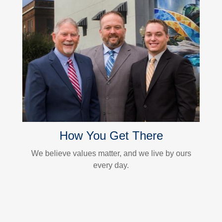
How You Get There
We believe values matter, and we live by ours
every day.