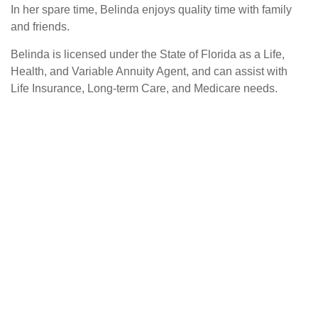
In her spare time, Belinda enjoys quality time with family
and friends.
Belinda is licensed under the State of Florida as a Life,
Health, and Variable Annuity Agent, and can assist with
Life Insurance, Long-term Care, and Medicare needs.