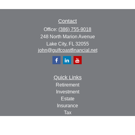
Contact
Office:
(386) 755-9018
248 North Marion Avenue
Lake City,
FL
32055
john@gulfcoastfinancial.net
Quick Links
Retirement
Investment
Estate
Insurance
Tax
Money
Lifestyle
Latest Articles