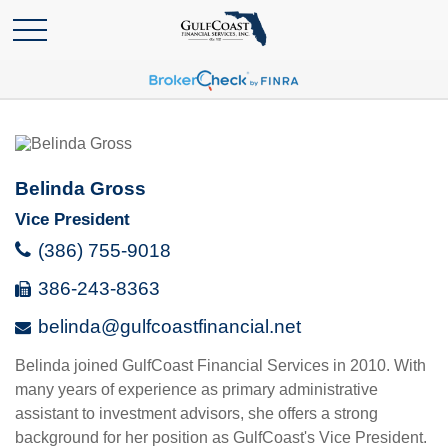
Belinda Gross
Vice President
(386) 755-9018
386-243-8363
belinda@gulfcoastfinancial.net
Belinda joined GulfCoast Financial Services in 2010. With
many years of experience as primary administrative
assistant to investment advisors, she offers a strong
background for her position as GulfCoast's Vice President.