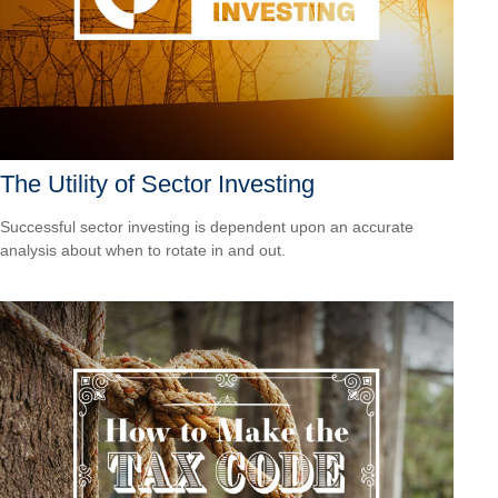
The Utility of Sector Investing
Successful sector investing is dependent upon an accurate
analysis about when to rotate in and out.