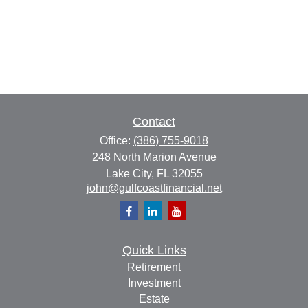
Contact
Office:
(386) 755-9018
248 North Marion Avenue
Lake City,
FL
32055
john@gulfcoastfinancial.net
Quick Links
Retirement
Investment
Estate