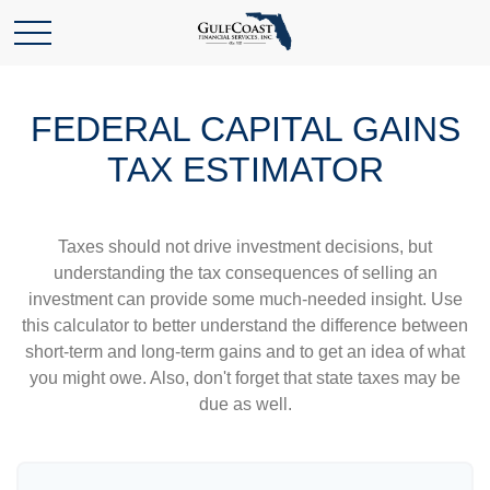
FEDERAL CAPITAL GAINS
TAX ESTIMATOR
Taxes should not drive investment decisions, but
understanding the tax consequences of selling an
investment can provide some much-needed insight. Use
this calculator to better understand the difference between
short-term and long-term gains and to get an idea of what
you might owe. Also, don't forget that state taxes may be
due as well.