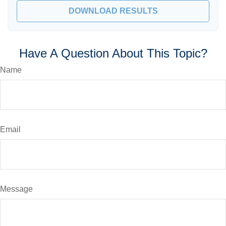
DOWNLOAD RESULTS
Have A Question About This Topic?
Name
Email
Message