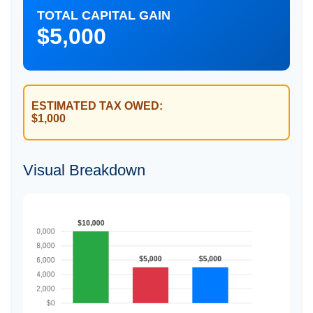
TOTAL CAPITAL GAIN
$5,000
ESTIMATED TAX OWED:
$1,000
Visual Breakdown