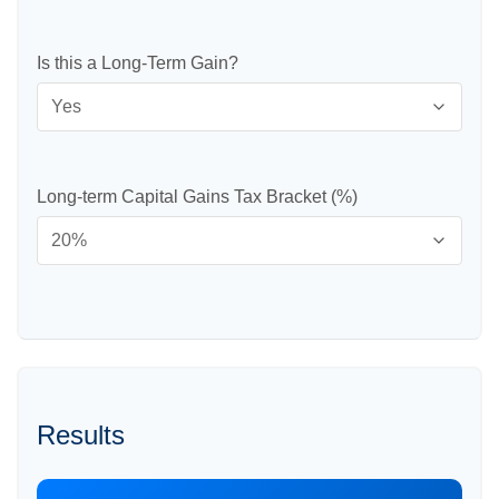
Is this a Long-Term Gain?
Long-term Capital Gains Tax Bracket (%)
Results