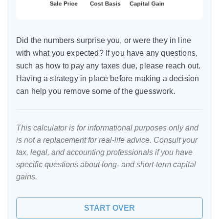
Did the numbers surprise you, or were they in line
with what you expected? If you have any questions,
such as how to pay any taxes due, please reach out.
Having a strategy in place before making a decision
can help you remove some of the guesswork.
This calculator is for informational purposes only and
is not a replacement for real-life advice. Consult your
tax, legal, and accounting professionals if you have
specific questions about long- and short-term capital
gains.
START OVER