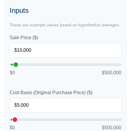
Inputs
These are example values based on hypothetical averages.
Sale Price ($)
$0
$500,000
Cost Basis (Original Purchase Price) ($)
$0
$500,000