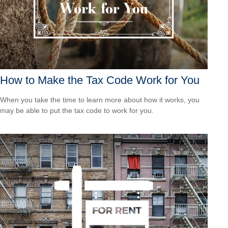
How to Make the Tax Code Work for You
When you take the time to learn more about how it works, you
may be able to put the tax code to work for you.