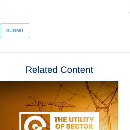
Related Content