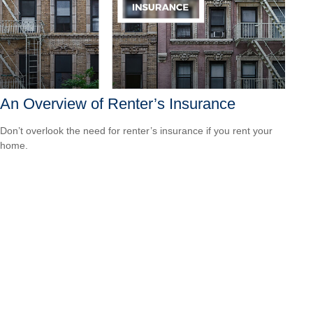
An Overview of Renter’s Insurance
Don’t overlook the need for renter’s insurance if you rent your
home.