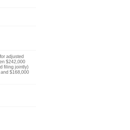
 for adjusted
en $242,000
filing jointly)
 and $168,000