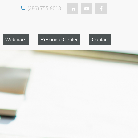
(386) 755-9018
Webinars
Resource Center
Contact