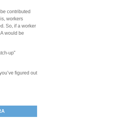
 be contributed
 is, workers
d. So, if a worker
IRA would be
atch-up”
you’ve figured out
RA