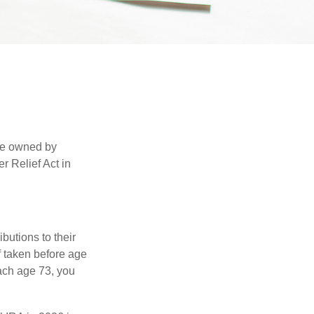
are owned by
r Relief Act in
ibutions to their
f taken before age
ach age 73, you