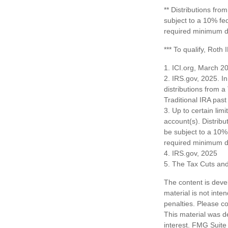
** Distributions fr
subject to a 10% fe
required minimum di
*** To qualify, Roth
1. ICI.org, March 2
2. IRS.gov, 2025. I
distributions from a
Traditional IRA pa
3. Up to certain limi
account(s). Distrib
be subject to a 10%
required minimum di
4. IRS.gov, 2025
5. The Tax Cuts and
The content is deve
material is not inte
penalties. Please co
This material was d
interest. FMG Suite 