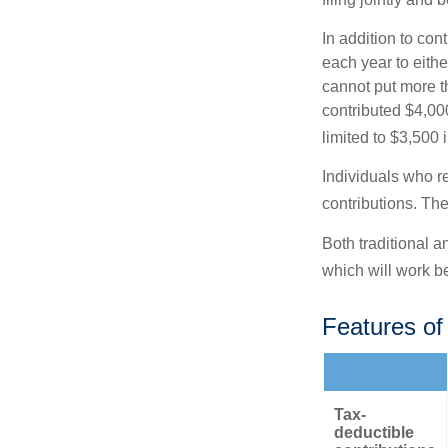
In addition to con
each year to eithe
cannot put more t
contributed $4,000
limited to $3,500 
Individuals who re
contributions. The
Both traditional a
which will work be
Features of
Tax-
deductible