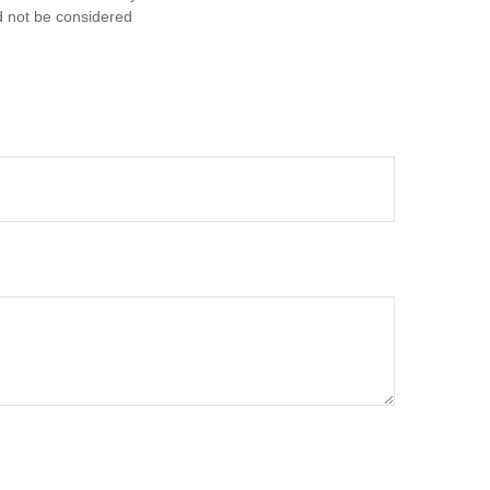
d not be considered