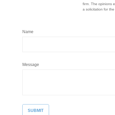
firm. The opinions 
a solicitation for t
Name
Message