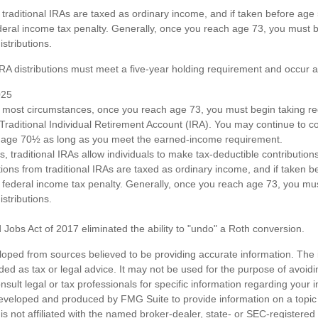
om traditional IRAs are taxed as ordinary income, and if taken before ag
deral income tax penalty. Generally, once you reach age 73, you must b
stributions.
 IRA distributions must meet a five-year holding requirement and occur 
025
n most circumstances, once you reach age 73, you must begin taking 
 Traditional Individual Retirement Account (IRA). You may continue to co
st age 70½ as long as you meet the earned-income requirement.
ts, traditional IRAs allow individuals to make tax-deductible contributions
utions from traditional IRAs are taxed as ordinary income, and if taken
 federal income tax penalty. Generally, once you reach age 73, you mus
stributions.
 Jobs Act of 2017 eliminated the ability to "undo" a Roth conversion.
loped from sources believed to be providing accurate information. The i
nded as tax or legal advice. It may not be used for the purpose of avoidi
nsult legal or tax professionals for specific information regarding your in
eveloped and produced by FMG Suite to provide information on a topic
is not affiliated with the named broker-dealer, state- or SEC-registere