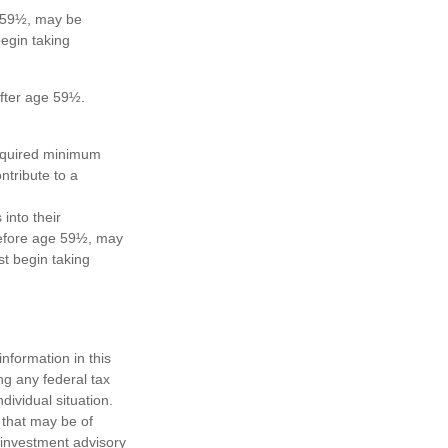
e 59½, may be
egin taking
after age 59½.
required minimum
ntribute to a
 into their
 before age 59½, may
t begin taking
nformation in this
ng any federal tax
dividual situation.
 that may be of
d investment advisory