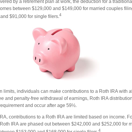
vered by a retirement plan at work, the deduction for a traditiona
comes between $129,000 and $149,000 for married couples filing
4
nd $91,000 for single filers.
in limits, individuals can make contributions to a Roth IRA with af
free and penalty-free withdrawal of earnings, Roth IRA distributi
 requirement and occur after age 59½.
 IRA, contributions to a Roth IRA are limited based on income. F
a Roth IRA are phased out between $242,000 and $252,000 for m
4
 between $153,000 and $168,000 for single filers.