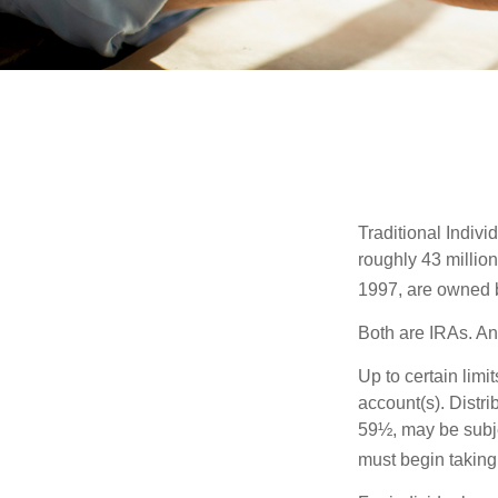
Traditional Indiv
roughly 43 millio
1997, are owned b
Both are IRAs. And
Up to certain limi
account(s). Distri
59½, may be subje
must begin taking