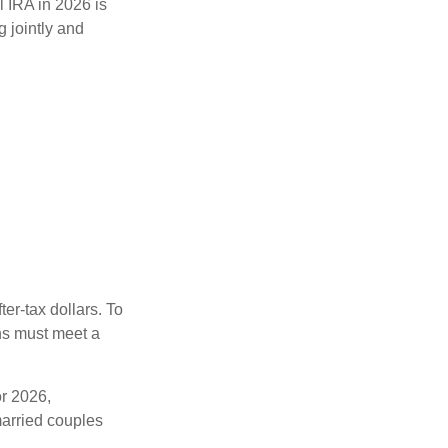
l IRA in 2026 is
 jointly and
ter-tax dollars. To
ons must meet a
or 2026,
arried couples