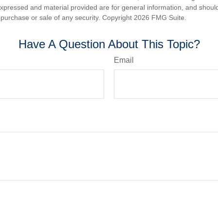
expressed and material provided are for general information, and shoul
he purchase or sale of any security. Copyright
2026 FMG Suite.
Have A Question About This Topic?
Email