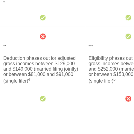
*
**
***
Deduction phases out for adjusted
Eligibility phases out
gross incomes between $129,000
gross incomes betwe
and $149,000 (married filing jointly)
and $252,000 (married 
or between $81,000 and $91,000
or between $153,000
4
5
(single filer)
(single filer)