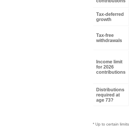
contributions
Tax-deferred
growth
Tax-free
withdrawals
Income limit
for 2026
contributions
Distributions
required at
age 73?
* Up to certain limits