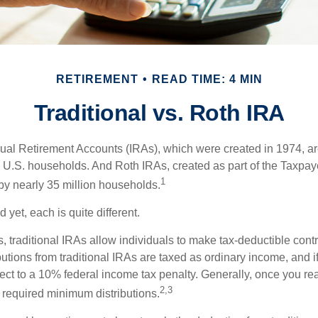
RETIREMENT
READ TIME: 4 MIN
Traditional vs. Roth IRA
idual Retirement Accounts (IRAs), which were created in 1974, 
n U.S. households. And Roth IRAs, created as part of the Taxpaye
1
y nearly 35 million households.
 yet, each is quite different.
ts, traditional IRAs allow individuals to make tax-deductible contr
butions from traditional IRAs are taxed as ordinary income, and i
ct to a 10% federal income tax penalty. Generally, once you re
2,3
 required minimum distributions.