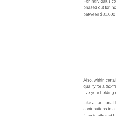
For individuals co
phased out for in
between $81,000 a
Also, within certa
qualify for a tax-
five-year holding
Like a traditional
contributions to 
filing jointly and