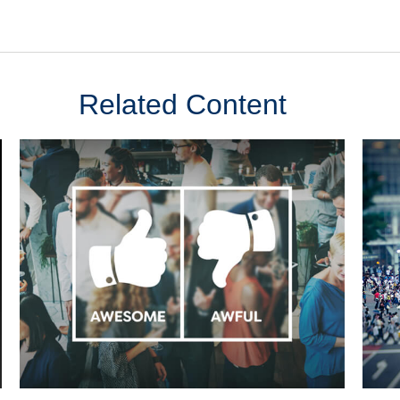
Related Content