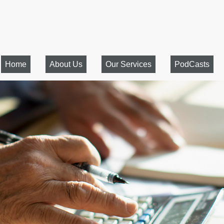
Home
About Us
Our Services
PodCasts