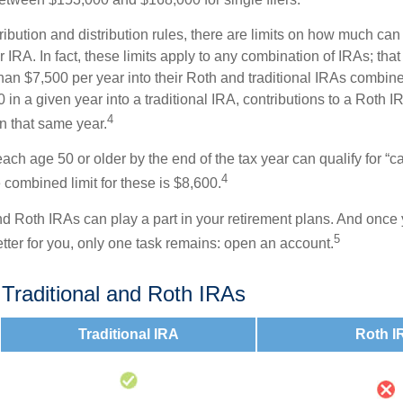
tribution and distribution rules, there are limits on how much can
r IRA. In fact, these limits apply to any combination of IRAs; that
han $7,500 per year into their Roth and traditional IRAs combine
 in a given year into a traditional IRA, contributions to a Roth 
4
in that same year.
ach age 50 or older by the end of the tax year can qualify for “c
4
 combined limit for these is $8,600.
nd Roth IRAs can play a part in your retirement plans. And once 
5
tter for you, only one task remains: open an account.
 Traditional and Roth IRAs
Traditional IRA
Roth I