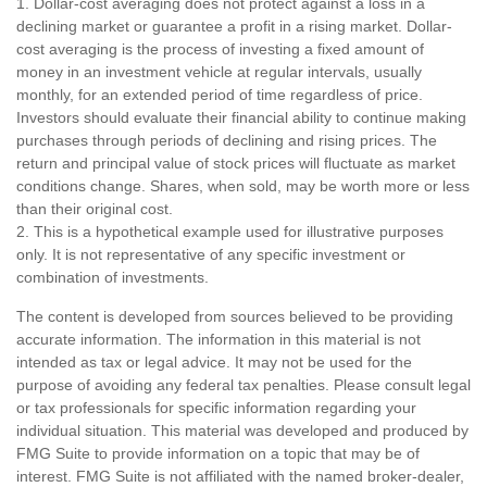
1. Dollar-cost averaging does not protect against a loss in a
declining market or guarantee a profit in a rising market. Dollar-
cost averaging is the process of investing a fixed amount of
money in an investment vehicle at regular intervals, usually
monthly, for an extended period of time regardless of price.
Investors should evaluate their financial ability to continue making
purchases through periods of declining and rising prices. The
return and principal value of stock prices will fluctuate as market
conditions change. Shares, when sold, may be worth more or less
than their original cost.
2. This is a hypothetical example used for illustrative purposes
only. It is not representative of any specific investment or
combination of investments.
The content is developed from sources believed to be providing
accurate information. The information in this material is not
intended as tax or legal advice. It may not be used for the
purpose of avoiding any federal tax penalties. Please consult legal
or tax professionals for specific information regarding your
individual situation. This material was developed and produced by
FMG Suite to provide information on a topic that may be of
interest. FMG Suite is not affiliated with the named broker-dealer,