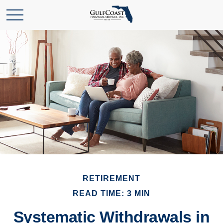
RETIREMENT
READ TIME: 3 MIN
Systematic Withdrawals in