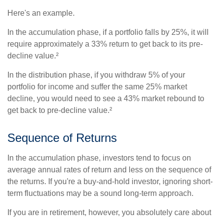
Here's an example.
In the accumulation phase, if a portfolio falls by 25%, it will
require approximately a 33% return to get back to its pre-
decline value.²
In the distribution phase, if you withdraw 5% of your
portfolio for income and suffer the same 25% market
decline, you would need to see a 43% market rebound to
get back to pre-decline value.²
Sequence of Returns
In the accumulation phase, investors tend to focus on
average annual rates of return and less on the sequence of
the returns. If you're a buy-and-hold investor, ignoring short-
term fluctuations may be a sound long-term approach.
If you are in retirement, however, you absolutely care about