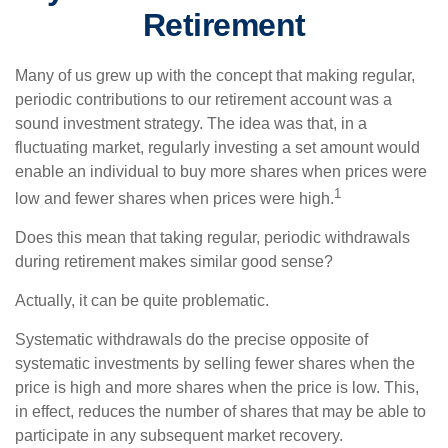
Retirement
Many of us grew up with the concept that making regular,
periodic contributions to our retirement account was a
sound investment strategy. The idea was that, in a
fluctuating market, regularly investing a set amount would
enable an individual to buy more shares when prices were
1
low and fewer shares when prices were high.
Does this mean that taking regular, periodic withdrawals
during retirement makes similar good sense?
Actually, it can be quite problematic.
Systematic withdrawals do the precise opposite of
systematic investments by selling fewer shares when the
price is high and more shares when the price is low. This,
in effect, reduces the number of shares that may be able to
participate in any subsequent market recovery.