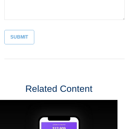
Related Content