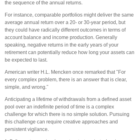
the sequence of the annual returns.
For instance, comparable portfolios might deliver the same
average annual return over a 20- or 30-year period, but
they could have radically different outcomes in terms of
account balance and income production. Generally
speaking, negative returns in the early years of your
retirement can potentially reduce how long your assets can
be expected to last.
American writer H.L. Mencken once remarked that "For
every complex problem, there is an answer that is clear,
simple, and wrong."
Anticipating a lifetime of withdrawals from a defined asset
pool over an indefinite period of time is a complex
challenge for which there is no simple solution. Pursuing
this challenge can require creative approaches and
persistent vigilance.