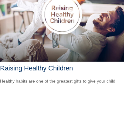
Raising Healthy Children
Healthy habits are one of the greatest gifts to give your child.