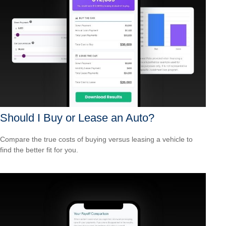
Should I Buy or Lease an Auto?
Compare the true costs of buying versus leasing a vehicle to
find the better fit for you.