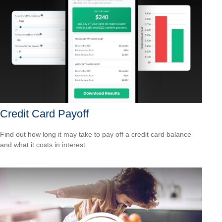
Credit Card Payoff
Find out how long it may take to pay off a credit card balance
and what it costs in interest.