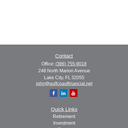
Contact
Office:
(386) 755-9018
248 North Marion Avenue
Lake City,
FL
32055
john@gulfcoastfinancial.net
Quick Links
Retirement
Investment