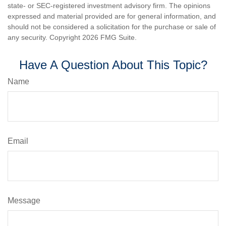
state- or SEC-registered investment advisory firm. The opinions
expressed and material provided are for general information, and
should not be considered a solicitation for the purchase or sale of
any security. Copyright
2026 FMG Suite.
Have A Question About This Topic?
Name
Email
Message