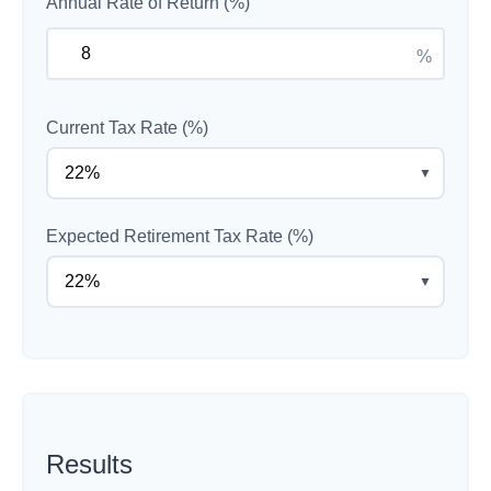
Annual Rate of Return (%)
%
Current Tax Rate (%)
▼
Expected Retirement Tax Rate (%)
▼
Results