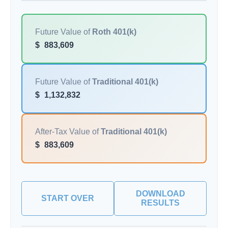
Future Value of
Roth 401(k)
$
883,609
Future Value of
Traditional 401(k)
$
1,132,832
After-Tax Value of
Traditional 401(k)
$
883,609
DOWNLOAD
START OVER
RESULTS