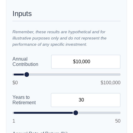
Inputs
Remember, these results are hypothetical and for
illustrative purposes only and do not represent the
performance of any specific investment.
Annual
Contribution
$0
$100,000
Years to
Retirement
1
50