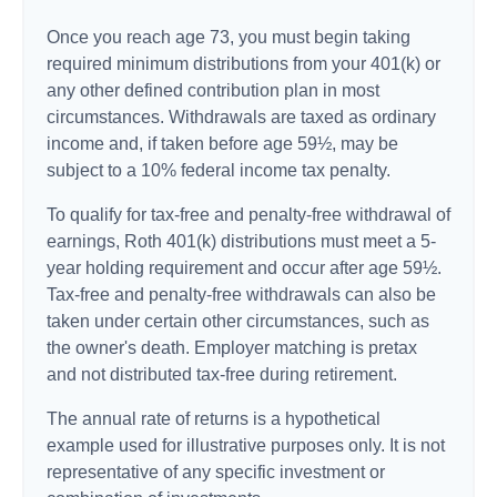
Once you reach age 73, you must begin taking
required minimum distributions from your 401(k) or
any other defined contribution plan in most
circumstances. Withdrawals are taxed as ordinary
income and, if taken before age 59½, may be
subject to a 10% federal income tax penalty.
To qualify for tax-free and penalty-free withdrawal of
earnings, Roth 401(k) distributions must meet a 5-
year holding requirement and occur after age 59½.
Tax-free and penalty-free withdrawals can also be
taken under certain other circumstances, such as
the owner's death. Employer matching is pretax
and not distributed tax-free during retirement.
The annual rate of returns is a hypothetical
example used for illustrative purposes only. It is not
representative of any specific investment or