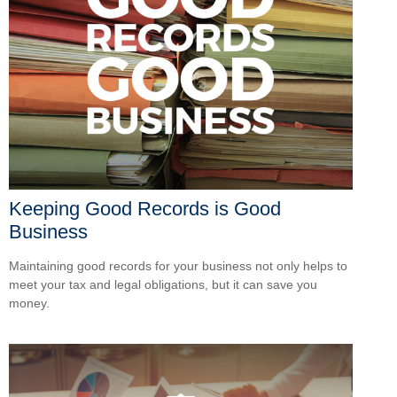
Keeping Good Records is Good
Business
Maintaining good records for your business not only helps to
meet your tax and legal obligations, but it can save you
money.