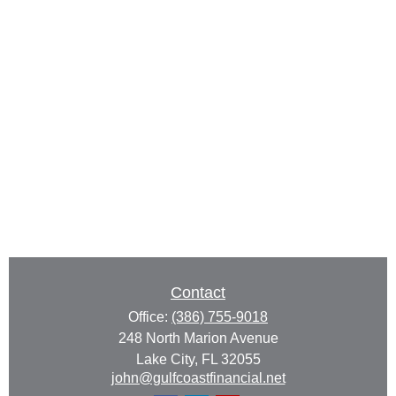
Contact
Office:
(386) 755-9018
248 North Marion Avenue
Lake City,
FL
32055
john@gulfcoastfinancial.net