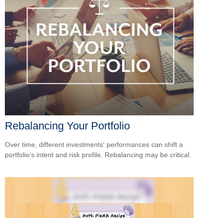
Rebalancing Your Portfolio
Over time, different investments' performances can shift a
portfolio’s intent and risk profile. Rebalancing may be critical.