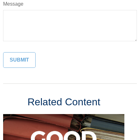
Message
Related Content