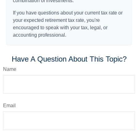
combination of investments.
If you have questions about your current tax rate or
your expected retirement tax rate, you're
encouraged to speak with your tax, legal, or
accounting professional.
Have A Question About This Topic?
Name
Email