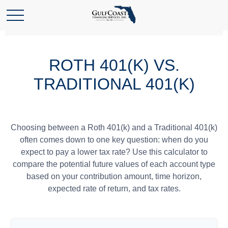
ROTH 401(K) VS.
TRADITIONAL 401(K)
Choosing between a Roth 401(k) and a Traditional 401(k)
often comes down to one key question: when do you
expect to pay a lower tax rate? Use this calculator to
compare the potential future values of each account type
based on your contribution amount, time horizon,
expected rate of return, and tax rates.