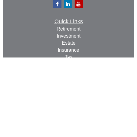
Quick Links
Retirement
Investment
Estate
Insurance
Tax
Money
Lifestyle
Latest Articles
All Videos
All Calculators
Check the background of your financial professional
on FINRA's
BrokerCheck
.
The content is developed from sources believed to be
providing accurate information. The information in this