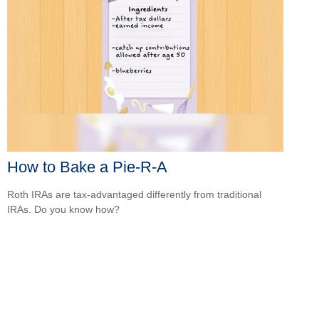
How to Bake a Pie-R-A
Roth IRAs are tax-advantaged differently from traditional
IRAs. Do you know how?