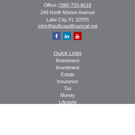
Office:
(386) 755-9018
248 North Marion Avenue
Lake City,
FL
32055
john@gulfcoastfinancial.net
Quick Links
Retirement
Investment
Estate
Insurance
Tax
Money
Lifestyle
Latest Articles
All Videos
All Calculators