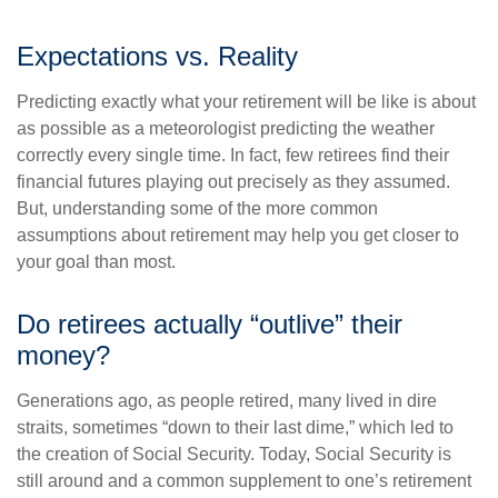
Expectations vs. Reality
Predicting exactly what your retirement will be like is about
as possible as a meteorologist predicting the weather
correctly every single time. In fact, few retirees find their
financial futures playing out precisely as they assumed.
But, understanding some of the more common
assumptions about retirement may help you get closer to
your goal than most.
Do retirees actually “outlive” their
money?
Generations ago, as people retired, many lived in dire
straits, sometimes “down to their last dime,” which led to
the creation of Social Security. Today, Social Security is
still around and a common supplement to one’s retirement