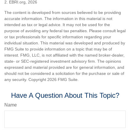
2. EBRI.org, 2026
The content is developed from sources believed to be providing
accurate information. The information in this material is not
intended as tax or legal advice. It may not be used for the
purpose of avoiding any federal tax penalties. Please consult legal
or tax professionals for specific information regarding your
individual situation. This material was developed and produced by
FMG Suite to provide information on a topic that may be of
interest. FMG, LLC, is not affiliated with the named broker-dealer,
state- or SEC-registered investment advisory firm. The opinions
expressed and material provided are for general information, and
should not be considered a solicitation for the purchase or sale of
any security. Copyright
2026 FMG Suite.
Have A Question About This Topic?
Name