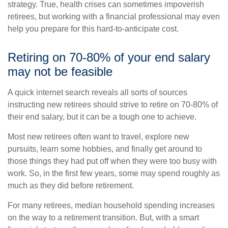
strategy. True, health crises can sometimes impoverish
retirees, but working with a financial professional may even
help you prepare for this hard-to-anticipate cost.
Retiring on 70-80% of your end salary
may not be feasible
A quick internet search reveals all sorts of sources
instructing new retirees should strive to retire on 70-80% of
their end salary, but it can be a tough one to achieve.
Most new retirees often want to travel, explore new
pursuits, learn some hobbies, and finally get around to
those things they had put off when they were too busy with
work. So, in the first few years, some may spend roughly as
much as they did before retirement.
For many retirees, median household spending increases
on the way to a retirement transition. But, with a smart