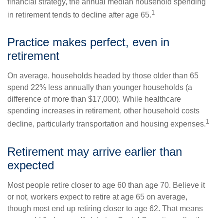
financial strategy, the annual median household spending
1
in retirement tends to decline after age 65.
Practice makes perfect, even in
retirement
On average, households headed by those older than 65
spend 22% less annually than younger households (a
difference of more than $17,000). While healthcare
spending increases in retirement, other household costs
1
decline, particularly transportation and housing expenses.
Retirement may arrive earlier than
expected
Most people retire closer to age 60 than age 70. Believe it
or not, workers expect to retire at age 65 on average,
though most end up retiring closer to age 62. That means