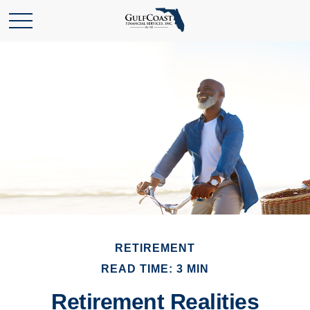
RETIREMENT
READ TIME: 3 MIN
Retirement Realities