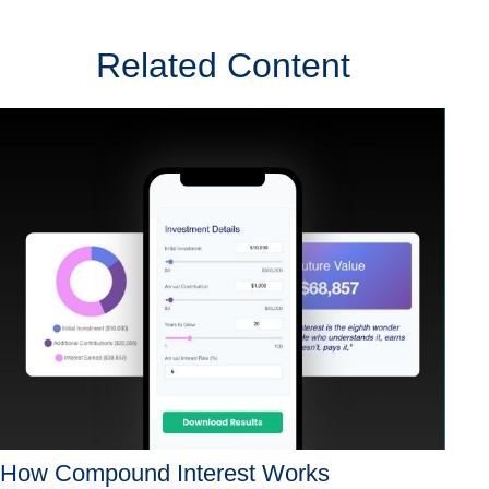
Related Content
How Compound Interest Works