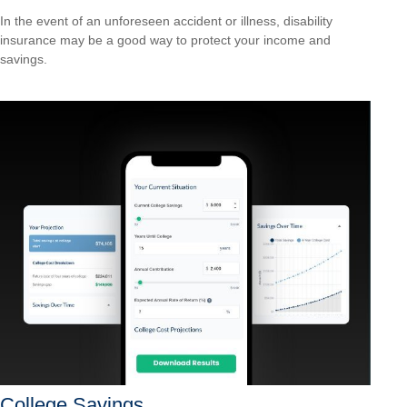
In the event of an unforeseen accident or illness, disability
insurance may be a good way to protect your income and
savings.
College Savings