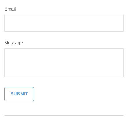
Email
Message