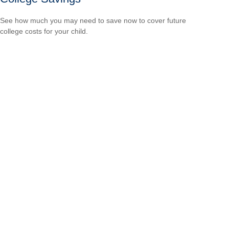
See how much you may need to save now to cover future
college costs for your child.