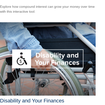
Explore how compound interest can grow your money over time
with this interactive tool.
Disability and Your Finances