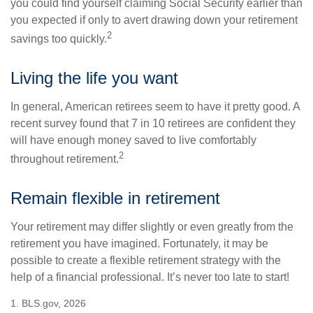
you could find yourself claiming Social Security earlier than
you expected if only to avert drawing down your retirement
2
savings too quickly.
Living the life you want
In general, American retirees seem to have it pretty good. A
recent survey found that 7 in 10 retirees are confident they
will have enough money saved to live comfortably
2
throughout retirement.
Remain flexible in retirement
Your retirement may differ slightly or even greatly from the
retirement you have imagined. Fortunately, it may be
possible to create a flexible retirement strategy with the
help of a financial professional. It’s never too late to start!
1. BLS.gov, 2026