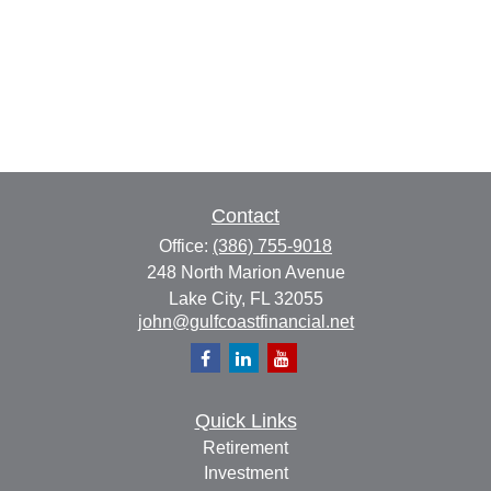
Contact
Office:
(386) 755-9018
248 North Marion Avenue
Lake City,
FL
32055
john@gulfcoastfinancial.net
Quick Links
Retirement
Investment