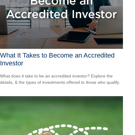
What It Takes to Become an Accredited
Investor
What does it take to be an accredited investor? Explore the
details, & the types of investments offered to those who qualify.