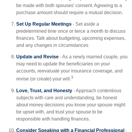
be made with both spouses’ consent. Agreeing to a
purchase amount should require a mutual decision.
Set Up Regular Meetings
- Set aside a
predetermined time once or twice a month to discuss
finances. Talk about budgeting, upcoming expenses,
and any changes in circumstances
Update and Revise
- As a newly married couple, you
may need to update the beneficiaries on your
accounts, reevaluate your insurance coverage, and
3
revise (or create) your will.
Love, Trust, and Honesty
- Approach contentious
subjects with care and understanding, be honest
about money decisions you know your spouse might
be upset with, and trust your spouse to be
responsible with handling finances.
Consider Speaking with a Financial Professional
-