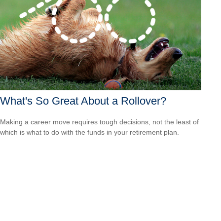
What's So Great About a Rollover?
Making a career move requires tough decisions, not the least of
which is what to do with the funds in your retirement plan.