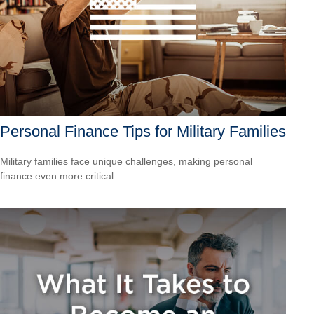
Personal Finance Tips for Military Families
Military families face unique challenges, making personal
finance even more critical.