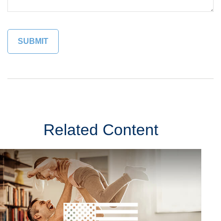
Related Content