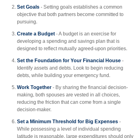
Set Goals
- Setting goals establishes a common
objective that both partners become committed to
pursuing.
Create a Budget
- A budget is an exercise for
developing a spending and savings plan that is
designed to reflect mutually agreed-upon priorities.
Set the Foundation for Your Financial House
-
Identify assets and debts. Look to begin reducing
debts, while building your emergency fund.
Work Together
- By sharing the financial decision-
making, both spouses are vested in all choices,
reducing the friction that can come from a single
decision-maker.
Set a Minimum Threshold for Big Expenses
-
While possessing a level of individual spending
latitude is reasonable, large expenditures should only