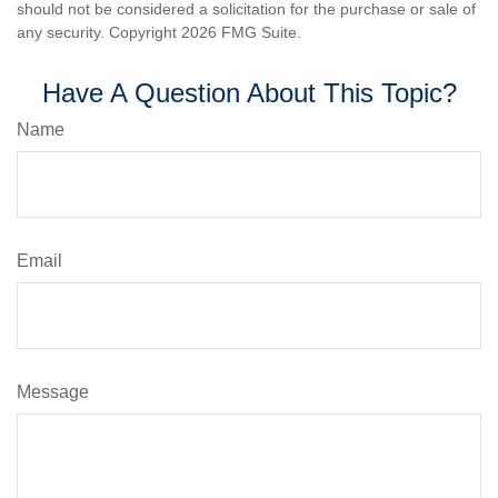
should not be considered a solicitation for the purchase or sale of
any security. Copyright
2026 FMG Suite.
Have A Question About This Topic?
Name
Email
Message