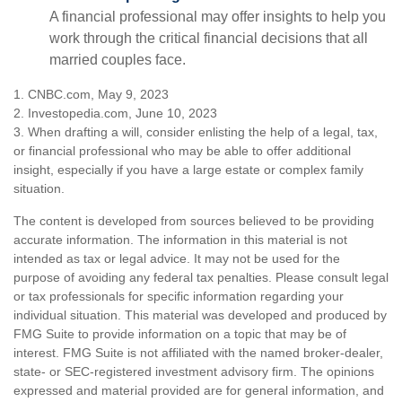
A financial professional may offer insights to help you
work through the critical financial decisions that all
married couples face.
1. CNBC.com, May 9, 2023
2. Investopedia.com, June 10, 2023
3. When drafting a will, consider enlisting the help of a legal, tax,
or financial professional who may be able to offer additional
insight, especially if you have a large estate or complex family
situation.
The content is developed from sources believed to be providing
accurate information. The information in this material is not
intended as tax or legal advice. It may not be used for the
purpose of avoiding any federal tax penalties. Please consult legal
or tax professionals for specific information regarding your
individual situation. This material was developed and produced by
FMG Suite to provide information on a topic that may be of
interest. FMG Suite is not affiliated with the named broker-dealer,
state- or SEC-registered investment advisory firm. The opinions
expressed and material provided are for general information, and