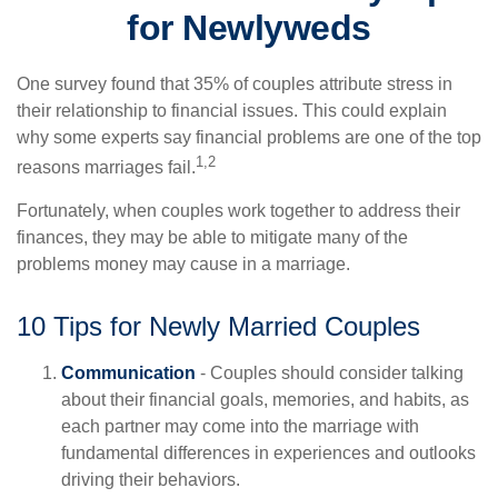
for Newlyweds
One survey found that 35% of couples attribute stress in
their relationship to financial issues. This could explain
why some experts say financial problems are one of the top
1,2
reasons marriages fail.
Fortunately, when couples work together to address their
finances, they may be able to mitigate many of the
problems money may cause in a marriage.
10 Tips for Newly Married Couples
Communication
- Couples should consider talking
about their financial goals, memories, and habits, as
each partner may come into the marriage with
fundamental differences in experiences and outlooks
driving their behaviors.