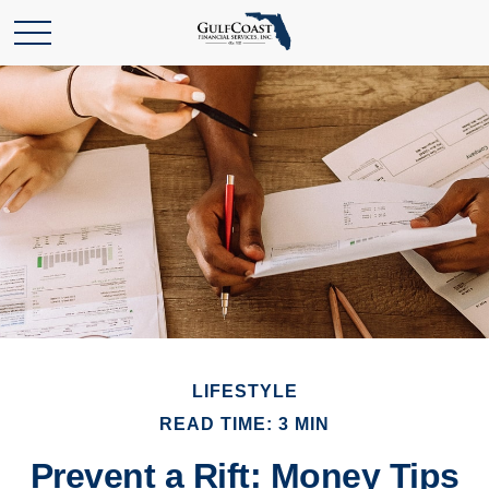
LIFESTYLE
READ TIME: 3 MIN
Prevent a Rift: Money Tips