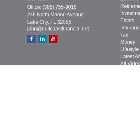
Retireme
Office:
(386) 755-9018
Investme
248 North Marion Avenue
Estate
Lake City,
FL
32055
Insuranc
john@gulfcoastfinancial.net
Tax
Money
Lifestyle
Latest Ar
All Vide
All Calcu