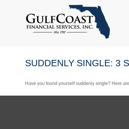
SUDDENLY SINGLE: 3 
Have you found yourself suddenly single? Here are 