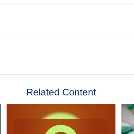
Related Content