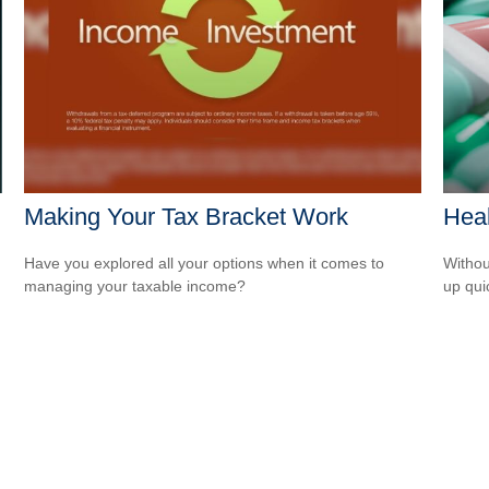
Making Your Tax Bracket Work
Heal
Have you explored all your options when it comes to
Withou
managing your taxable income?
up qui