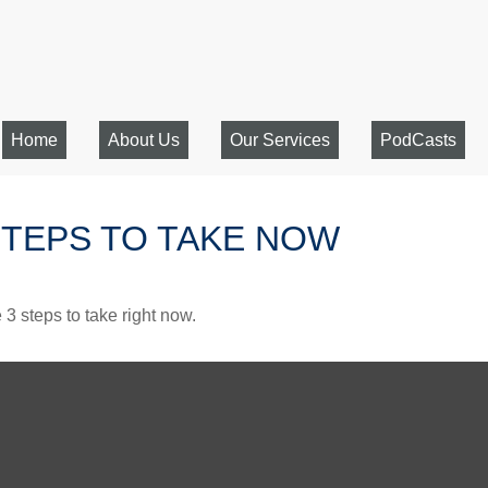
Home
About Us
Our Services
PodCasts
STEPS TO TAKE NOW
3 steps to take right now.