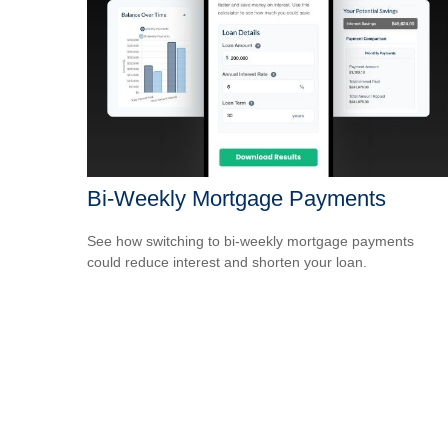
Bi-Weekly Mortgage Payments
See how switching to bi-weekly mortgage payments
could reduce interest and shorten your loan.