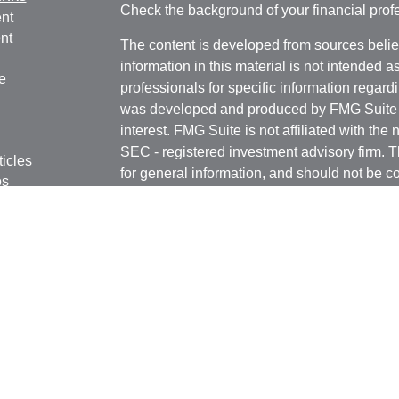
Check the background of your financial pro
nt
nt
The content is developed from sources belie
information in this material is not intended a
e
professionals for specific information regardi
was developed and produced by FMG Suite to
interest. FMG Suite is not affiliated with the 
SEC - registered investment advisory firm. 
ticles
for general information, and should not be co
os
any security.
lators
We take protecting your data and privacy ver
Consumer Privacy Act (CCPA)
suggests the 
your data:
Do not sell my personal informati
Copyright 2026 FMG Suite.
Registered Representatives in this office are
Securities, Inc. Member
FINRA
/
SIPC
. 6451
FL 33308 (954) 782-4771. Independent Advis