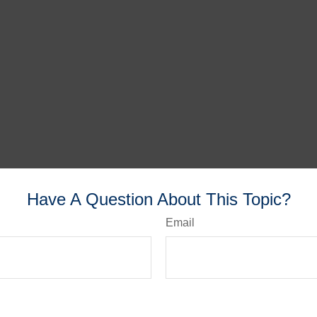
Have A Question About This Topic?
Email