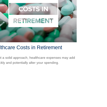
thcare Costs in Retirement
t a solid approach, healthcare expenses may add
ckly and potentially alter your spending.