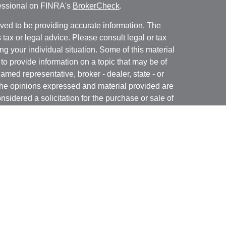
fessional on FINRA's
BrokerCheck
.
ved to be providing accurate information. The
s tax or legal advice. Please consult legal or tax
ng your individual situation. Some of this material
 provide information on a topic that may be of
named representative, broker - dealer, state - or
The opinions expressed and material provided are
nsidered a solicitation for the purchase or sale of
y seriously. As of January 1, 2020 the
California
following link as an extra measure to safeguard
on
.
 registered with and offer securities through Kovack
 N. Federal Highway, Suite 1201, Ft. Lauderdale,
ory services offered through GulfCoast Financial