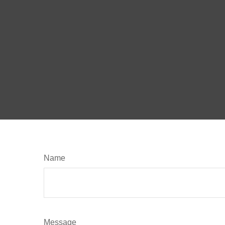
Name
Message