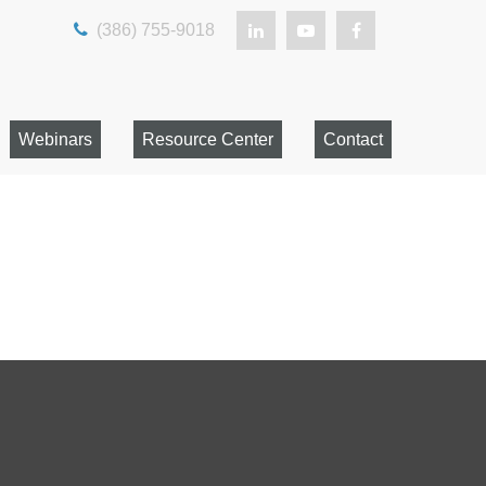
(386) 755-9018
Webinars
Resource Center
Contact