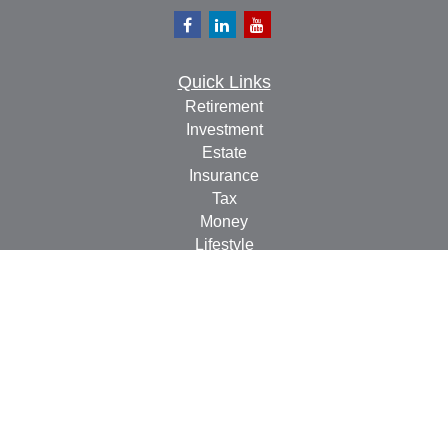
Quick Links
Retirement
Investment
Estate
Insurance
Tax
Money
Lifestyle
Latest Articles
All Videos
All Calculators
Check the background of your financial professional on
FINRA's
BrokerCheck
.
The content is developed from sources believed to be
providing accurate information. The information in this