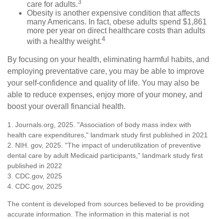
3
care for adults.
Obesity is another expensive condition that affects
many Americans. In fact, obese adults spend $1,861
more per year on direct healthcare costs than adults
4
with a healthy weight.
By focusing on your health, eliminating harmful habits, and
employing preventative care, you may be able to improve
your self-confidence and quality of life. You may also be
able to reduce expenses, enjoy more of your money, and
boost your overall financial health.
1. Journals.org, 2025. "Association of body mass index with
health care expenditures," landmark study first published in 2021
2. NIH. gov, 2025. "The impact of underutilization of preventive
dental care by adult Medicaid participants," landmark study first
published in 2022
3. CDC.gov, 2025
4. CDC.gov, 2025
The content is developed from sources believed to be providing
accurate information. The information in this material is not