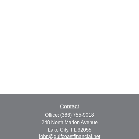
Contact
Office:
(386) 755-9018
248 North Marion Avenue
Lake City,
FL
32055
john@gulfcoastfinancial.net