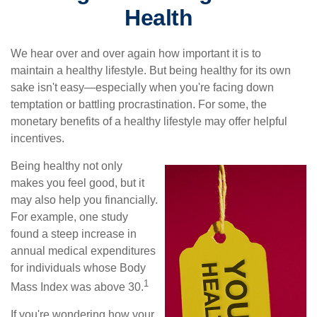
Health
We hear over and over again how important it is to
maintain a healthy lifestyle. But being healthy for its own
sake isn't easy—especially when you're facing down
temptation or battling procrastination. For some, the
monetary benefits of a healthy lifestyle may offer helpful
incentives.
Being healthy not only
makes you feel good, but it
may also help you financially.
For example, one study
found a steep increase in
annual medical expenditures
for individuals whose Body
1
Mass Index was above 30.
If you're wondering how your