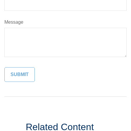
Message
Related Content