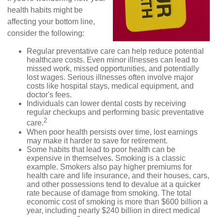
health habits might be
affecting your bottom line,
consider the following:
Regular preventative care can help reduce potential
healthcare costs. Even minor illnesses can lead to
missed work, missed opportunities, and potentially
lost wages. Serious illnesses often involve major
costs like hospital stays, medical equipment, and
doctor's fees.
Individuals can lower dental costs by receiving
regular checkups and performing basic preventative
2
care.
When poor health persists over time, lost earnings
may make it harder to save for retirement.
Some habits that lead to poor health can be
expensive in themselves. Smoking is a classic
example. Smokers also pay higher premiums for
health care and life insurance, and their houses, cars,
and other possessions tend to devalue at a quicker
rate because of damage from smoking. The total
economic cost of smoking is more than $600 billion a
year, including nearly $240 billion in direct medical