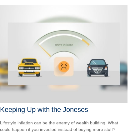
Keeping Up with the Joneses
Lifestyle inflation can be the enemy of wealth building. What
could happen if you invested instead of buying more stuff?