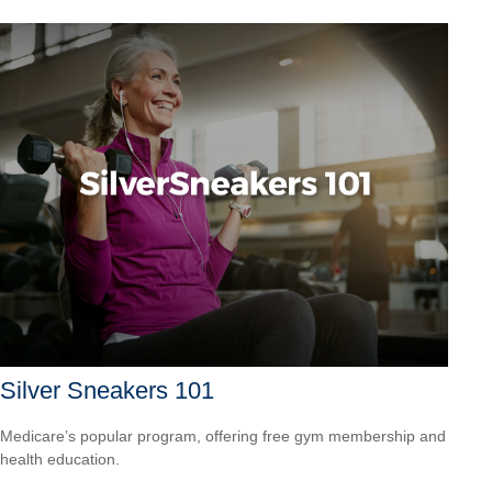
Silver Sneakers 101
Medicare’s popular program, offering free gym membership and
health education.