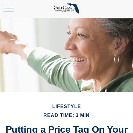
LIFESTYLE
READ TIME: 3 MIN
Putting a Price Tag On Your