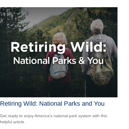
Retiring Wild: National Parks and You
Get ready to enjoy America’s national park system with this
helpful article.