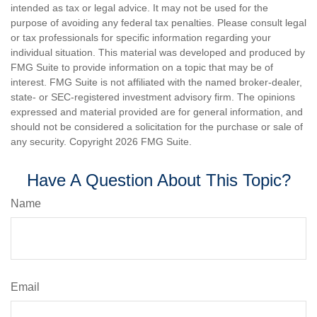
intended as tax or legal advice. It may not be used for the
purpose of avoiding any federal tax penalties. Please consult legal
or tax professionals for specific information regarding your
individual situation. This material was developed and produced by
FMG Suite to provide information on a topic that may be of
interest. FMG Suite is not affiliated with the named broker-dealer,
state- or SEC-registered investment advisory firm. The opinions
expressed and material provided are for general information, and
should not be considered a solicitation for the purchase or sale of
any security. Copyright
2026 FMG Suite.
Have A Question About This Topic?
Name
Email