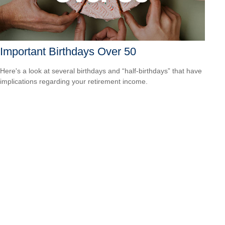
Important Birthdays Over 50
Here's a look at several birthdays and “half-birthdays” that have
implications regarding your retirement income.