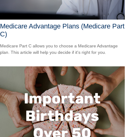
Medicare Advantage Plans (Medicare Part
C)
Medicare Part C allows you to choose a Medicare Advantage
plan. This article will help you decide if it's right for you.