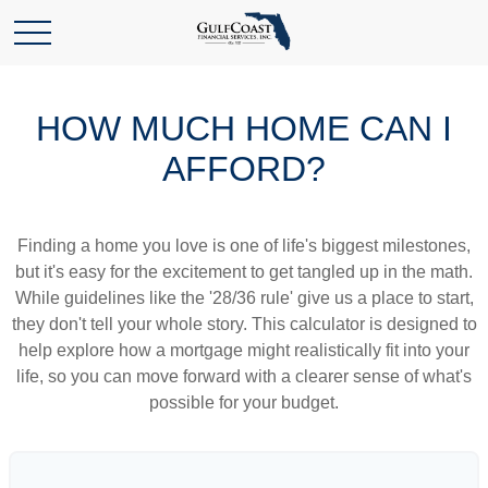
HOW MUCH HOME CAN I
AFFORD?
Finding a home you love is one of life's biggest milestones,
but it's easy for the excitement to get tangled up in the math.
While guidelines like the '28/36 rule' give us a place to start,
they don't tell your whole story. This calculator is designed to
help explore how a mortgage might realistically fit into your
life, so you can move forward with a clearer sense of what's
possible for your budget.