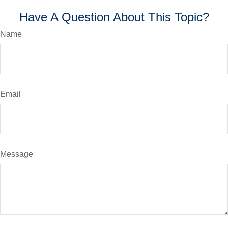
Have A Question About This Topic?
Name
Email
Message