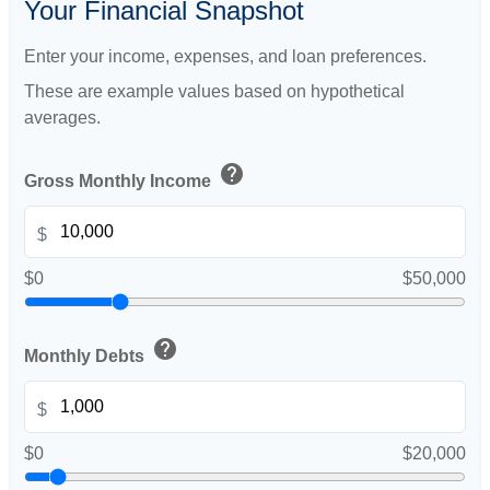
Your Financial Snapshot
Enter your income, expenses, and loan preferences.
These are example values based on hypothetical
averages.
help
Gross Monthly Income
$
$0
$50,000
help
Monthly Debts
$
$0
$20,000