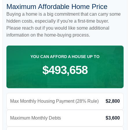
Maximum Affordable Home Price
Buying a home is a big commitment that can carry some
hidden costs, especially if you're a first-time buyer.
Please reach out if you would like some additional
information on the home-buying process.
YOU CAN AFFORD A HOUSE UP TO
$493,658
Max Monthly Housing Payment (28% Rule)
$2,800
Maximum Monthly Debts
$3,600