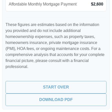
Affordable Monthly Mortgage Payment
$2,600
These figures are estimates based on the information
you provided and do not include additional
homeownership expenses, such as property taxes,
homeowners insurance, private mortgage insurance
(PMI), HOA fees, or ongoing maintenance costs. For a
comprehensive analysis that accounts for your complete
financial picture, please consult with a financial
professional.
START OVER
DOWNLOAD PDF