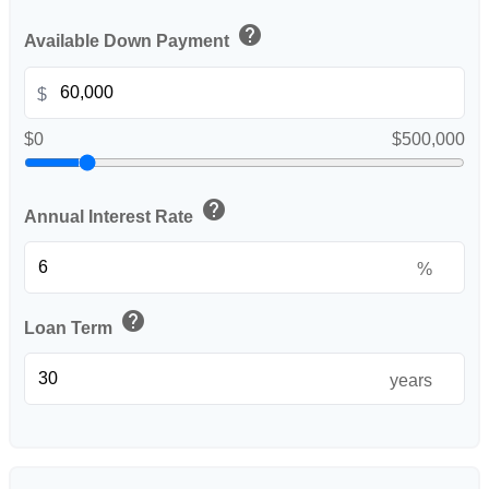
help
Available Down Payment
$
$0
$500,000
help
Annual Interest Rate
%
help
Loan Term
years