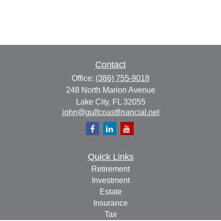
Contact
Office:
(386) 755-9018
248 North Marion Avenue
Lake City,
FL
32055
john@gulfcoastfinancial.net
Quick Links
Retirement
Investment
Estate
Insurance
Tax