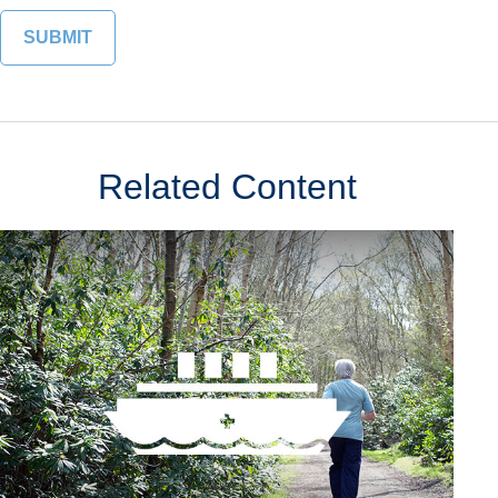
Related Content