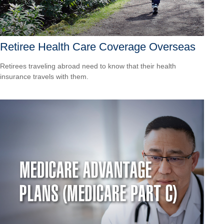
Retiree Health Care Coverage Overseas
Retirees traveling abroad need to know that their health
insurance travels with them.