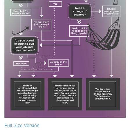
Full Size Version