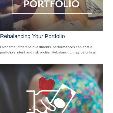
Rebalancing Your Portfolio
Over time, different investments' performances can shift a
portfolio’s intent and risk profile. Rebalancing may be critical.