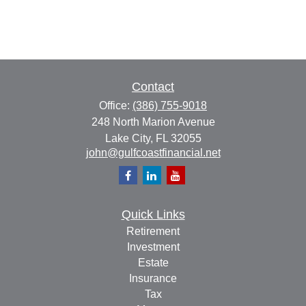
Contact
Office:
(386) 755-9018
248 North Marion Avenue
Lake City,
FL
32055
john@gulfcoastfinancial.net
Quick Links
Retirement
Investment
Estate
Insurance
Tax