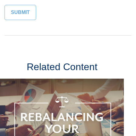
Related Content