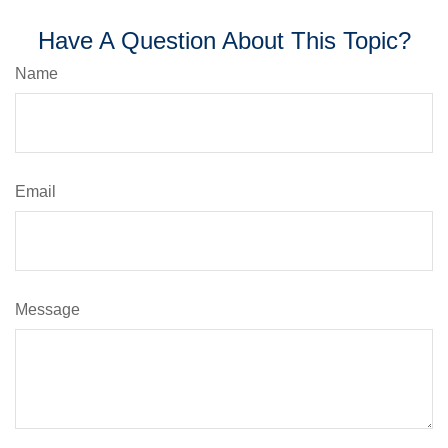
Have A Question About This Topic?
Name
Email
Message