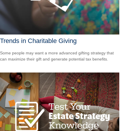
Trends in Charitable Giving
Some people may want a more advanced gifting strategy that
can maximize their gift and generate potential tax benefits.