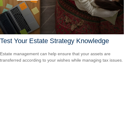
Test Your Estate Strategy Knowledge
Estate management can help ensure that your assets are
transferred according to your wishes while managing tax issues.