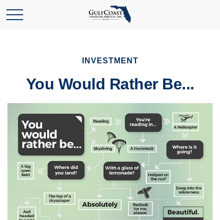
INVESTMENT
You Would Rather Be...