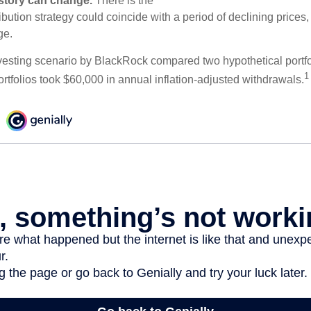
e story can change.
There is the
tribution strategy could coincide with a period of declining price
ge.
esting scenario by BlackRock compared two hypothetical portfol
1
ortfolios took $60,000 in annual inflation-adjusted withdrawals.