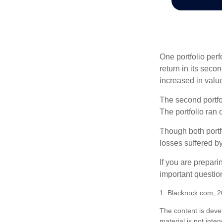
One portfolio perf
return in its secon
increased in value
The second portfol
The portfolio ran
Though both portf
losses suffered by
If you are prepari
important questio
1. Blackrock.com, 
The content is deve
material is not inte