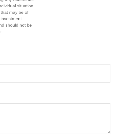
dividual situation.
 that may be of
d investment
and should not be
e.