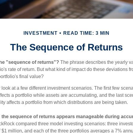
INVESTMENT
READ TIME: 3 MIN
The Sequence of Returns
the "sequence of returns"?
The phrase describes the yearly va
io's rate of return. But what kind of impact do these deviations 
ortfolio's final value?
r look at a few different investment scenarios. The first few sce
affects a portfolio while assets are accumulating, and the last sc
ity affects a portfolio from which distributions are being taken.
 the sequence of returns appears manageable during accu
ckRock compared three model investing scenarios: three investors
 $1 million, and each of the three portfolios averages a 7% annu