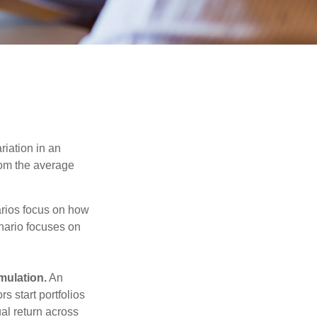
riation in an
from the average
narios focus on how
enario focuses on
mulation.
An
 start portfolios
al return across