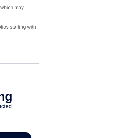
s, which may
ios starting with