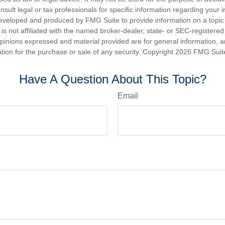
nsult legal or tax professionals for specific information regarding your in
eveloped and produced by FMG Suite to provide information on a topic
is not affiliated with the named broker-dealer, state- or SEC-registere
opinions expressed and material provided are for general information, 
ation for the purchase or sale of any security. Copyright
2026 FMG Suit
Have A Question About This Topic?
Email