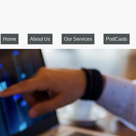
Home
About Us
Our Services
PodCasts