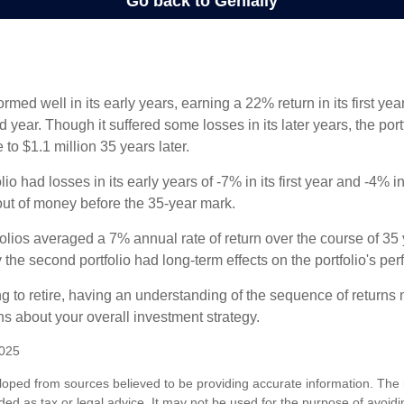
ormed well in its early years, earning a 22% return in its first y
d year. Though it suffered some losses in its later years, the port
 to $1.1 million 35 years later.
io had losses in its early years of -7% in its first year and -4% i
 out of money before the 35-year mark.
olios averaged a 7% annual rate of return over the course of 35 
 the second portfolio had long-term effects on the portfolio's pe
ng to retire, having an understanding of the sequence of returns
ns about your overall investment strategy.
2025
loped from sources believed to be providing accurate information. The i
nded as tax or legal advice. It may not be used for the purpose of avoidi