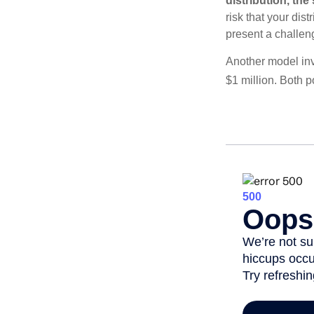
distribution, th
risk that your dis
present a challen
Another model inv
$1 million. Both p