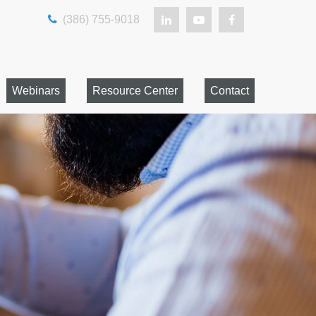
(386) 755-9018
Webinars
Resource Center
Contact