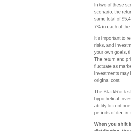
In two of these sc
scenario, the retu
same total of $5,4
7% in each of the 
It’s important to 
risks, and invest
your own goals, ti
The return and pri
fluctuate as mark
investments may b
original cost.
The BlackRock st
hypothetical inves
ability to contin
periods of declini
When you shift f