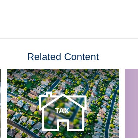
Related Content