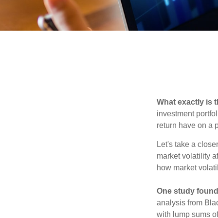
What exactly is 
investment portfol
return have on a p
Let's take a close
market volatility 
how market volatil
One study found
analysis from Bla
with lump sums of