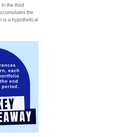
In the third
 accumulates the
 is a hypothetical