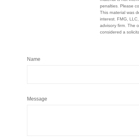
penalties. Please co
This material was d
interest. FMG, LLC, 
advisory firm. The 
considered a solicit
Name
Message