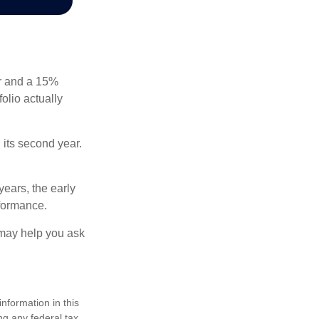
ear and a 15%
folio actually
n its second year.
years, the early
rformance.
 may help you ask
nformation in this
ng any federal tax