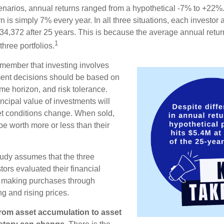
enarios, annual returns ranged from a hypothetical -7% to +22%. 
rn is simply 7% every year. In all three situations, each investor
34,372 after 25 years. This is because the average annual return
1
three portfolios.
remember that investing involves
ment decisions should be based on
me horizon, and risk tolerance.
ncipal value of investments will
et conditions change. When sold,
e worth more or less than their
udy assumes that the three
tors evaluated their financial
ue making purchases through
ng and rising prices.
rom asset accumulation to asset