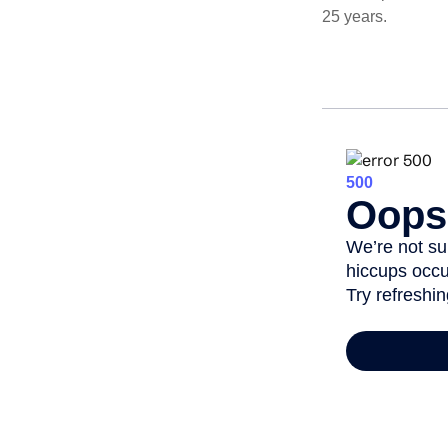
25 years.