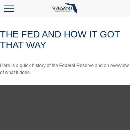
THE FED AND HOW IT GOT
THAT WAY
Here is a quick history of the Federal Reserve and an overview
of what it does.