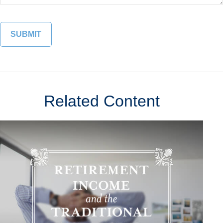
Related Content