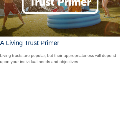
A Living Trust Primer
Living trusts are popular, but their appropriateness will depend
upon your individual needs and objectives.