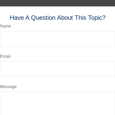
Have A Question About This Topic?
Name
Email
Message