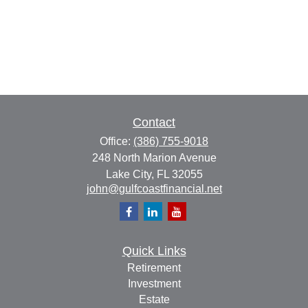
Contact
Office:
(386) 755-9018
248 North Marion Avenue
Lake City,
FL
32055
john@gulfcoastfinancial.net
Quick Links
Retirement
Investment
Estate