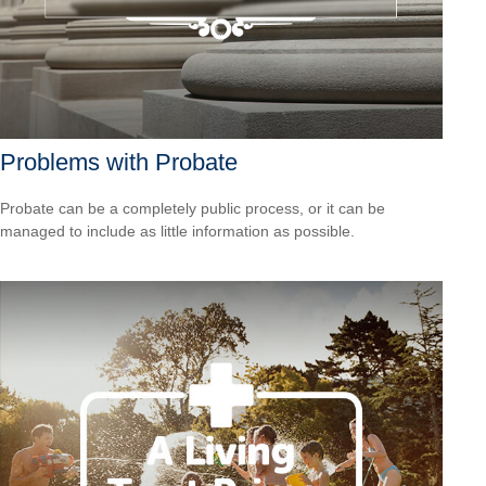
Problems with Probate
Probate can be a completely public process, or it can be
managed to include as little information as possible.