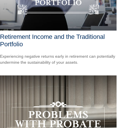
Retirement Income and the Traditional
Portfolio
Experiencing negative returns early in retirement can potentially
undermine the sustainability of your assets.