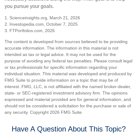
you pursue your goals.
1. Scienceinsights.org, March 21, 2026
2. Investopedia.com, October 7, 2025
3. FTPortfolios.com, 2026
The content is developed from sources believed to be providing
accurate information. The information in this material is not
intended as tax or legal advice. It may not be used for the
purpose of avoiding any federal tax penalties. Please consult legal
or tax professionals for specific information regarding your
individual situation. This material was developed and produced by
FMG Suite to provide information on a topic that may be of
interest. FMG, LLC, is not affiliated with the named broker-dealer,
state- or SEC-registered investment advisory firm. The opinions
expressed and material provided are for general information, and
should not be considered a solicitation for the purchase or sale of
any security. Copyright
2026 FMG Suite.
Have A Question About This Topic?