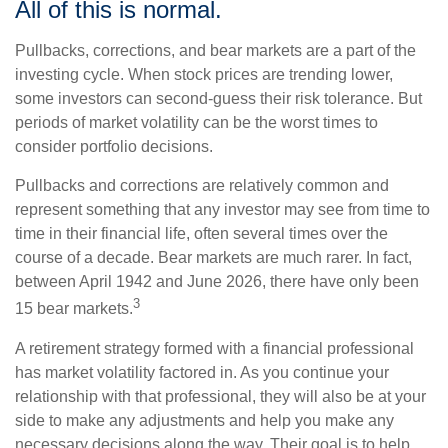
All of this is normal.
Pullbacks, corrections, and bear markets are a part of the
investing cycle. When stock prices are trending lower,
some investors can second-guess their risk tolerance. But
periods of market volatility can be the worst times to
consider portfolio decisions.
Pullbacks and corrections are relatively common and
represent something that any investor may see from time to
time in their financial life, often several times over the
course of a decade. Bear markets are much rarer. In fact,
between April 1942 and June 2026, there have only been
3
15 bear markets.
A retirement strategy formed with a financial professional
has market volatility factored in. As you continue your
relationship with that professional, they will also be at your
side to make any adjustments and help you make any
necessary decisions along the way. Their goal is to help