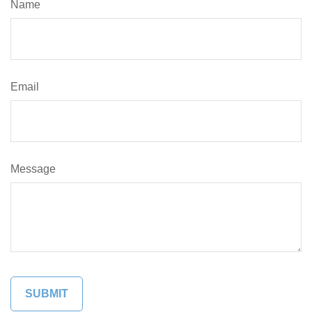
Name
Email
Message