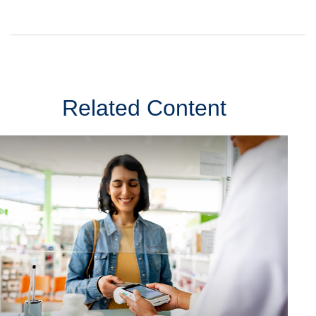
Related Content