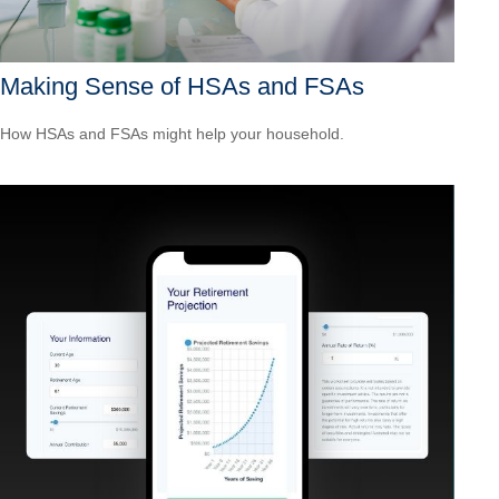
Making Sense of HSAs and FSAs
How HSAs and FSAs might help your household.