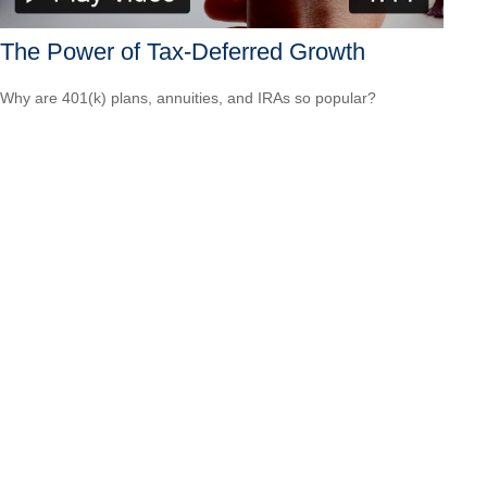
The Power of Tax-Deferred Growth
Why are 401(k) plans, annuities, and IRAs so popular?