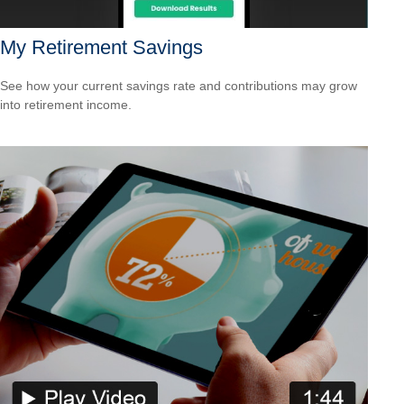
My Retirement Savings
See how your current savings rate and contributions may grow
into retirement income.