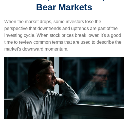
Bear Markets
When the market drops, some investors lose the
perspective that downtrends and uptrends are part of the
investing cycle. When stock prices break lower, it's a good
time to review common terms that are used to describe the
market's downward momentum.