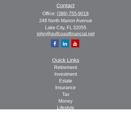
Contact
Office:
(386) 755-9018
248 North Marion Avenue
Lake City,
FL
32055
john@gulfcoastfinancial.net
Quick Links
Retirement
Investment
Estate
Insurance
Tax
Money
Lifestyle
Latest Articles
All Videos
All Calculators