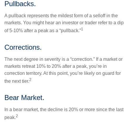
Pullbacks.
A pullback represents the mildest form of a selloff in the
markets. You might hear an investor or trader refer to a dip
1
of 5-10% after a peak as a “pullback.”
Corrections.
The next degree in severity is a “correction.” If a market or
markets retreat 10% to 20% after a peak, you’re in
correction territory. At this point, you’re likely on guard for
2
the next tier.
Bear Market.
In a bear market, the decline is 20% or more since the last
2
peak.