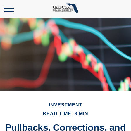
INVESTMENT
READ TIME: 3 MIN
Pullbacks, Corrections, and