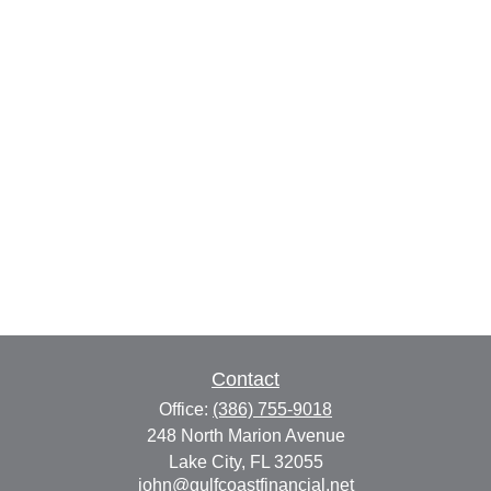
Contact
Office:
(386) 755-9018
248 North Marion Avenue
Lake City,
FL
32055
john@gulfcoastfinancial.net