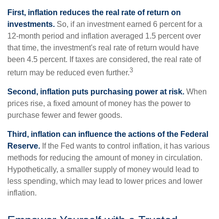
First, inflation reduces the real rate of return on
investments.
So, if an investment earned 6 percent for a
12-month period and inflation averaged 1.5 percent over
that time, the investment's real rate of return would have
been 4.5 percent. If taxes are considered, the real rate of
3
return may be reduced even further.
Second, inflation puts purchasing power at risk.
When
prices rise, a fixed amount of money has the power to
purchase fewer and fewer goods.
Third, inflation can influence the actions of the Federal
Reserve.
If the Fed wants to control inflation, it has various
methods for reducing the amount of money in circulation.
Hypothetically, a smaller supply of money would lead to
less spending, which may lead to lower prices and lower
inflation.