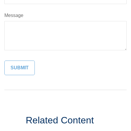
Message
Related Content