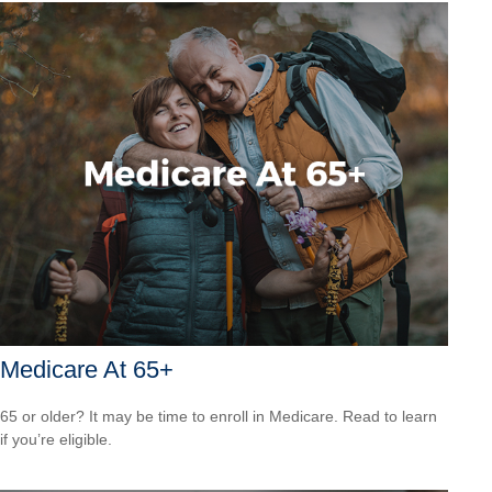
Medicare At 65+
65 or older? It may be time to enroll in Medicare. Read to learn
if you’re eligible.