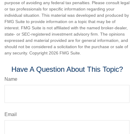
purpose of avoiding any federal tax penalties. Please consult legal
or tax professionals for specific information regarding your
individual situation. This material was developed and produced by
FMG Suite to provide information on a topic that may be of
interest. FMG Suite is not affiliated with the named broker-dealer,
state- or SEC-registered investment advisory firm. The opinions
expressed and material provided are for general information, and
should not be considered a solicitation for the purchase or sale of
any security. Copyright
2026 FMG Suite.
Have A Question About This Topic?
Name
Email