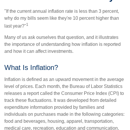
"If the current annual inflation rate is less than 3 percent,
why do my bills seem like they're 10 percent higher than
1
last year?"
Many of us ask ourselves that question, and it illustrates
the importance of understanding how inflation is reported
and how it can affect investments.
What Is Inflation?
Inflation is defined as an upward movement in the average
level of prices. Each month, the Bureau of Labor Statistics
releases a report called the Consumer Price Index (CPI) to
track these fluctuations. It was developed from detailed
expenditure information provided by families and
individuals on purchases made in the following categories:
food and beverages, housing, apparel, transportation,
medical care, recreation, education and communication,