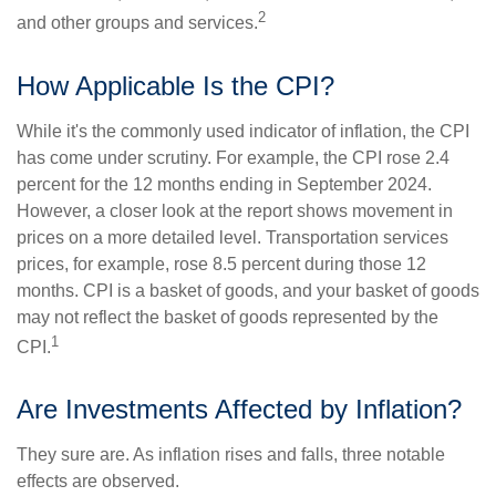
2
and other groups and services.
How Applicable Is the CPI?
While it's the commonly used indicator of inflation, the CPI
has come under scrutiny. For example, the CPI rose 2.4
percent for the 12 months ending in September 2024.
However, a closer look at the report shows movement in
prices on a more detailed level. Transportation services
prices, for example, rose 8.5 percent during those 12
months. CPI is a basket of goods, and your basket of goods
may not reflect the basket of goods represented by the
1
CPI.
Are Investments Affected by Inflation?
They sure are. As inflation rises and falls, three notable
effects are observed.