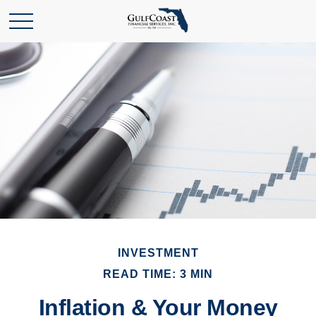
INVESTMENT
READ TIME: 3 MIN
Inflation & Your Money