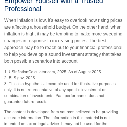
Empower Yourself with a Trusted
Professional
When inflation is low, it's easy to overlook how rising prices
are affecting a household budget. On the other hand, when
inflation is high, it may be tempting to make more sweeping
changes in response to increasing prices. The best
approach may be to reach out to your financial professional
to help you develop a sound investment strategy that takes
both possible scenarios into account.
1. USInflationCalculator.com, 2025. As of August 2025.
2. BLS.gov, 2025
3. This is a hypothetical example used for illustrative purposes
only. It is not representative of any specific investment or
combination of investments. Past performance does not
guarantee future results.
The content is developed from sources believed to be providing
accurate information. The information in this material is not
intended as tax or legal advice. It may not be used for the