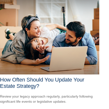
How Often Should You Update Your
Estate Strategy?
Review your legacy approach regularly, particularly following
significant life events or legislative updates.