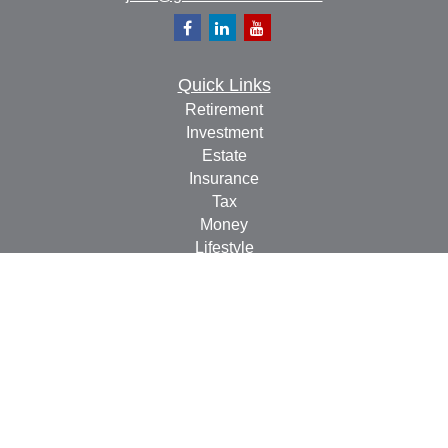
Quick Links
Retirement
Investment
Estate
Insurance
Tax
Money
Lifestyle
Latest Articles
All Videos
All Calculators
Check the background of your financial professional on
FINRA's
BrokerCheck
.
The content is developed from sources believed to be
providing accurate information. The information in this