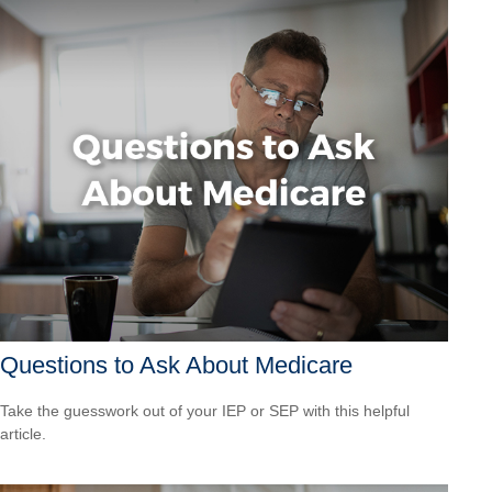
Questions to Ask About Medicare
Take the guesswork out of your IEP or SEP with this helpful
article.