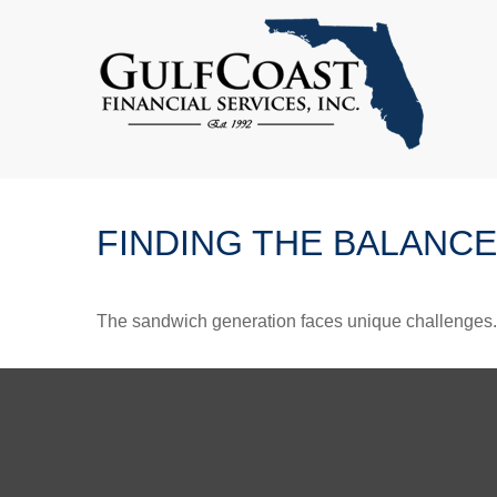
FINDING THE BALANCE
The sandwich generation faces unique challenges. 