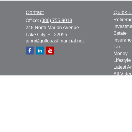
Contact
Quick L
Retireme
Office:
(386) 755-9018
Investme
248 North Marion Avenue
Estate
Lake City,
FL
32055
Insuranc
john@gulfcoastfinancial.net
Tax
Money
Lifestyle
Latest Ar
All Vide
All Calcu