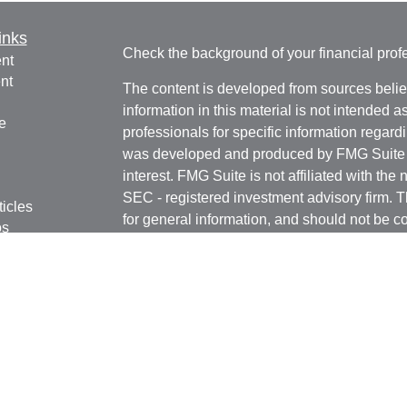
inks
Check the background of your financial pro
nt
nt
The content is developed from sources belie
information in this material is not intended a
e
professionals for specific information regardi
was developed and produced by FMG Suite to
interest. FMG Suite is not affiliated with the 
SEC - registered investment advisory firm. 
ticles
for general information, and should not be co
os
any security.
lators
We take protecting your data and privacy ver
Consumer Privacy Act (CCPA)
suggests the 
your data:
Do not sell my personal informati
Copyright 2026 FMG Suite.
Registered Representatives in this office are