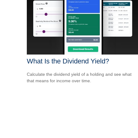
What Is the Dividend Yield?
Calculate the dividend yield of a holding and see what
that means for income over time.