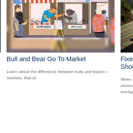
Bull and Bear Go To Market
Fixe
Sho
Learn about the difference between bulls and bears—
markets, that is!
When s
choice
mortg