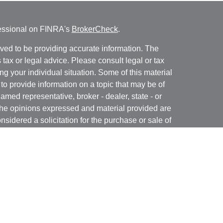
fessional on FINRA's
BrokerCheck
.
ved to be providing accurate information. The
s tax or legal advice. Please consult legal or tax
ng your individual situation. Some of this material
 provide information on a topic that may be of
named representative, broker - dealer, state - or
The opinions expressed and material provided are
nsidered a solicitation for the purchase or sale of
y seriously. As of January 1, 2020 the
California
following link as an extra measure to safeguard
on
.
 registered with and offer securities through Kovack