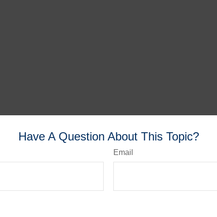
Have A Question About This Topic?
Email