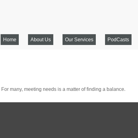
Home
About Us
Our Services
PodCasts
For many, meeting needs is a matter of finding a balance.