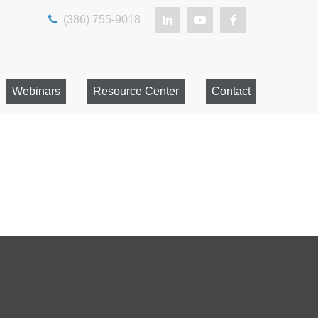
(386) 755-9018
Webinars
Resource Center
Contact