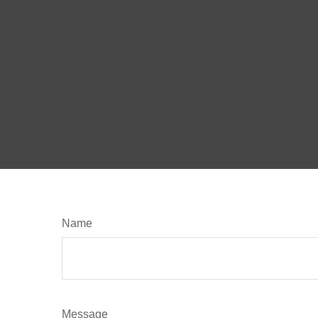
Name
Message