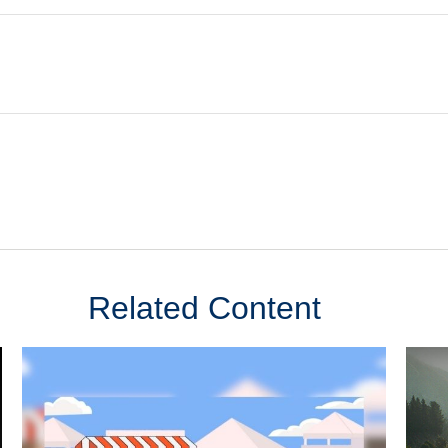
Related Content