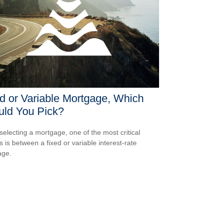
d or Variable Mortgage, Which
uld You Pick?
electing a mortgage, one of the most critical
s is between a fixed or variable interest-rate
age.