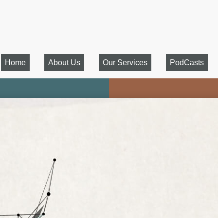
Home
About Us
Our Services
PodCasts