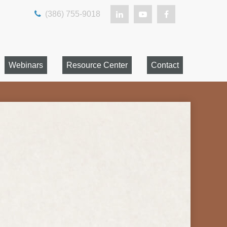
(386) 755-9018
Webinars
Resource Center
Contact