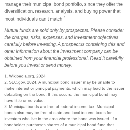
manage their municipal bond portfolio, since they offer the
diversification, research, analysis, and buying power that
4
most individuals can’t match.
Mutual funds are sold only by prospectus. Please consider
the charges, risks, expenses, and investment objectives
carefully before investing. A prospectus containing this and
other information about the investment company can be
obtained from your financial professional. Read it carefully
before you invest or send money.
1. Wikipedia.org, 2024
2. SEC.gov, 2024. A municipal bond issuer may be unable to
make interest or principal payments, which may lead to the issuer
defaulting on the bond. If this occurs, the municipal bond may
have little or no value.
3. Municipal bonds are free of federal income tax. Municipal
bonds also may be free of state and local income taxes for
investors who live in the area where the bond was issued. If a
bondholder purchases shares of a municipal bond fund that