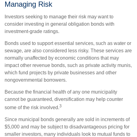
Managing Risk
Investors seeking to manage their risk may want to
consider investing in general obligation bonds with
investment-grade ratings.
Bonds used to support essential services, such as water or
sewage, are also considered less risky. These services are
normally unaffected by economic conditions that may
impact other revenue bonds, such as private activity munis,
which fund projects by private businesses and other
nongovernmental borrowers.
Because the financial health of any one municipality
cannot be guaranteed, diversification may help counter
3
some of the risk involved.
Since municipal bonds generally are sold in increments of
$5,000 and may be subject to disadvantageous pricing for
smaller investors, many individuals look to mutual funds to