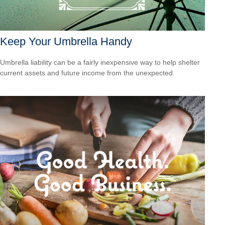
Keep Your Umbrella Handy
Umbrella liability can be a fairly inexpensive way to help shelter
current assets and future income from the unexpected.