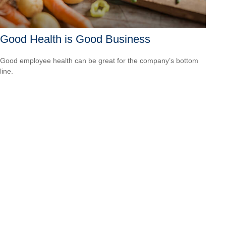
Good Health is Good Business
Good employee health can be great for the company’s bottom
line.