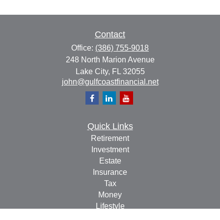
Contact
Office:
(386) 755-9018
248 North Marion Avenue
Lake City,
FL
32055
john@gulfcoastfinancial.net
Quick Links
Retirement
Investment
Estate
Insurance
Tax
Money
Lifestyle
Latest Articles