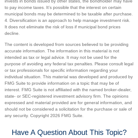
invests in bonds issued by other states, the bondholder may have
to pay income taxes. It’s possible that the interest on certain
municipal bonds may be determined to be taxable after purchase.
4. Diversification is an approach to help manage investment risk.
It does not eliminate the risk of loss if municipal bond prices
decline.
The content is developed from sources believed to be providing
accurate information. The information in this material is not
intended as tax or legal advice. It may not be used for the
purpose of avoiding any federal tax penalties. Please consult legal
or tax professionals for specific information regarding your
individual situation. This material was developed and produced by
FMG Suite to provide information on a topic that may be of
interest. FMG Suite is not affiliated with the named broker-dealer,
state- or SEC-registered investment advisory firm. The opinions
expressed and material provided are for general information, and
should not be considered a solicitation for the purchase or sale of
any security. Copyright
2026 FMG Suite.
Have A Question About This Topic?