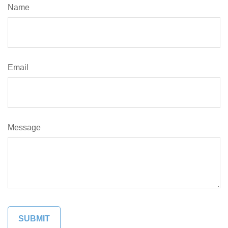
Name
Email
Message