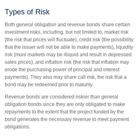
Types of Risk
Both general obligation and revenue bonds share certain
investment risks, including, but not limited to, market risk
(the risk that prices will fluctuate), credit risk (the possibility
that the issuer will not be able to make payments), liquidity
risk (muni markets may be illiquid and result in depressed
sales prices), and inflation risk (the risk that inflation may
erode the purchasing power of principal and interest
payments). They also may share call risk, the risk that a
bond may be redeemed prior to maturity.
Revenue bonds are considered riskier than general
obligation bonds since they are only obligated to make
repayments to the extent that the project funded by the
bond generates the necessary revenue to meet payment
obligations.