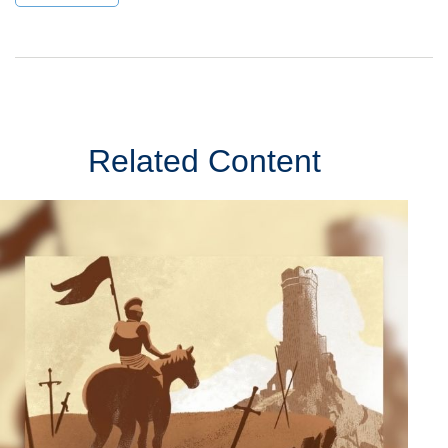
Related Content