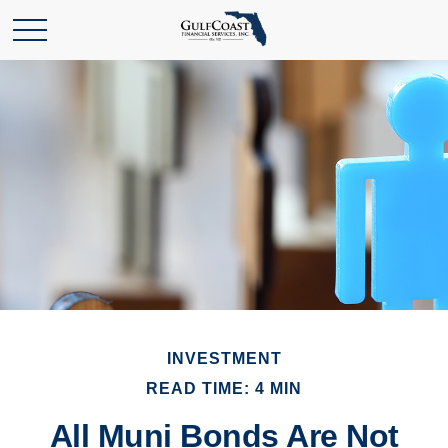
INVESTMENT
READ TIME: 4 MIN
All Muni Bonds Are Not