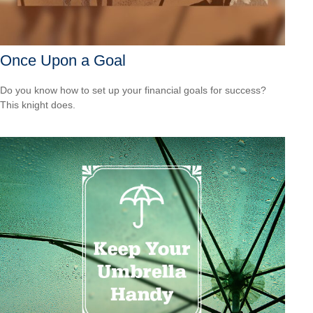
Once Upon a Goal
Do you know how to set up your financial goals for success?
This knight does.