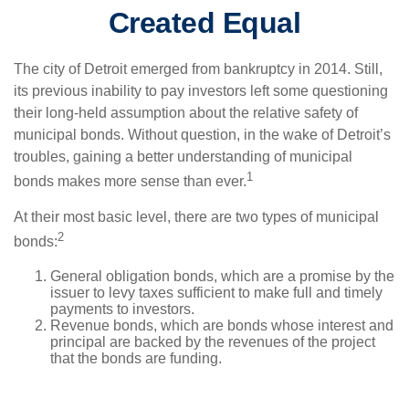
Created Equal
The city of Detroit emerged from bankruptcy in 2014. Still,
its previous inability to pay investors left some questioning
their long-held assumption about the relative safety of
municipal bonds. Without question, in the wake of Detroit’s
troubles, gaining a better understanding of municipal
1
bonds makes more sense than ever.
At their most basic level, there are two types of municipal
2
bonds:
General obligation bonds, which are a promise by the
issuer to levy taxes sufficient to make full and timely
payments to investors.
Revenue bonds, which are bonds whose interest and
principal are backed by the revenues of the project
that the bonds are funding.