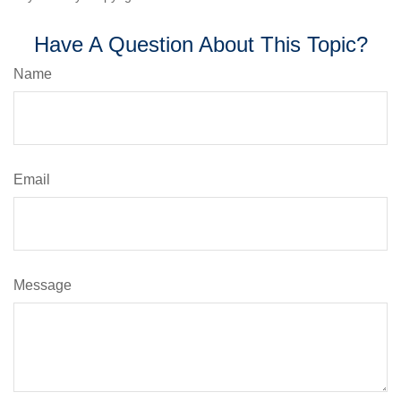
Have A Question About This Topic?
Name
Email
Message