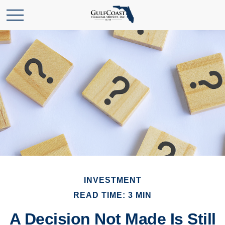
INVESTMENT
READ TIME: 3 MIN
A Decision Not Made Is Still