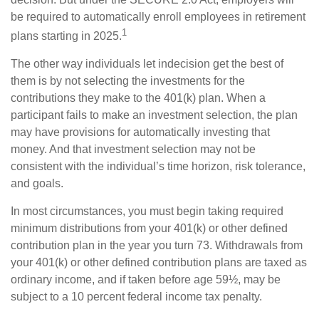
be required to automatically enroll employees in retirement
1
plans starting in 2025.
The other way individuals let indecision get the best of
them is by not selecting the investments for the
contributions they make to the 401(k) plan. When a
participant fails to make an investment selection, the plan
may have provisions for automatically investing that
money. And that investment selection may not be
consistent with the individual’s time horizon, risk tolerance,
and goals.
In most circumstances, you must begin taking required
minimum distributions from your 401(k) or other defined
contribution plan in the year you turn 73. Withdrawals from
your 401(k) or other defined contribution plans are taxed as
ordinary income, and if taken before age 59½, may be
subject to a 10 percent federal income tax penalty.