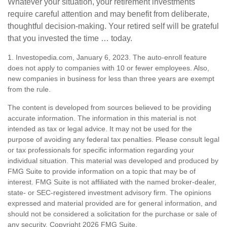
Whatever your situation, your retirement investments
require careful attention and may benefit from deliberate,
thoughtful decision-making. Your retired self will be grateful
that you invested the time … today.
1. Investopedia.com, January 6, 2023. The auto-enroll feature
does not apply to companies with 10 or fewer employees. Also,
new companies in business for less than three years are exempt
from the rule.
The content is developed from sources believed to be providing
accurate information. The information in this material is not
intended as tax or legal advice. It may not be used for the
purpose of avoiding any federal tax penalties. Please consult legal
or tax professionals for specific information regarding your
individual situation. This material was developed and produced by
FMG Suite to provide information on a topic that may be of
interest. FMG Suite is not affiliated with the named broker-dealer,
state- or SEC-registered investment advisory firm. The opinions
expressed and material provided are for general information, and
should not be considered a solicitation for the purchase or sale of
any security. Copyright
2026 FMG Suite.