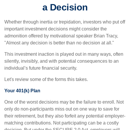
a Decision
Whether through inertia or trepidation, investors who put off
important investment decisions might consider the
admonition offered by motivational speaker Brian Tracy,
"Almost any decision is better than no decision at all."
This investment inaction is played out in many ways, often
silently, invisibly, and with potential consequences to an
individual’s future financial security.
Let's review some of the forms this takes.
Your 401(k) Plan
One of the worst decisions may be the failure to enroll. Not
only do non-participants miss out on one way to save for
their retirement, but they also forfeit any potential employer-
matching contributions. Not participating can be a costly
decision. But under the SECURE 2.0 Act, employers will