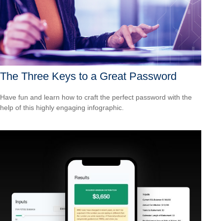
The Three Keys to a Great Password
Have fun and learn how to craft the perfect password with the
help of this highly engaging infographic.