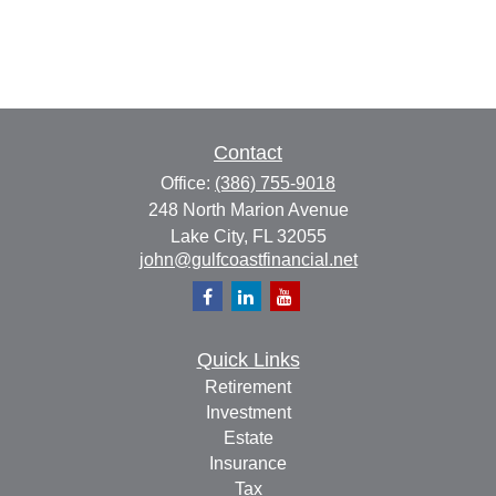
Contact
Office:
(386) 755-9018
248 North Marion Avenue
Lake City,
FL
32055
john@gulfcoastfinancial.net
Quick Links
Retirement
Investment
Estate
Insurance
Tax