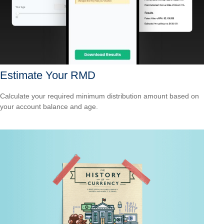
Estimate Your RMD
Calculate your required minimum distribution amount based on
your account balance and age.