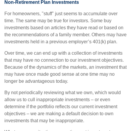
Non-Retirement Plan Investments
For homeowners, "stuff" just seems to accumulate over
time. The same may be true for investors. Some buy
investments based on articles they have read or based on
the recommendations of a family member. Others may have
investments held in a previous employer’s 401(k) plan.
Over time, we can end up with a collection of investments
that may have no connection to our investment objectives.
Because of the dynamics of the markets, an investment that
may have once made good sense at one time may no
longer be advantageous today.
By not periodically reviewing what we own, which would
allow us to cull inappropriate investments – or even
determine if the portfolio reflects our current investment
objectives – we are making a default decision to own
investments that may be inappropriate.