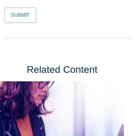
Related Content