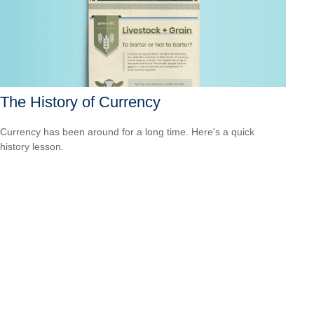
The History of Currency
Currency has been around for a long time. Here's a quick
history lesson.