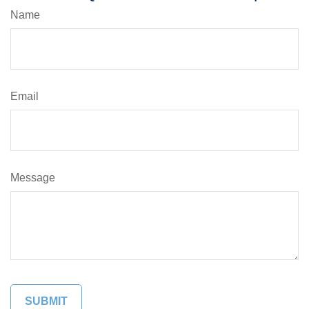
Name
Email
Message