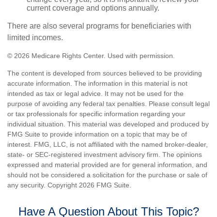
current coverage and options annually.
There are also several programs for beneficiaries with
limited incomes.
©
2026 Medicare Rights Center. Used with permission.
The content is developed from sources believed to be providing
accurate information. The information in this material is not
intended as tax or legal advice. It may not be used for the
purpose of avoiding any federal tax penalties. Please consult legal
or tax professionals for specific information regarding your
individual situation. This material was developed and produced by
FMG Suite to provide information on a topic that may be of
interest. FMG, LLC, is not affiliated with the named broker-dealer,
state- or SEC-registered investment advisory firm. The opinions
expressed and material provided are for general information, and
should not be considered a solicitation for the purchase or sale of
any security. Copyright
2026 FMG Suite.
Have A Question About This Topic?