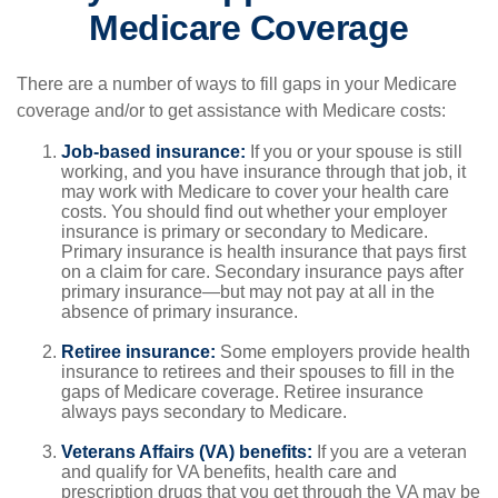
Medicare Coverage
There are a number of ways to fill gaps in your Medicare
coverage and/or to get assistance with Medicare costs:
Job-based insurance:
If you or your spouse is still
working, and you have insurance through that job, it
may work with Medicare to cover your health care
costs. You should find out whether your employer
insurance is primary or secondary to Medicare.
Primary insurance is health insurance that pays first
on a claim for care. Secondary insurance pays after
primary insurance—but may not pay at all in the
absence of primary insurance.
Retiree insurance:
Some employers provide health
insurance to retirees and their spouses to fill in the
gaps of Medicare coverage. Retiree insurance
always pays secondary to Medicare.
Veterans Affairs (VA) benefits:
If you are a veteran
and qualify for VA benefits, health care and
prescription drugs that you get through the VA may be