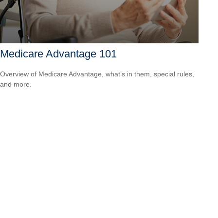
Medicare Advantage 101
Overview of Medicare Advantage, what’s in them, special rules,
and more.