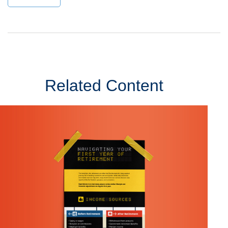
Related Content