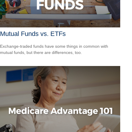
Mutual Funds vs. ETFs
Exchange-traded funds have some things in common with
mutual funds, but there are differences, too.