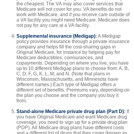
the cheapest. The VA may also cover services that
Medicare will not cover for you. VA benefits do not
work with Medicare, and if you receive care outside of
a VA facility you might need Medicare. Medicare does
not pay for any care at a VA facility.
Supplemental insurance (Medigap):
A Medigap
policy provides insurance through a private insurance
company and helps fill the cost-sharing gaps in
Original Medicare, for instance by helping pay for
Medicare deductibles, coinsurances, and
copayments. Depending on where you live, you have
up to 10 different Medigap plans to choose from: A, B,
C, D, F, G, K, L, M, and N. (Note that plans in
Wisconsin, Massachusetts, and Minnesota have
different names.) Each type of Medigap offers a
different set of benefits. Premiums vary, depending on
the plan you choose and the company you buy it
from.
Stand-alone Medicare private drug plan (Part D):
If
you have Original Medicare and want Medicare drug
coverage, you need to sign up for a private drug plan
(PDP). All Medicare drug plans have different costs
and a different list of drugs that they cover (known as