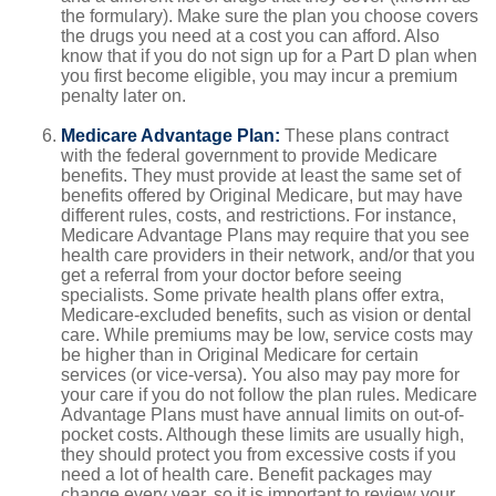
the formulary). Make sure the plan you choose covers
the drugs you need at a cost you can afford. Also
know that if you do not sign up for a Part D plan when
you first become eligible, you may incur a premium
penalty later on.
Medicare Advantage Plan:
These plans contract
with the federal government to provide Medicare
benefits. They must provide at least the same set of
benefits offered by Original Medicare, but may have
different rules, costs, and restrictions. For instance,
Medicare Advantage Plans may require that you see
health care providers in their network, and/or that you
get a referral from your doctor before seeing
specialists. Some private health plans offer extra,
Medicare-excluded benefits, such as vision or dental
care. While premiums may be low, service costs may
be higher than in Original Medicare for certain
services (or vice-versa). You also may pay more for
your care if you do not follow the plan rules. Medicare
Advantage Plans must have annual limits on out-of-
pocket costs. Although these limits are usually high,
they should protect you from excessive costs if you
need a lot of health care. Benefit packages may
change every year, so it is important to review your