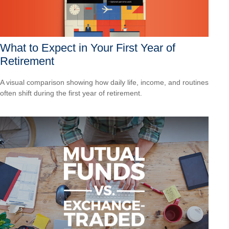
What to Expect in Your First Year of
Retirement
A visual comparison showing how daily life, income, and routines
often shift during the first year of retirement.