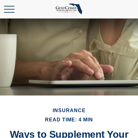
INSURANCE
READ TIME: 4 MIN
Ways to Supplement Your