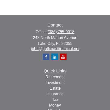
Contact
Office:
(386) 755-9018
248 North Marion Avenue
Lake City,
FL
32055
john@gulfcoastfinancial.net
Quick Links
Retirement
Investment
Estate
Insurance
Tax
Money