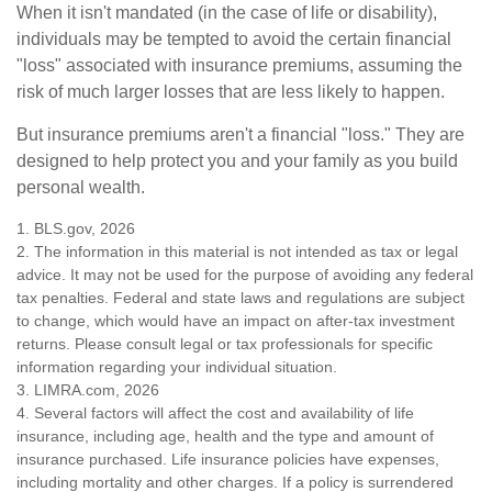
When it isn't mandated (in the case of life or disability),
individuals may be tempted to avoid the certain financial
"loss" associated with insurance premiums, assuming the
risk of much larger losses that are less likely to happen.
But insurance premiums aren't a financial "loss." They are
designed to help protect you and your family as you build
personal wealth.
1. BLS.gov, 2026
2. The information in this material is not intended as tax or legal
advice. It may not be used for the purpose of avoiding any federal
tax penalties. Federal and state laws and regulations are subject
to change, which would have an impact on after-tax investment
returns. Please consult legal or tax professionals for specific
information regarding your individual situation.
3. LIMRA.com, 2026
4. Several factors will affect the cost and availability of life
insurance, including age, health and the type and amount of
insurance purchased. Life insurance policies have expenses,
including mortality and other charges. If a policy is surrendered