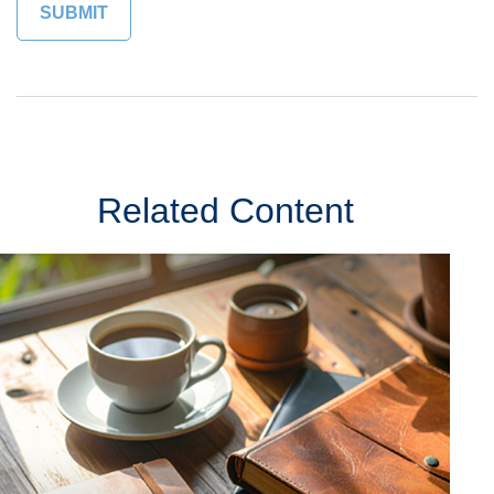
Related Content