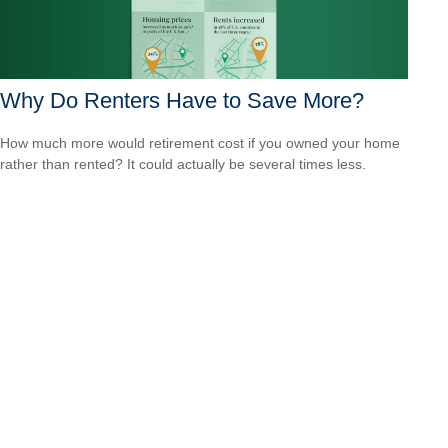
Why Do Renters Have to Save More?
How much more would retirement cost if you owned your home
rather than rented? It could actually be several times less.