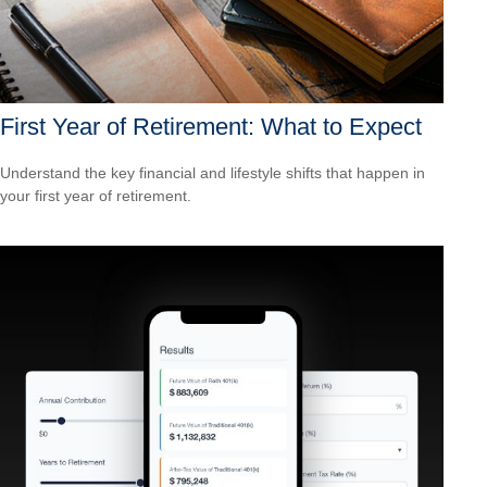
First Year of Retirement: What to Expect
Understand the key financial and lifestyle shifts that happen in
your first year of retirement.