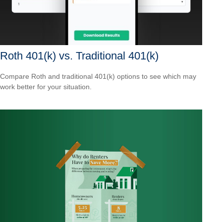
Roth 401(k) vs. Traditional 401(k)
Compare Roth and traditional 401(k) options to see which may
work better for your situation.