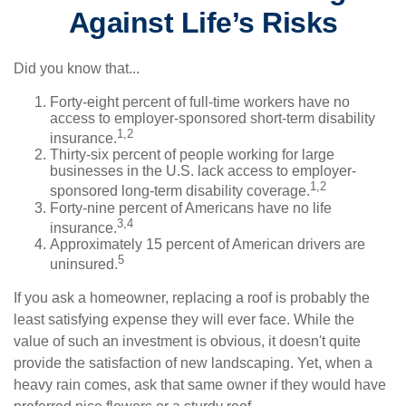
Against Life’s Risks
Did you know that...
Forty-eight percent of full-time workers have no
access to employer-sponsored short-term disability
1,2
insurance.
Thirty-six percent of people working for large
businesses in the U.S. lack access to employer-
1,2
sponsored long-term disability coverage.
Forty-nine percent of Americans have no life
3,4
insurance.
Approximately 15 percent of American drivers are
5
uninsured.
If you ask a homeowner, replacing a roof is probably the
least satisfying expense they will ever face. While the
value of such an investment is obvious, it doesn't quite
provide the satisfaction of new landscaping. Yet, when a
heavy rain comes, ask that same owner if they would have