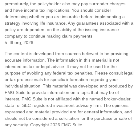
prematurely, the policyholder also may pay surrender charges
and have income tax implications. You should consider
determining whether you are insurable before implementing a
strategy involving life insurance. Any guarantees associated with a
policy are dependent on the ability of the issuing insurance
company to continue making claim payments.
5. III.org, 2026
The content is developed from sources believed to be providing
accurate information. The information in this material is not
intended as tax or legal advice. It may not be used for the
purpose of avoiding any federal tax penalties. Please consult legal
or tax professionals for specific information regarding your
individual situation. This material was developed and produced by
FMG Suite to provide information on a topic that may be of
interest. FMG Suite is not affiliated with the named broker-dealer,
state- or SEC-registered investment advisory firm. The opinions
expressed and material provided are for general information, and
should not be considered a solicitation for the purchase or sale of
any security. Copyright
2026 FMG Suite.