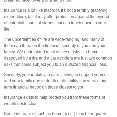
preferred nice flowers or a sturdy roof.
Insurance is a lot like that roof. It's not a terribly gratifying
expenditure, but it may offer protection against the myriad
of potential financial storms that can touch down in your
life.
The uncertainties of life are wide-ranging, and many of
them can threaten the financial security of you and your
family. We understand most of these risks – a home
destroyed by a fire and a car accident are just two common
risks that could subject you to an outsized financial loss.
Similarly, your inability to earn a living to support yourself
and your family due to death or disability can wreak long-
term financial havoc on those closest to you.
Insurance exists to help protect you from these forms of
wealth destruction.
Some insurance (such as home or car) may be required.