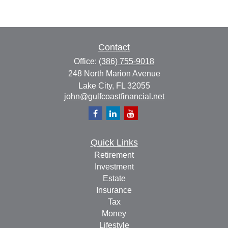
Contact
Office:
(386) 755-9018
248 North Marion Avenue
Lake City,
FL
32055
john@gulfcoastfinancial.net
Quick Links
Retirement
Investment
Estate
Insurance
Tax
Money
Lifestyle