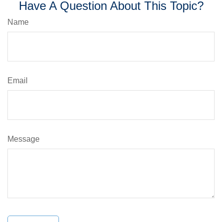
Have A Question About This Topic?
Name
Email
Message