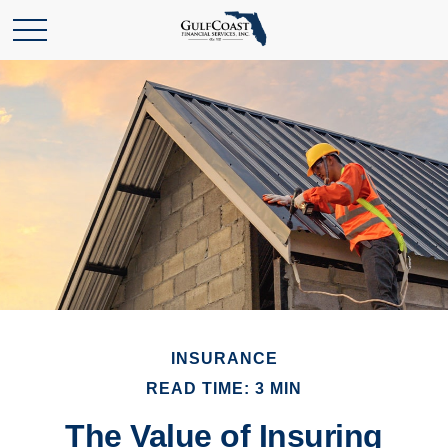
INSURANCE
READ TIME: 3 MIN
The Value of Insuring