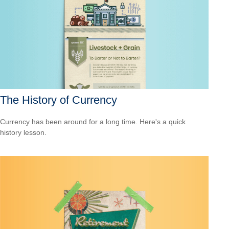
The History of Currency
Currency has been around for a long time. Here's a quick
history lesson.