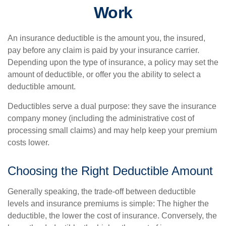
Work
An insurance deductible is the amount you, the insured,
pay before any claim is paid by your insurance carrier.
Depending upon the type of insurance, a policy may set the
amount of deductible, or offer you the ability to select a
deductible amount.
Deductibles serve a dual purpose: they save the insurance
company money (including the administrative cost of
processing small claims) and may help keep your premium
costs lower.
Choosing the Right Deductible Amount
Generally speaking, the trade-off between deductible
levels and insurance premiums is simple: The higher the
deductible, the lower the cost of insurance. Conversely, the