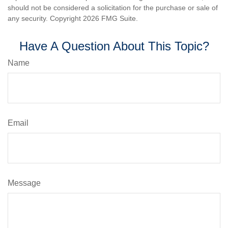
should not be considered a solicitation for the purchase or sale of
any security. Copyright
2026 FMG Suite.
Have A Question About This Topic?
Name
Email
Message