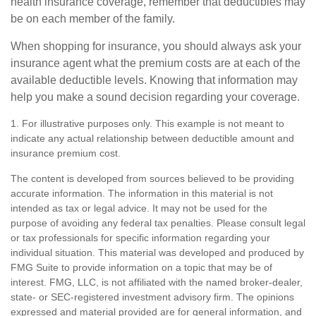
health insurance coverage, remember that deductibles may
be on each member of the family.
When shopping for insurance, you should always ask your
insurance agent what the premium costs are at each of the
available deductible levels. Knowing that information may
help you make a sound decision regarding your coverage.
1. For illustrative purposes only. This example is not meant to
indicate any actual relationship between deductible amount and
insurance premium cost.
The content is developed from sources believed to be providing
accurate information. The information in this material is not
intended as tax or legal advice. It may not be used for the
purpose of avoiding any federal tax penalties. Please consult legal
or tax professionals for specific information regarding your
individual situation. This material was developed and produced by
FMG Suite to provide information on a topic that may be of
interest. FMG, LLC, is not affiliated with the named broker-dealer,
state- or SEC-registered investment advisory firm. The opinions
expressed and material provided are for general information, and