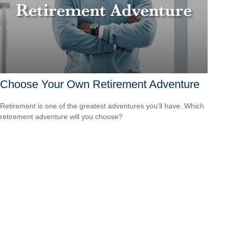
Choose Your Own Retirement Adventure
Retirement is one of the greatest adventures you’ll have. Which
retirement adventure will you choose?