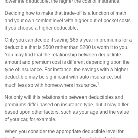
lower the deductible, the higher the cost of insurance.
Deciding how to make that trade-off is a function of math
and your own comfort level with higher out-of-pocket costs
if you choose a higher deductible.
Only you can decide if saving $65 a year in premiums for a
deductible that is $500 rather than $200 is worth it to you.
You may find that the relationship between deductible
amount and premium cost is different depending upon the
type of insurance. For instance, the savings with a higher
deductible may be significant with auto insurance, but
1
much less so with homeowners insurance.
Not only will this relationship between deductibles and
premiums differ based on insurance type, but it may differ
based upon other factors, such as your age and the value
of your car, for example.
When you consider the appropriate deductible level for