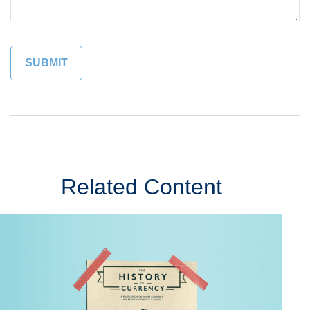
Related Content