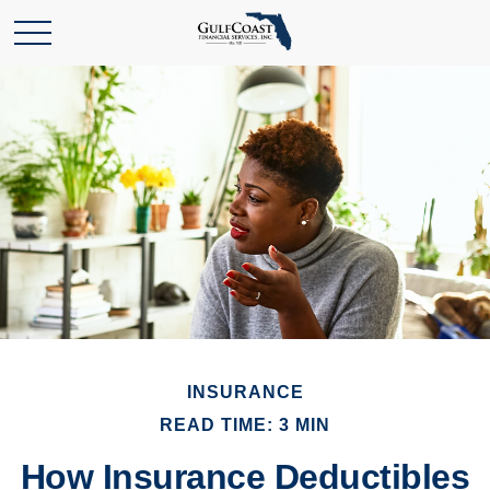
INSURANCE
READ TIME: 3 MIN
How Insurance Deductibles