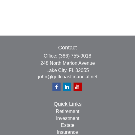
Contact
Office:
(386) 755-9018
248 North Marion Avenue
Lake City,
FL
32055
john@gulfcoastfinancial.net
Quick Links
Retirement
Investment
Estate
Insurance