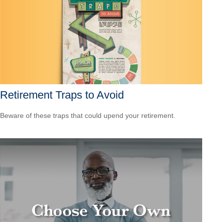
Retirement Traps to Avoid
Beware of these traps that could upend your retirement.