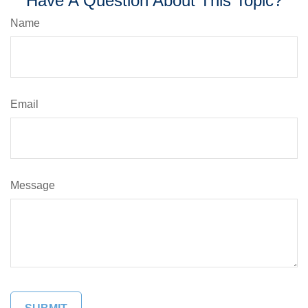
Have A Question About This Topic?
Name
Email
Message