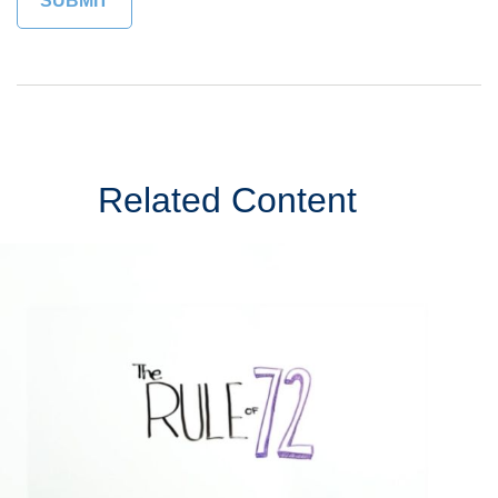
Related Content