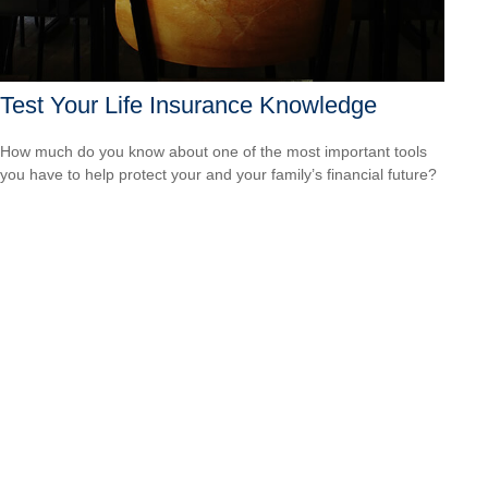
Test Your Life Insurance Knowledge
How much do you know about one of the most important tools
you have to help protect your and your family’s financial future?