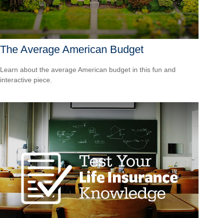
The Average American Budget
Learn about the average American budget in this fun and
interactive piece.