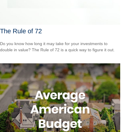
The Rule of 72
Do you know how long it may take for your investments to
double in value? The Rule of 72 is a quick way to figure it out.