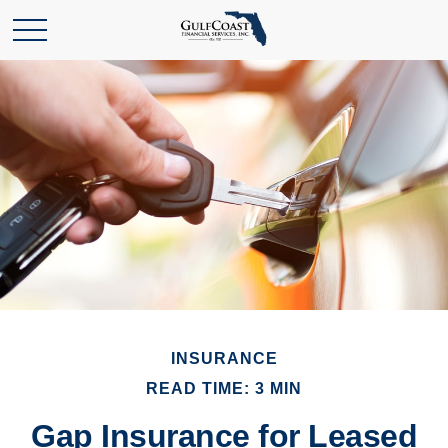
INSURANCE
READ TIME: 3 MIN
Gap Insurance for Leased