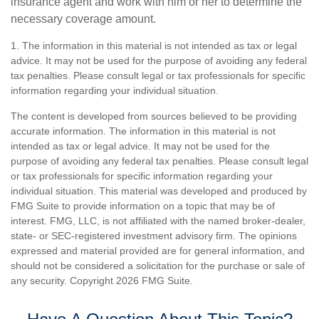
insurance agent and work with him or her to determine the
necessary coverage amount.
1. The information in this material is not intended as tax or legal
advice. It may not be used for the purpose of avoiding any federal
tax penalties. Please consult legal or tax professionals for specific
information regarding your individual situation.
The content is developed from sources believed to be providing
accurate information. The information in this material is not
intended as tax or legal advice. It may not be used for the
purpose of avoiding any federal tax penalties. Please consult legal
or tax professionals for specific information regarding your
individual situation. This material was developed and produced by
FMG Suite to provide information on a topic that may be of
interest. FMG, LLC, is not affiliated with the named broker-dealer,
state- or SEC-registered investment advisory firm. The opinions
expressed and material provided are for general information, and
should not be considered a solicitation for the purchase or sale of
any security. Copyright
2026 FMG Suite.