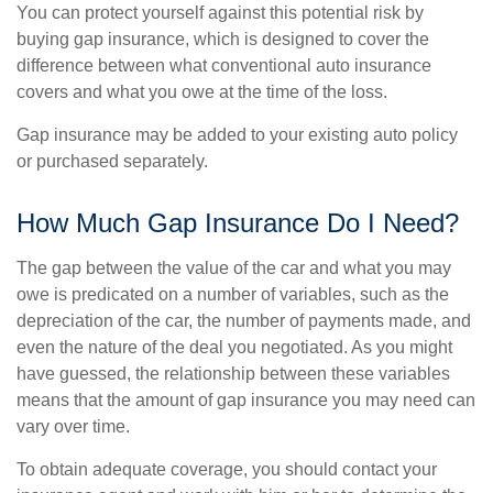
You can protect yourself against this potential risk by
buying gap insurance, which is designed to cover the
difference between what conventional auto insurance
covers and what you owe at the time of the loss.
Gap insurance may be added to your existing auto policy
or purchased separately.
How Much Gap Insurance Do I Need?
The gap between the value of the car and what you may
owe is predicated on a number of variables, such as the
depreciation of the car, the number of payments made, and
even the nature of the deal you negotiated. As you might
have guessed, the relationship between these variables
means that the amount of gap insurance you may need can
vary over time.
To obtain adequate coverage, you should contact your