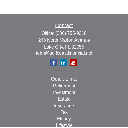
Contact
Office:
(386) 755-9018
248 North Marion Avenue
Lake City,
FL
32055
john@gulfcoastfinancial.net
Quick Links
Retirement
Investment
Estate
Insurance
Tax
Money
Lifestyle