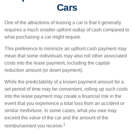
Cars
One of the attractions of leasing a car is that it generally
requires a much smaller upfront outlay of cash compared to
what purchasing a car might require.
This preference to minimize an upfront cash payment may
mean that some individuals may also roll other associated
costs into the lease payment, including the capital-
reduction amount (or down payment).
While the predictability of a known payment amount for a
set period of time may be convenient, rolling up such costs
into the lease payment may create a financial risk in the
event that you experience a total loss from an accident or
similar misfortune. In some cases, what you owe may
exceed the value of the car and the amount of the
1
reimbursement you receive.