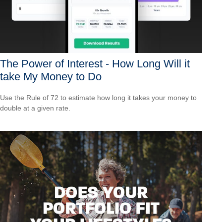
The Power of Interest - How Long Will it
take My Money to Do
Use the Rule of 72 to estimate how long it takes your money to
double at a given rate.