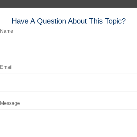
Have A Question About This Topic?
Name
Email
Message