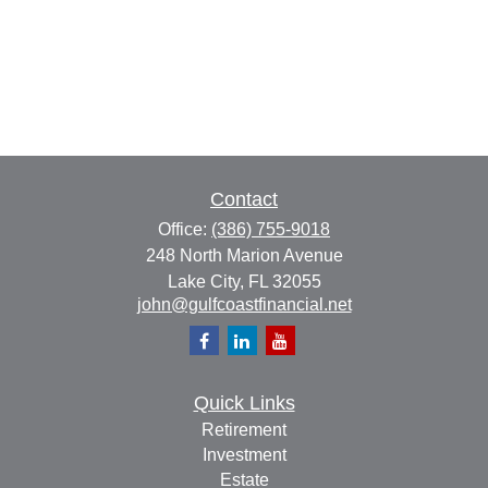
Contact
Office:
(386) 755-9018
248 North Marion Avenue
Lake City,
FL
32055
john@gulfcoastfinancial.net
Quick Links
Retirement
Investment
Estate