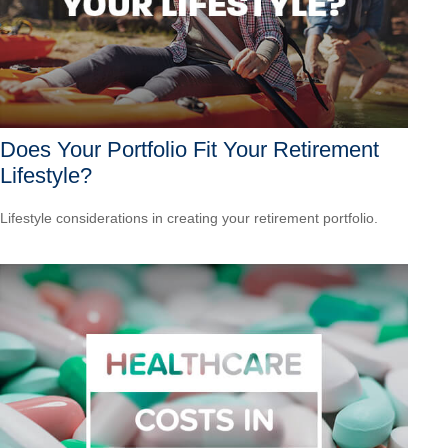
Does Your Portfolio Fit Your Retirement
Lifestyle?
Lifestyle considerations in creating your retirement portfolio.