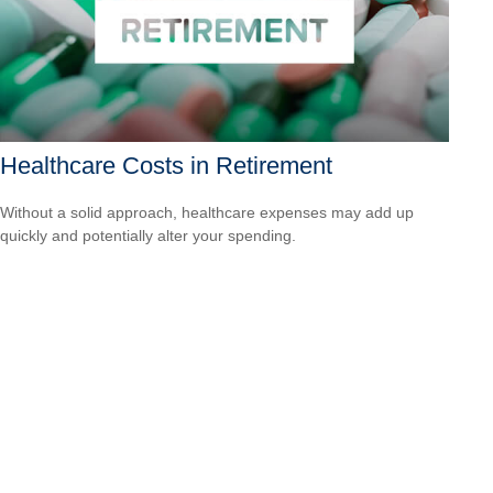
Healthcare Costs in Retirement
Without a solid approach, healthcare expenses may add up
quickly and potentially alter your spending.