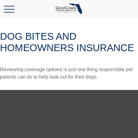
DOG BITES AND
HOMEOWNERS INSURANCE
Reviewing coverage options is just one thing responsible pet
parents can do to help look out for their dogs.