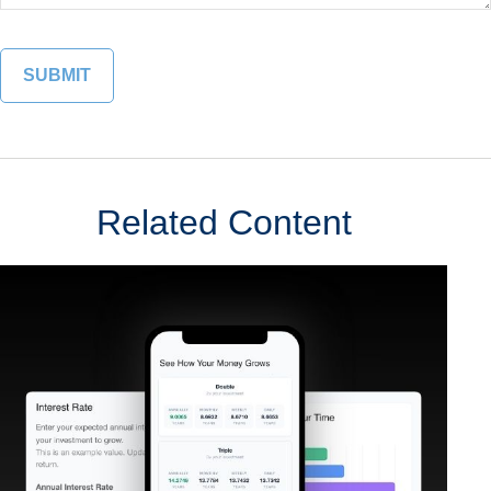
Related Content