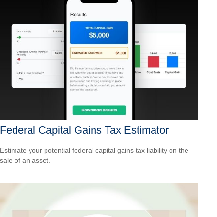
Federal Capital Gains Tax Estimator
Estimate your potential federal capital gains tax liability on the
sale of an asset.