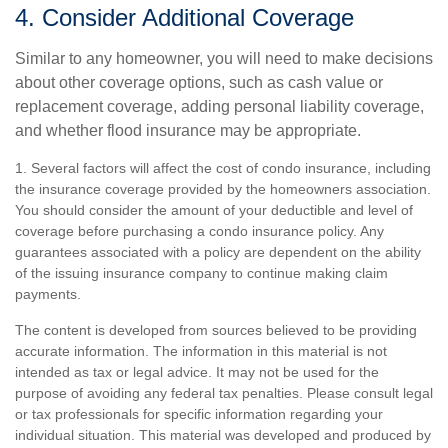
4. Consider Additional Coverage
Similar to any homeowner, you will need to make decisions
about other coverage options, such as cash value or
replacement coverage, adding personal liability coverage,
and whether flood insurance may be appropriate.
1. Several factors will affect the cost of condo insurance, including
the insurance coverage provided by the homeowners association.
You should consider the amount of your deductible and level of
coverage before purchasing a condo insurance policy. Any
guarantees associated with a policy are dependent on the ability
of the issuing insurance company to continue making claim
payments.
The content is developed from sources believed to be providing
accurate information. The information in this material is not
intended as tax or legal advice. It may not be used for the
purpose of avoiding any federal tax penalties. Please consult legal
or tax professionals for specific information regarding your
individual situation. This material was developed and produced by