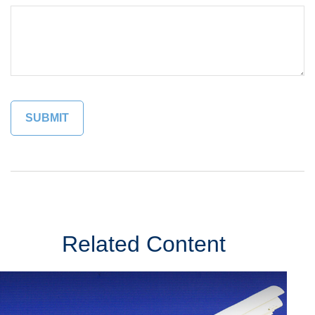
Related Content