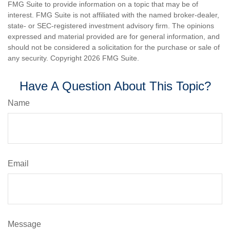
FMG Suite to provide information on a topic that may be of
interest. FMG Suite is not affiliated with the named broker-dealer,
state- or SEC-registered investment advisory firm. The opinions
expressed and material provided are for general information, and
should not be considered a solicitation for the purchase or sale of
any security. Copyright
2026 FMG Suite.
Have A Question About This Topic?
Name
Email
Message