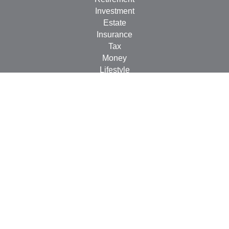
Investment
Estate
Insurance
Tax
Money
Lifestyle
Latest Articles
All Videos
All Calculators
Check the background of your financial professional on
FINRA's
BrokerCheck
.
The content is developed from sources believed to be
providing accurate information. The information in this
material is not intended as tax or legal advice. Please
consult legal or tax professionals for specific information
regarding your individual situation. Some of this material
was developed and produced by FMG Suite to provide