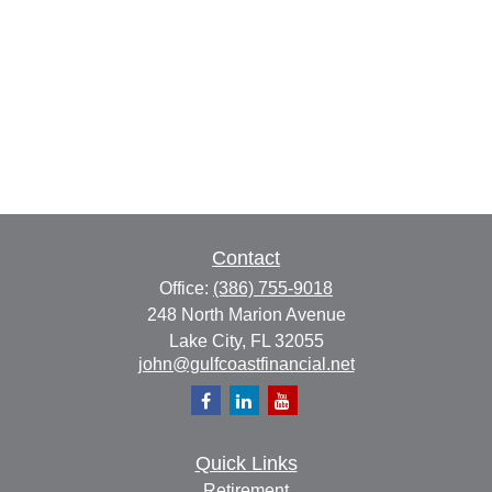
Contact
Office:
(386) 755-9018
248 North Marion Avenue
Lake City,
FL
32055
john@gulfcoastfinancial.net
Quick Links
Retirement