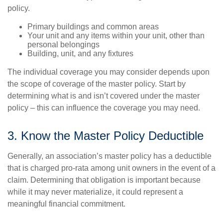
policy.
Primary buildings and common areas
Your unit and any items within your unit, other than
personal belongings
Building, unit, and any fixtures
The individual coverage you may consider depends upon
the scope of coverage of the master policy. Start by
determining what is and isn’t covered under the master
policy – this can influence the coverage you may need.
3. Know the Master Policy Deductible
Generally, an association’s master policy has a deductible
that is charged pro-rata among unit owners in the event of a
claim. Determining that obligation is important because
while it may never materialize, it could represent a
meaningful financial commitment.