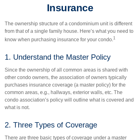
Insurance
The ownership structure of a condominium unit is different
from that of a single family house. Here’s what you need to
1
know when purchasing insurance for your condo.
1. Understand the Master Policy
Since the ownership of all common areas is shared with
other condo owners, the association of owners typically
purchases insurance coverage (a master policy) for the
common areas, e.g., hallways, exterior walls, etc. The
condo association’s policy will outline what is covered and
what is not.
2. Three Types of Coverage
There are three basic types of coverage under a master