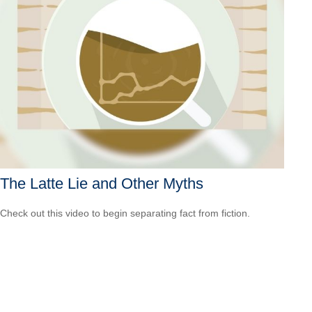
The Latte Lie and Other Myths
Check out this video to begin separating fact from fiction.