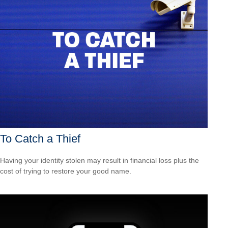
To Catch a Thief
Having your identity stolen may result in financial loss plus the
cost of trying to restore your good name.