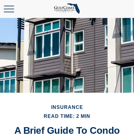
INSURANCE
READ TIME: 2 MIN
A Brief Guide To Condo