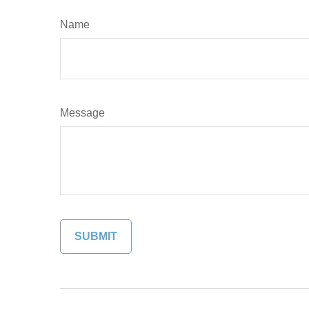
Name
Message