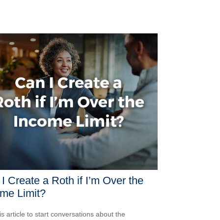
I Create a Roth if I’m Over the
me Limit?
is article to start conversations about the