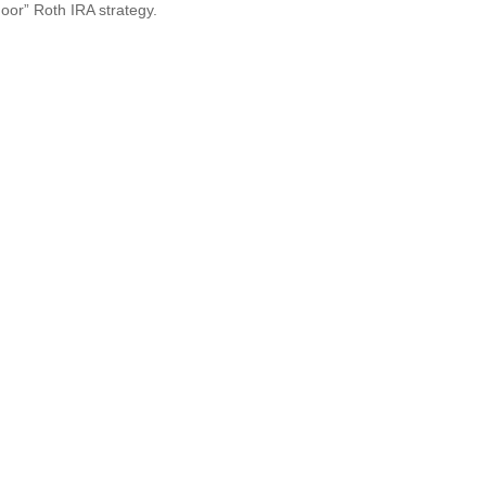
oor” Roth IRA strategy.