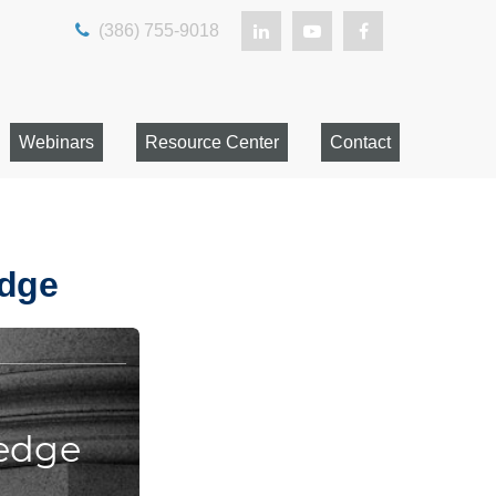
(386) 755-9018
Webinars
Resource Center
Contact
edge