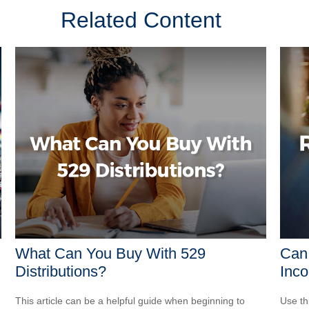
Related Content
What Can You Buy With 529
Can 
Distributions?
Inco
This article can be a helpful guide when beginning to
Use th