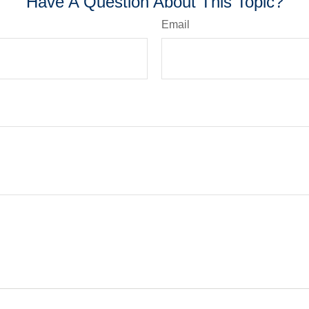
Have A Question About This Topic?
Email