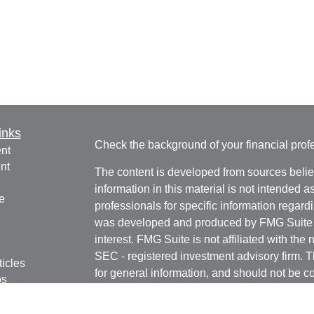
inks
Check the background of your financial pro
nt
nt
The content is developed from sources belie
information in this material is not intended a
e
professionals for specific information regardi
was developed and produced by FMG Suite to
interest. FMG Suite is not affiliated with the 
SEC - registered investment advisory firm. 
ticles
for general information, and should not be co
os
any security.
lators