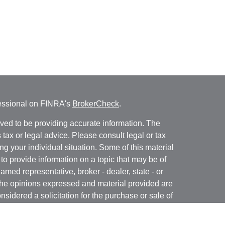
fessional on FINRA's
BrokerCheck
.
ved to be providing accurate information. The
s tax or legal advice. Please consult legal or tax
ng your individual situation. Some of this material
 provide information on a topic that may be of
named representative, broker - dealer, state - or
The opinions expressed and material provided are
nsidered a solicitation for the purchase or sale of