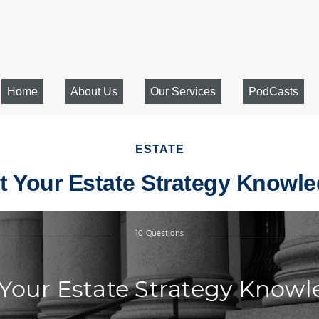
Home
About Us
Our Services
PodCasts
ESTATE
t Your Estate Strategy Knowl