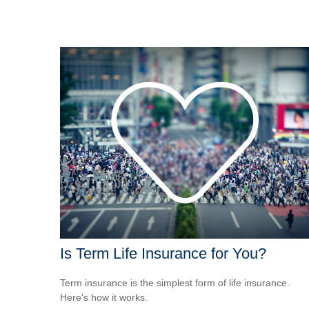
Is Term Life Insurance for You?
Term insurance is the simplest form of life insurance.
Here's how it works.