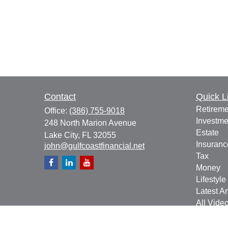
Contact
Quick L
Retireme
Office:
(386) 755-9018
Investme
248 North Marion Avenue
Estate
Lake City,
FL
32055
Insuranc
john@gulfcoastfinancial.net
Tax
Money
Lifestyle
Latest Ar
All Vide
All Calcu