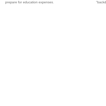
prepare for education expenses.
“backd