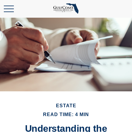
ESTATE
READ TIME: 4 MIN
Understanding the