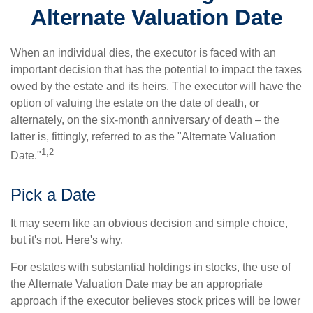
Alternate Valuation Date
When an individual dies, the executor is faced with an
important decision that has the potential to impact the taxes
owed by the estate and its heirs. The executor will have the
option of valuing the estate on the date of death, or
alternately, on the six-month anniversary of death – the
latter is, fittingly, referred to as the "Alternate Valuation
1,2
Date."
Pick a Date
It may seem like an obvious decision and simple choice,
but it's not. Here's why.
For estates with substantial holdings in stocks, the use of
the Alternate Valuation Date may be an appropriate
approach if the executor believes stock prices will be lower