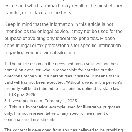
estate and which approach may result in the most efficient
transfer, net of taxes, to the heirs.
Keep in mind that the information in this article is not
intended as tax or legal advice. It may not be used for the
purpose of avoiding any federal tax penalties. Please
consult legal or tax professionals for specific information
regarding your individual situation.
1. The article assumes the deceased has a valid will and has
named an executor, who is responsible for carrying out the
directions of the will. If a person dies intestate, it means that a
valid will has not been executed. Without a valid will, a person's
property will be distributed to the heirs as defined by state law.
2. IRS.gov, 2025
3. Investopedia.com, February 1, 2025
4. This is a hypothetical example used for illustrative purposes
only. It is not representative of any specific investment or
combination of investments.
The content is developed from sources believed to be providing