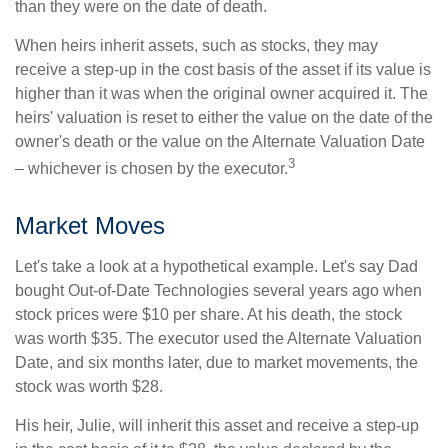
than they were on the date of death.
When heirs inherit assets, such as stocks, they may
receive a step-up in the cost basis of the asset if its value is
higher than it was when the original owner acquired it. The
heirs' valuation is reset to either the value on the date of the
owner's death or the value on the Alternate Valuation Date
3
– whichever is chosen by the executor.
Market Moves
Let's take a look at a hypothetical example. Let's say Dad
bought Out-of-Date Technologies several years ago when
stock prices were $10 per share. At his death, the stock
was worth $35. The executor used the Alternate Valuation
Date, and six months later, due to market movements, the
stock was worth $28.
His heir, Julie, will inherit this asset and receive a step-up