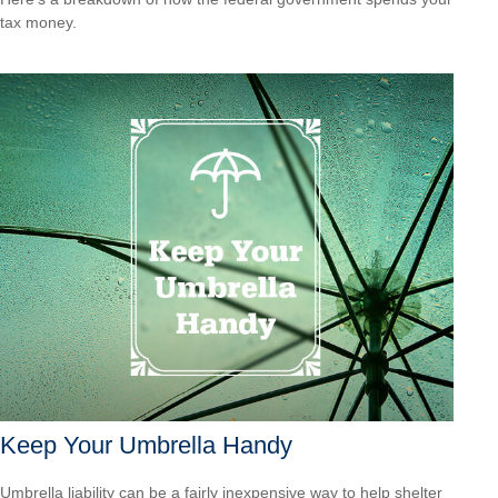
tax money.
Keep Your Umbrella Handy
Umbrella liability can be a fairly inexpensive way to help shelter