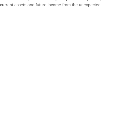
current assets and future income from the unexpected.