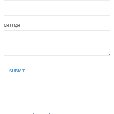
Message