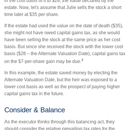
in the cost basis of it to $28, the value declared by the
estate. Now, let's assume that Julie sells the stock a short
time later at $35 per share.
If the estate had used the value on the date of death ($35),
she might not have owed capital gains tax, as she would
have been selling the stock at the same price as her cost
basis. But since she received the stock with the lower cost
basis ($28 – the Alternate Valuation Date), capital gains tax
4
on the $7-per-share gain may be due.
In this example, the estate saved money by electing the
Alternate Valuation Date, but the heir was exposed to a
lower cost basis as well as the prospect of paying higher
capital gains tax in the future.
Consider & Balance
As the executor thinks through this balancing act, they
should consider the relative prevailing tax rates for the