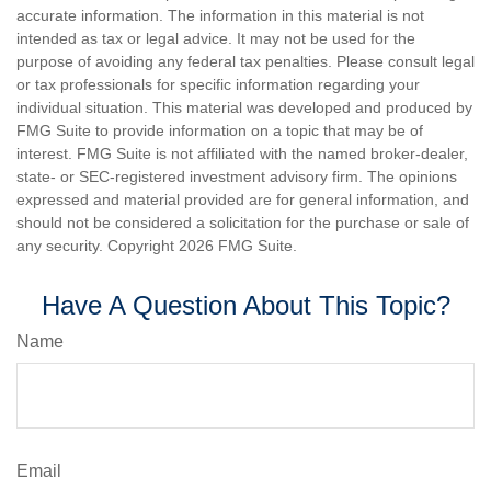
accurate information. The information in this material is not
intended as tax or legal advice. It may not be used for the
purpose of avoiding any federal tax penalties. Please consult legal
or tax professionals for specific information regarding your
individual situation. This material was developed and produced by
FMG Suite to provide information on a topic that may be of
interest. FMG Suite is not affiliated with the named broker-dealer,
state- or SEC-registered investment advisory firm. The opinions
expressed and material provided are for general information, and
should not be considered a solicitation for the purchase or sale of
any security. Copyright
2026 FMG Suite.
Have A Question About This Topic?
Name
Email