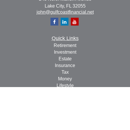
Lake City,
FL
32055
john@gulfcoastfinancial.net
Quick Links
Retirement
Investment
Estate
Insurance
Tax
Money
Lifestyle
Latest Articles
All Videos
All Calculators
Check the background of your financial professional on
FINRA's
BrokerCheck
.