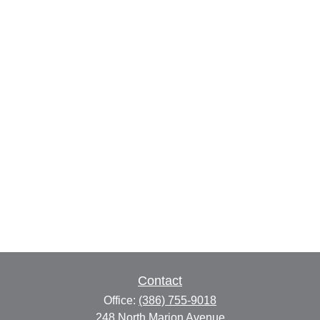
Contact
Office:
(386) 755-9018
248 North Marion Avenue