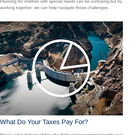
Planning for children with special needs can be confusing but by
working together, we can help navigate those challenges.
What Do Your Taxes Pay For?
Here's a breakdown of how the federal government spends your