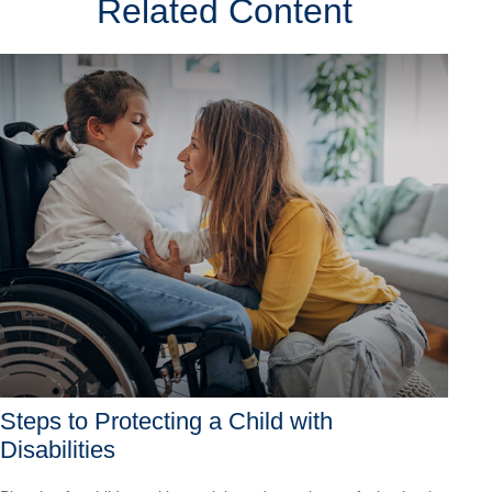
Related Content
Steps to Protecting a Child with
Disabilities