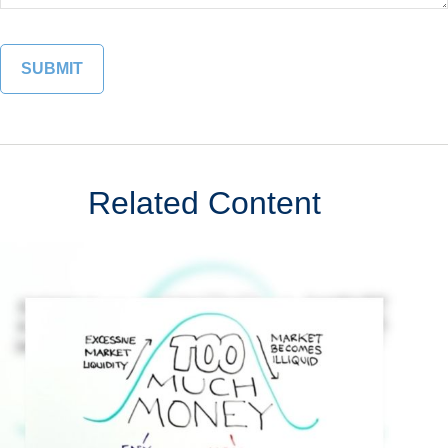
Related Content