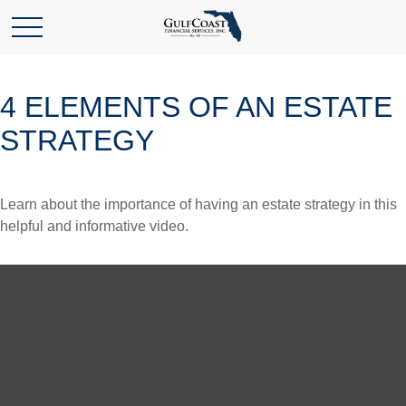
4 ELEMENTS OF AN ESTATE
STRATEGY
Learn about the importance of having an estate strategy in this
helpful and informative video.