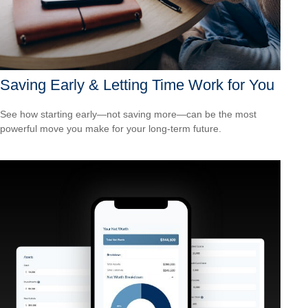
Saving Early & Letting Time Work for You
See how starting early—not saving more—can be the most
powerful move you make for your long-term future.