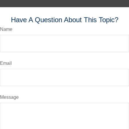
Have A Question About This Topic?
Name
Email
Message