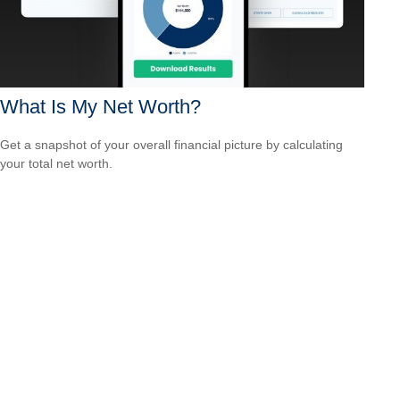
What Is My Net Worth?
Get a snapshot of your overall financial picture by calculating
your total net worth.