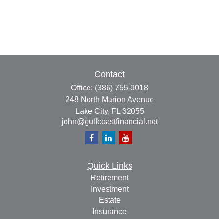
Contact
Office:
(386) 755-9018
248 North Marion Avenue
Lake City,
FL
32055
john@gulfcoastfinancial.net
Quick Links
Retirement
Investment
Estate
Insurance