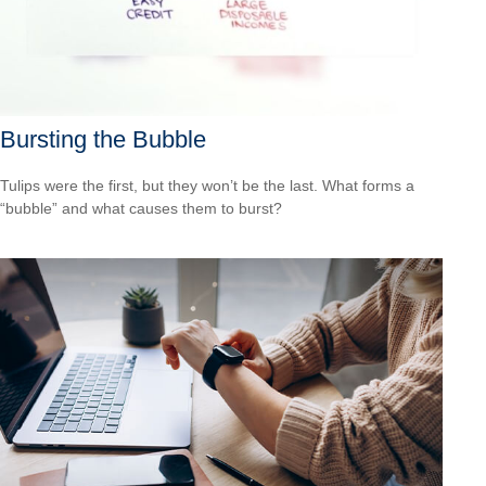
Bursting the Bubble
Tulips were the first, but they won’t be the last. What forms a
“bubble” and what causes them to burst?