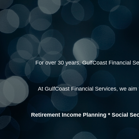
For over 30 years, GulfCoast Financial Serv
At GulfCoast Financial Services, we aim 
Retirement Income Planning * Social Sec