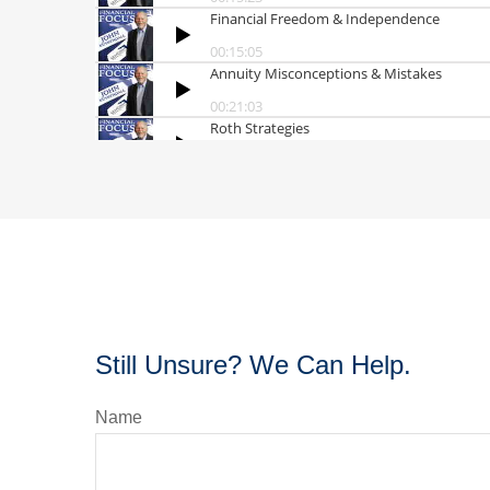
Still Unsure? We Can Help.
Name