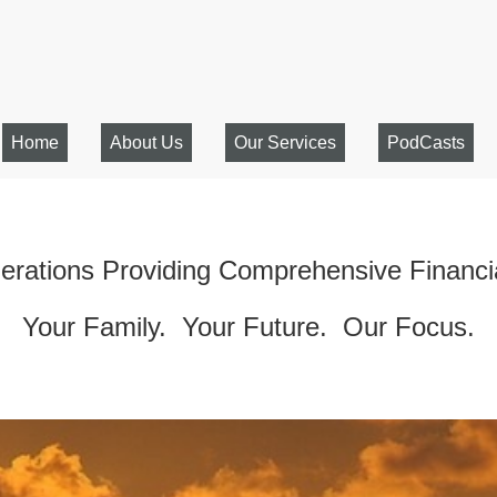
Home
About Us
Our Services
PodCasts
rations Providing Comprehensive Financi
Your Family. Your Future. Our Focus.