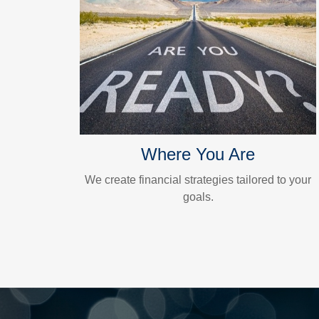
Where You Are
We create financial strategies tailored to your
goals.