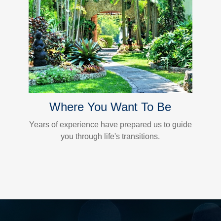
Where You Want To Be
Years of experience have prepared us to guide
you through life's transitions.