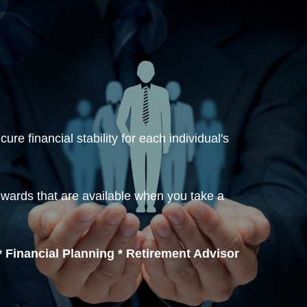
re financial stability for each individual's
ewards that are available when you take a
 Financial Planning * Retirement Advisor