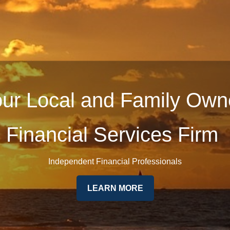
ur Local and Family Ow
Financial Services Firm
Independent Financial Professionals
LEARN MORE