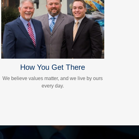
How You Get There
We believe values matter, and we live by ours
every day.