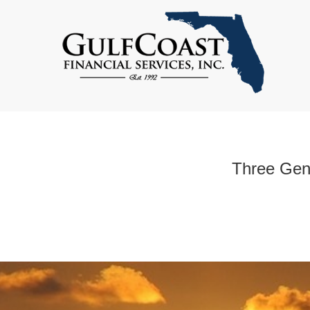
Three Gene