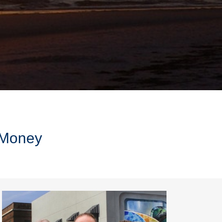
r Money