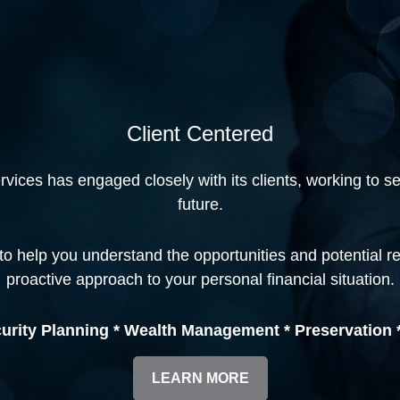
Client Centered
ices has engaged closely with its clients, working to secu
future.
to help you understand the opportunities and potential r
proactive approach to your personal financial situation.
urity Planning * Wealth Management * Preservation *
LEARN MORE