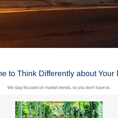
ime to Think Differently about You
We stay focused on market trends, so you don't have to.