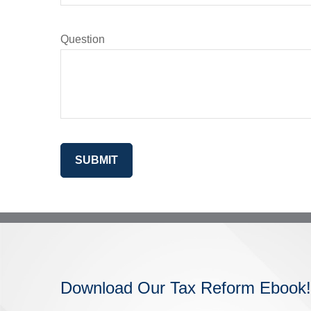
Question
SUBMIT
Download Our Tax Reform Ebook!