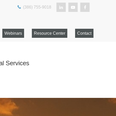
(386) 755-9018
Webinars
Resource Center
Contact
al Services