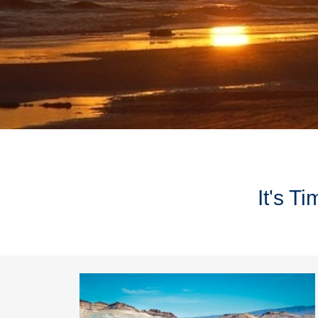
It's T