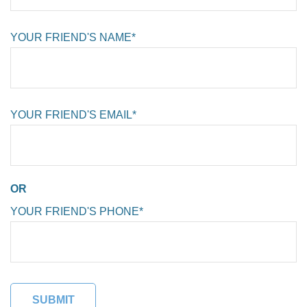
YOUR FRIEND'S NAME*
YOUR FRIEND'S EMAIL*
OR
YOUR FRIEND'S PHONE*