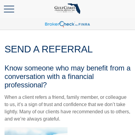
SEND A REFERRAL
Know someone who may benefit from a
conversation with a financial
professional?
When a client refers a friend, family member, or colleague
to us, it’s a sign of trust and confidence that we don’t take
lightly. Many of our clients have recommended us to others,
and we’re always grateful.