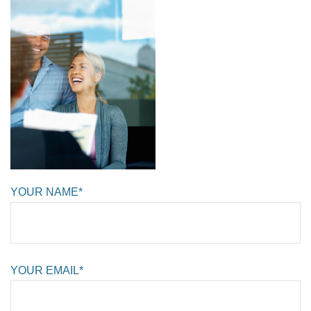
YOUR NAME*
YOUR EMAIL*