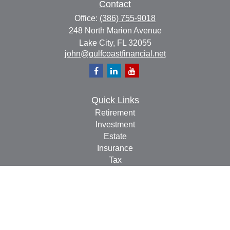
Contact
Office:
(386) 755-9018
248 North Marion Avenue
Lake City,
FL
32055
john@gulfcoastfinancial.net
Quick Links
Retirement
Investment
Estate
Insurance
Tax
Money
Lifestyle
Latest Articles
All Videos
All Calculators