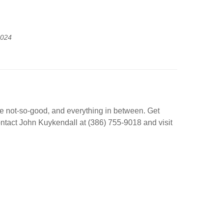
2024
he not-so-good, and everything in between. Get
 Contact John Kuykendall at (386) 755-9018 and visit