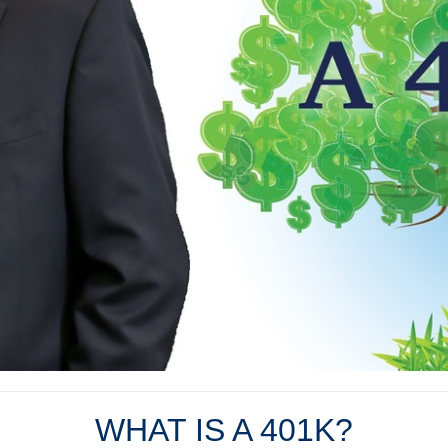
WHAT IS A 401K?