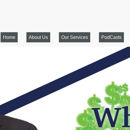
Home
About Us
Our Services
PodCasts