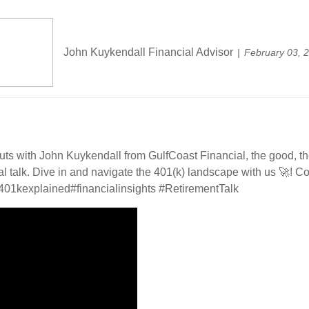
John Kuykendall Financial Advisor
February 03, 
uts with John Kuykendall from GulfCoast Financial, the good, t
 real talk. Dive in and navigate the 401(k) landscape with us 🚀!
401kexplained
#financialinsights
#RetirementTalk