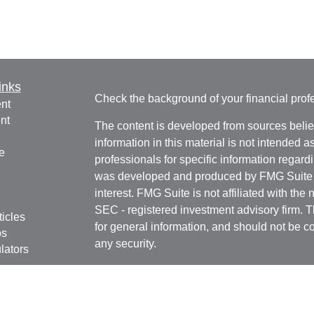
inks
Check the background of your financial pro
nt
nt
The content is developed from sources belie
information in this material is not intended a
e
professionals for specific information regardi
was developed and produced by FMG Suite to
interest. FMG Suite is not affiliated with the 
SEC - registered investment advisory firm. 
ticles
for general information, and should not be co
os
any security.
lators
We take protecting your data and privacy ver
Consumer Privacy Act (CCPA)
suggests the 
your data:
Do not sell my personal informati