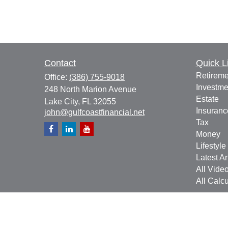
Contact
Quick L
Retireme
Office:
(386) 755-9018
Investme
248 North Marion Avenue
Estate
Lake City,
FL
32055
Insuranc
john@gulfcoastfinancial.net
Tax
Money
Lifestyle
Latest Ar
All Vide
All Calcu