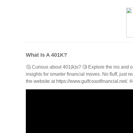
What Is A 401K?
🤔 Curious about 401(k)s? 🧐 Explore the ins and o
insights for smarter financial moves. No fluff, just
the website at https://www.gulfcoastfinancial.net/.
#