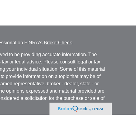
fessional on FINRA's
BrokerCheck
.
ved to be providing accurate information. The
s tax or legal advice. Please consult legal or tax
ng your individual situation. Some of this material
 provide information on a topic that may be of
named representative, broker - dealer, state - or
The opinions expressed and material provided are
nsidered a solicitation for the purchase or sale of
y seriously. As of January 1, 2020 the
California
following link as an extra measure to safeguard
on
.