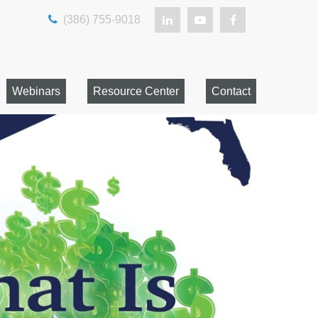
(386) 755-9018
Webinars
Resource Center
Contact