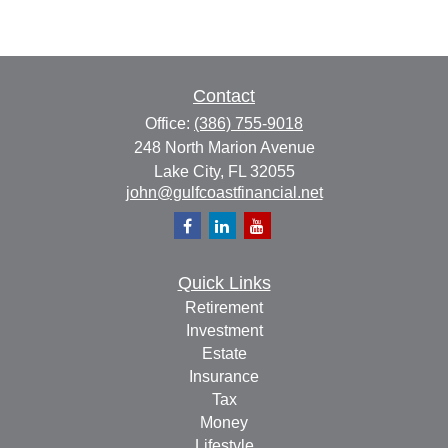
Contact
Office:
(386) 755-9018
248 North Marion Avenue
Lake City,
FL
32055
john@gulfcoastfinancial.net
Quick Links
Retirement
Investment
Estate
Insurance
Tax
Money
Lifestyle