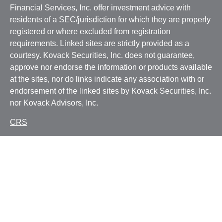
Financial Services, Inc. offer investment advice with
residents of a SEC/jurisdiction for which they are properly
registered or where excluded from registration
requirements. Linked sites are strictly provided as a
courtesy. Kovack Securities, Inc. does not guarantee,
approve nor endorse the information or products available
at the sites, nor do links indicate any association with or
endorsement of the linked sites by Kovack Securities, Inc.
nor Kovack Advisors, Inc.
CRS