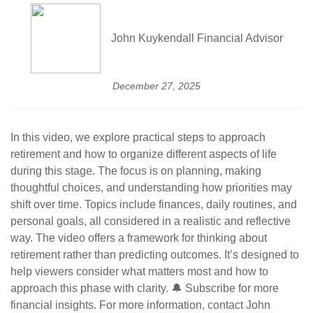
John Kuykendall Financial Advisor
December 27, 2025
In this video, we explore practical steps to approach
retirement and how to organize different aspects of life
during this stage. The focus is on planning, making
thoughtful choices, and understanding how priorities may
shift over time. Topics include finances, daily routines, and
personal goals, all considered in a realistic and reflective
way. The video offers a framework for thinking about
retirement rather than predicting outcomes. It’s designed to
help viewers consider what matters most and how to
approach this phase with clarity. 🔔 Subscribe for more
financial insights. For more information, contact John