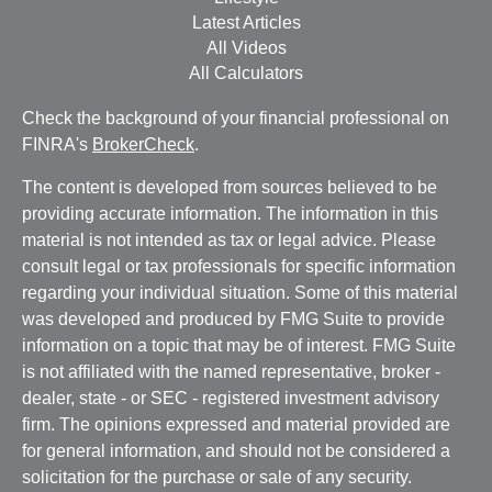
Latest Articles
All Videos
All Calculators
Check the background of your financial professional on
FINRA's
BrokerCheck
.
The content is developed from sources believed to be
providing accurate information. The information in this
material is not intended as tax or legal advice. Please
consult legal or tax professionals for specific information
regarding your individual situation. Some of this material
was developed and produced by FMG Suite to provide
information on a topic that may be of interest. FMG Suite
is not affiliated with the named representative, broker -
dealer, state - or SEC - registered investment advisory
firm. The opinions expressed and material provided are
for general information, and should not be considered a
solicitation for the purchase or sale of any security.