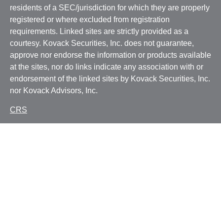
residents of a SEC/jurisdiction for which they are properly
registered or where excluded from registration
requirements. Linked sites are strictly provided as a
courtesy. Kovack Securities, Inc. does not guarantee,
approve nor endorse the information or products available
at the sites, nor do links indicate any association with or
endorsement of the linked sites by Kovack Securities, Inc.
nor Kovack Advisors, Inc.
CRS