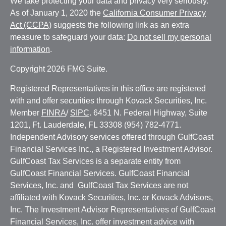
We take protecting your data and privacy very seriously.
As of January 1, 2020 the
California Consumer Privacy
Act (CCPA)
suggests the following link as an extra
measure to safeguard your data:
Do not sell my personal
information
.
Copyright 2026 FMG Suite.
Registered Representatives in this office are registered
with and offer securities through Kovack Securities, Inc.
Member
FINRA
/
SIPC
. 6451 N. Federal Highway, Suite
1201, Ft. Lauderdale, FL 33308 (954) 782-4771.
Independent Advisory services offered through GulfCoast
Financial Services Inc., a Registered Investment Advisor.
GulfCoast Tax Services is a separate entity from
GulfCoast Financial Services. GulfCoast Financial
Services, Inc. and GulfCoast Tax Services are not
affiliated with Kovack Securities, Inc. or Kovack Advisors,
Inc. The Investment Advisor Representatives of GulfCoast
Financial Services, Inc. offer investment advice with