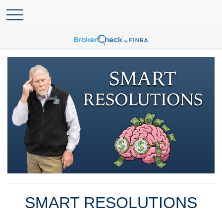
SMART RESOLUTIONS