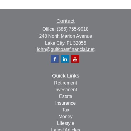
Contact
Office:
(386) 755-9018
248 North Marion Avenue
Lake City,
FL
32055
john@gulfcoastfinancial.net
Quick Links
Retirement
Investment
Estate
Insurance
Tax
Money
Lifestyle
Latest Articles