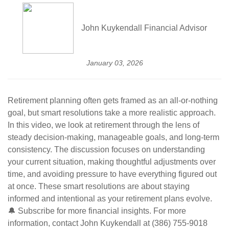
John Kuykendall Financial Advisor
January 03, 2026
Retirement planning often gets framed as an all-or-nothing
goal, but smart resolutions take a more realistic approach.
In this video, we look at retirement through the lens of
steady decision-making, manageable goals, and long-term
consistency. The discussion focuses on understanding
your current situation, making thoughtful adjustments over
time, and avoiding pressure to have everything figured out
at once. These smart resolutions are about staying
informed and intentional as your retirement plans evolve.
🔔 Subscribe for more financial insights. For more
information, contact John Kuykendall at (386) 755-9018