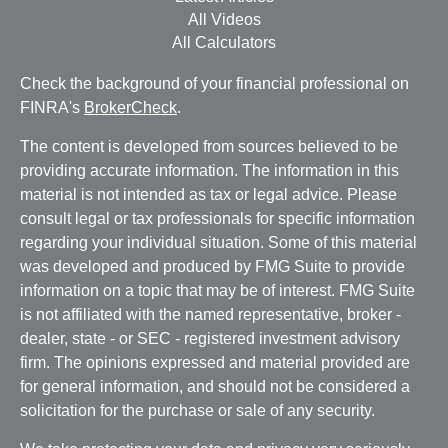
All Videos
All Calculators
Check the background of your financial professional on
FINRA's
BrokerCheck
.
The content is developed from sources believed to be
providing accurate information. The information in this
material is not intended as tax or legal advice. Please
consult legal or tax professionals for specific information
regarding your individual situation. Some of this material
was developed and produced by FMG Suite to provide
information on a topic that may be of interest. FMG Suite
is not affiliated with the named representative, broker -
dealer, state - or SEC - registered investment advisory
firm. The opinions expressed and material provided are
for general information, and should not be considered a
solicitation for the purchase or sale of any security.