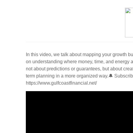
In this video, we talk about mapping your growth bu
on understanding where money, time, and energy are c
not about predictions or guarantees, but about creat
term planning in a more organized way.🔔 Subscribe
https://www.gulfcoastfinancial.net/