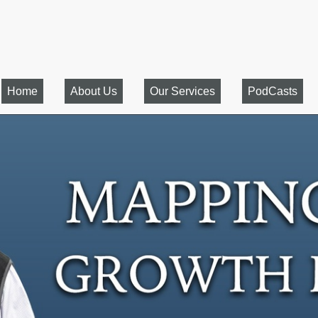
Home
About Us
Our Services
PodCasts