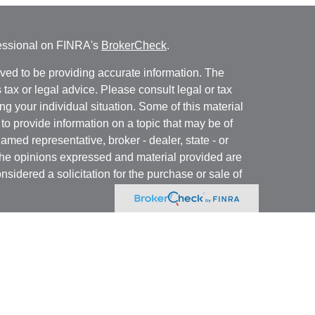
fessional on FINRA's
BrokerCheck
.
ved to be providing accurate information. The
s tax or legal advice. Please consult legal or tax
ng your individual situation. Some of this material
 provide information on a topic that may be of
named representative, broker - dealer, state - or
The opinions expressed and material provided are
nsidered a solicitation for the purchase or sale of
y seriously. As of January 1, 2020 the
California
following link as an extra measure to safeguard
on
.
 registered with and offer securities through Kovack