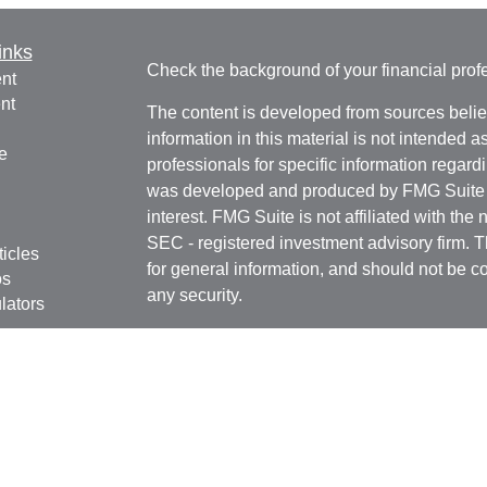
inks
Check the background of your financial pro
nt
nt
The content is developed from sources belie
information in this material is not intended a
e
professionals for specific information regardi
was developed and produced by FMG Suite to
interest. FMG Suite is not affiliated with the 
SEC - registered investment advisory firm. 
ticles
for general information, and should not be co
os
any security.
lators
We take protecting your data and privacy ver
Consumer Privacy Act (CCPA)
suggests the 
your data:
Do not sell my personal informati
Copyright 2026 FMG Suite.
Registered Representatives in this office are