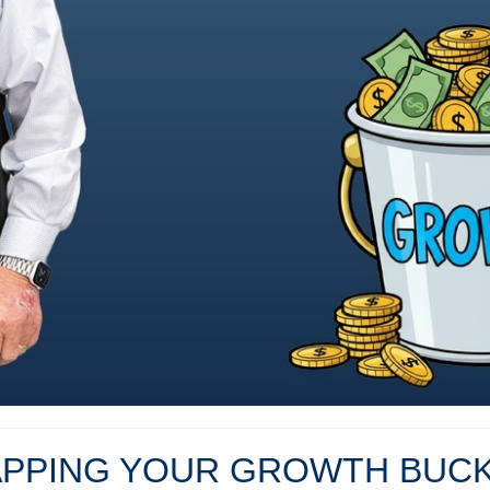
PPING YOUR GROWTH BUC