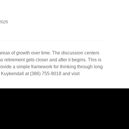
2025
 areas of growth over time. The discussion centers
retirement gets closer and after it begins. This is
provide a simple framework for thinking through long
 Kuykendall at (386) 755-9018 and visit