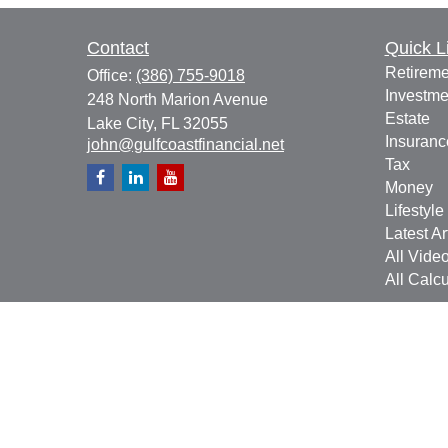
Contact
Quick L
Retireme
Office:
(386) 755-9018
Investme
248 North Marion Avenue
Estate
Lake City,
FL
32055
Insuranc
john@gulfcoastfinancial.net
Tax
Money
Lifestyle
Latest Ar
All Vide
All Calcu