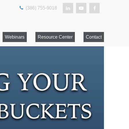
(386) 755-9018
Webinars
Resource Center
Contact