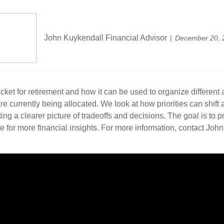
John Kuykendall Financial Advisor
December 20, 
cket for retirement and how it can be used to organize different
urrently being allocated. We look at how priorities can shift as 
ing a clearer picture of tradeoffs and decisions. The goal is to 
 for more financial insights. For more information, contact John