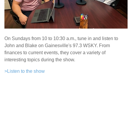
On Sundays from 10 to 10:30 a.m., tune in and listen to
John and Blake on Gainesville's 97.3 WSKY. From
finances to current events, they cover a variety of
interesting topics during the show.
>Listen to the show