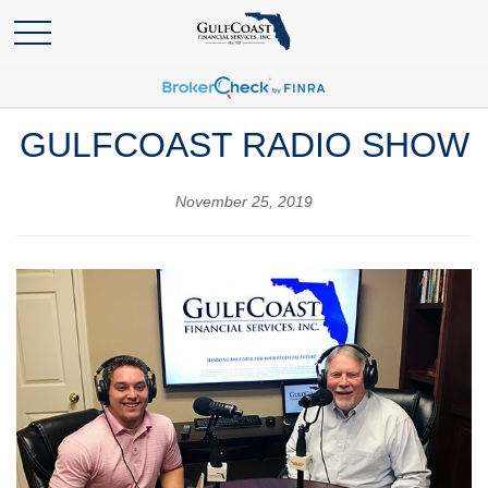
GULFCOAST RADIO SHOW
November 25, 2019