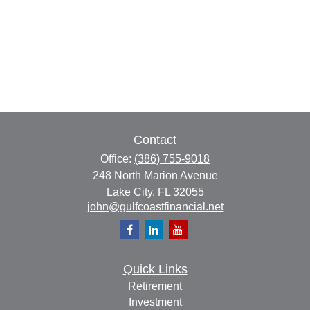
Contact
Office:
(386) 755-9018
248 North Marion Avenue
Lake City,
FL
32055
john@gulfcoastfinancial.net
Quick Links
Retirement
Investment