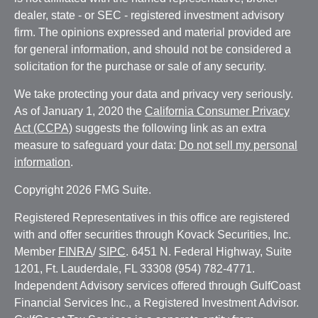
dealer, state - or SEC - registered investment advisory
firm. The opinions expressed and material provided are
for general information, and should not be considered a
solicitation for the purchase or sale of any security.
We take protecting your data and privacy very seriously.
As of January 1, 2020 the
California Consumer Privacy
Act (CCPA)
suggests the following link as an extra
measure to safeguard your data:
Do not sell my personal
information
.
Copyright 2026 FMG Suite.
Registered Representatives in this office are registered
with and offer securities through Kovack Securities, Inc.
Member
FINRA
/
SIPC
. 6451 N. Federal Highway, Suite
1201, Ft. Lauderdale, FL 33308 (954) 782-4771.
Independent Advisory services offered through GulfCoast
Financial Services Inc., a Registered Investment Advisor.