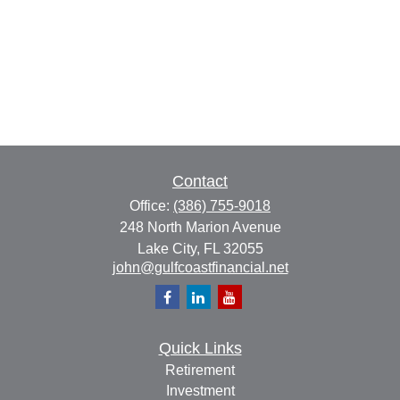
Contact
Office:
(386) 755-9018
248 North Marion Avenue
Lake City,
FL
32055
john@gulfcoastfinancial.net
Quick Links
Retirement
Investment