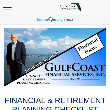
FINANCIAL & RETIREMENT
PLANNING CHECKLIST