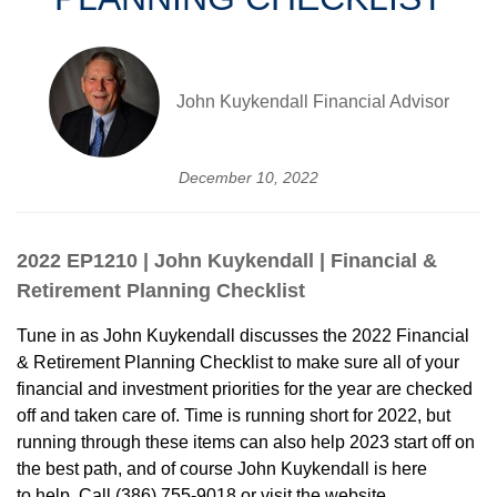
John Kuykendall Financial Advisor
December 10, 2022
2022 EP1210 | John Kuykendall | Financial &
Retirement Planning Checklist
Tune in as John Kuykendall discusses the 2022 Financial
& Retirement Planning Checklist to make sure all of your
financial and investment priorities for the year are checked
off and taken care of. Time is running short for 2022, but
running through these items can also help 2023 start off on
the best path, and of course John Kuykendall is here
to help. Call (386) 755-9018 or visit the website