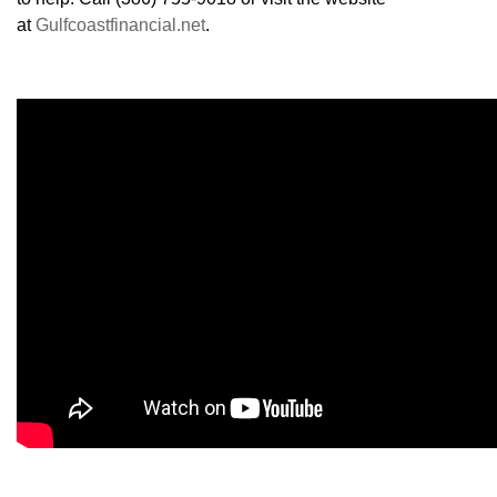
at
Gulfcoastfinancial.net
.