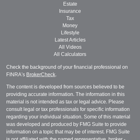
Estate
Insurance
Tax
Money
Lifestyle
Latest Articles
All Videos
All Calculators
Check the background of your financial professional on
FINRA's
BrokerCheck
.
The content is developed from sources believed to be
providing accurate information. The information in this
material is not intended as tax or legal advice. Please
consult legal or tax professionals for specific information
regarding your individual situation. Some of this material
was developed and produced by FMG Suite to provide
information on a topic that may be of interest. FMG Suite
is not affiliated with the named representative, broker -